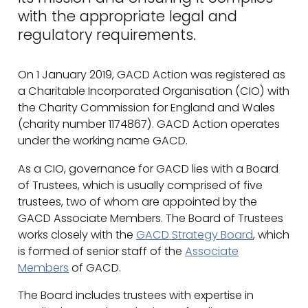
with the appropriate legal and
regulatory requirements.
On 1 January 2019, GACD Action was registered as
a Charitable Incorporated Organisation (CIO) with
the Charity Commission for England and Wales
(charity number 1174867). GACD Action operates
under the working name GACD.
As a CIO, governance for GACD lies with a Board
of Trustees, which is usually comprised of five
trustees, two of whom are appointed by the
GACD Associate Members. The Board of Trustees
works closely with the
GACD Strategy Board
, which
is formed of senior staff of the
Associate
Members
of GACD.
The Board includes trustees with expertise in