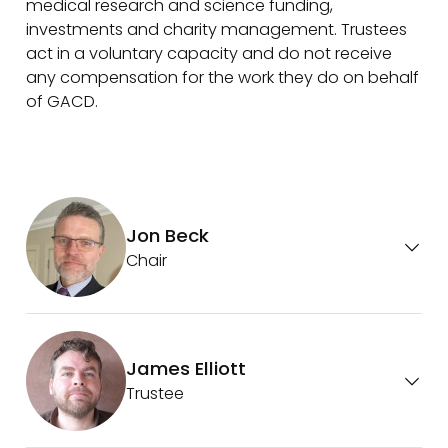
medical research and science funding,
investments and charity management. Trustees
act in a voluntary capacity and do not receive
any compensation for the work they do on behalf
of GACD.
Jon Beck
Chair
James Elliott
Trustee