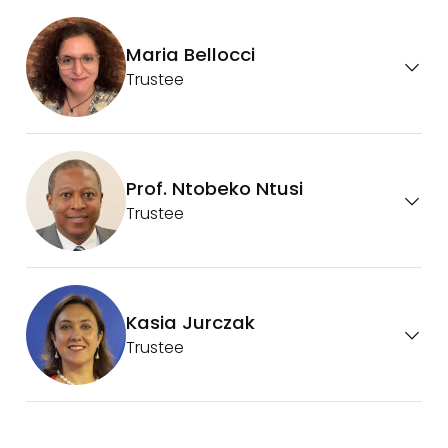
Maria Bellocci
Trustee
Prof. Ntobeko Ntusi
Trustee
Kasia Jurczak
Trustee