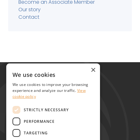
Become an Associate Member
Our story
Contact
Global Alliance for Chronic Diseases
×
215 Euston Road
We use cookies
London NW1 2BE
We use cookies to improve your browsing
United Kingdom
experience and analyze our traffic.
View
cookie policy
Contact
STRICTLY NECESSARY
PERFORMANCE
TARGETING