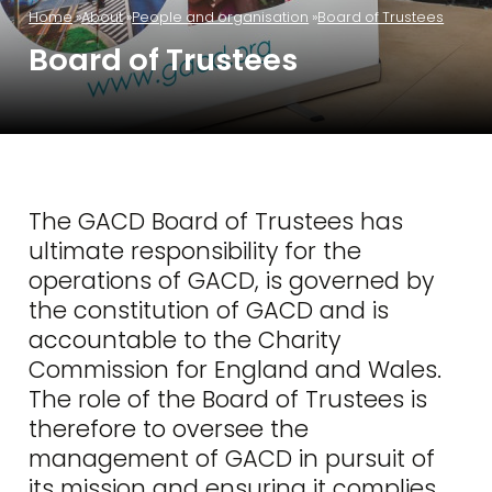
Home
About
People and organisation
Board of Trustees
Board of Trustees
The GACD Board of Trustees has
ultimate responsibility for the
operations of GACD, is governed by
the constitution of GACD and is
accountable to the Charity
Commission for England and Wales.
The role of the Board of Trustees is
therefore to oversee the
management of GACD in pursuit of
its mission and ensuring it complies