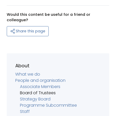
Would this content be useful for a friend or
colleague?
Share this page
About
What we do
People and organisation
Associate Members
Board of Trustees
Strategy Board
Programme Subcommittee
Staff