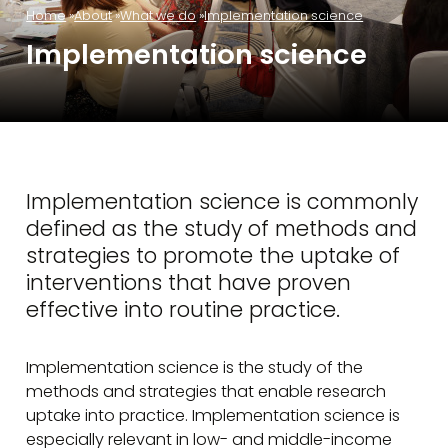
Home
About
What we do
Implementation science
Implementation science
Implementation science is commonly
defined as the study of methods and
strategies to promote the uptake of
interventions that have proven
effective into routine practice.
Implementation science is the study of the
methods and strategies that enable research
uptake into practice. Implementation science is
especially relevant in low- and middle-income