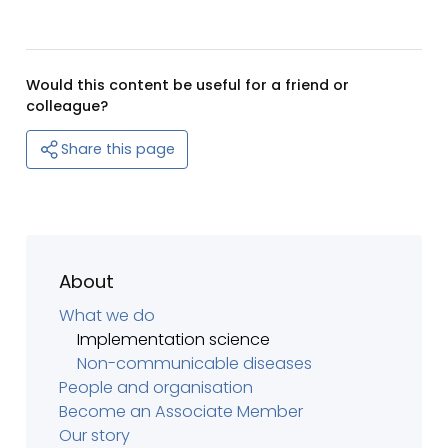
Would this content be useful for a friend or
colleague?
Share this page
About
What we do
Implementation science
Non-communicable diseases
People and organisation
Become an Associate Member
Our story