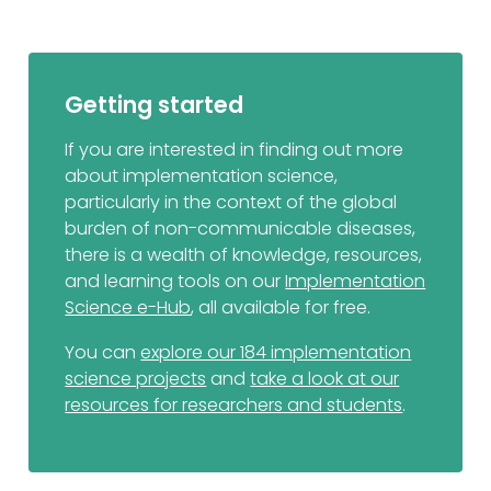
Getting started
If you are interested in finding out more
about implementation science,
particularly in the context of the global
burden of non-communicable diseases,
there is a wealth of knowledge, resources,
and learning tools on our
Implementation
Science e-Hub
, all available for free.
You can
explore our 184 implementation
science projects
and
take a look at our
resources for researchers and students
.