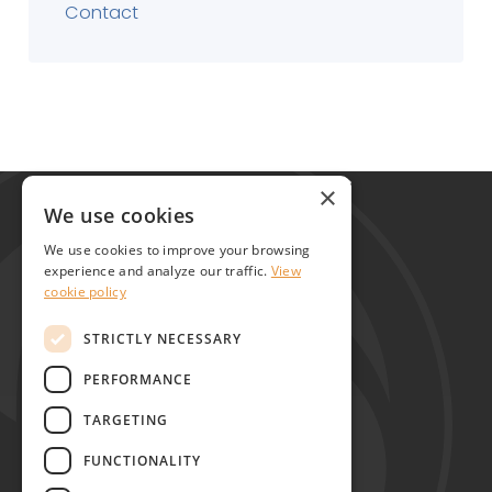
Contact
Global Alliance for Chronic Diseases
×
215 Euston Road
We use cookies
London NW1 2BE
We use cookies to improve your browsing
United Kingdom
experience and analyze our traffic.
View
cookie policy
Contact
STRICTLY NECESSARY
PERFORMANCE
TARGETING
FUNCTIONALITY
Copyright © GACD 2026