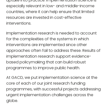
uptake into practice. Implementation science is
especially relevant in low- and middle-income
countries, where it can help ensure that limited
resources are invested in cost-effective
interventions.
Implementation research is needed to account
for the complexities of the systems in which
interventions are implemented since other
approaches often fail to address these. Results of
implementation research support evidence-
based policymaking that can build robust
programmes to improve public health.
At GACD, we put implementation science at the
core of each of our joint research funding
programmes, with successful projects addressing
urgent implementation challenges across the
globe.