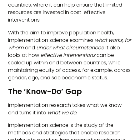
countries, where it can help ensure that limited
resources are invested in cost-effective
interventions.
With the aim to improve population health,
implementation science examines
what works, for
whom
and
under what circumstances
. It also
looks at how
effective interventions
can be
scaled up within and between countries, while
maintaining equity of access, for example, across
gender, age, and socioeconomic status.
The ‘Know-Do’ Gap
Implementation research takes what we know
and turns it into
what we do
.
Implementation science is the study of the
methods and strategies that enable research