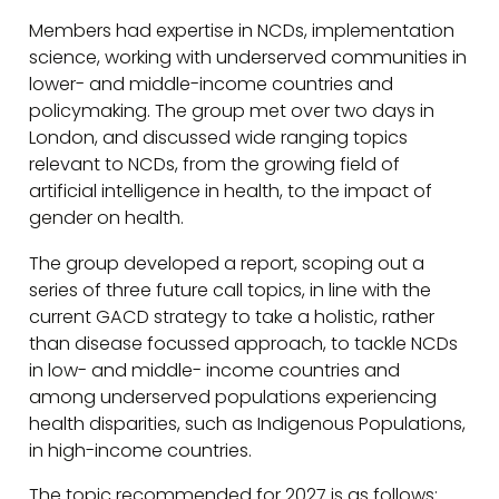
Members had expertise in NCDs, implementation
science, working with underserved communities in
lower- and middle-income countries and
policymaking. The group met over two days in
London, and discussed wide ranging topics
relevant to NCDs, from the growing field of
artificial intelligence in health, to the impact of
gender on health.
The group developed a report, scoping out a
series of three future call topics, in line with the
current GACD strategy to take a holistic, rather
than disease focussed approach, to tackle NCDs
in low- and middle- income countries and
among underserved populations experiencing
health disparities, such as Indigenous Populations,
in high-income countries.
The topic recommended for 2027 is as follows: