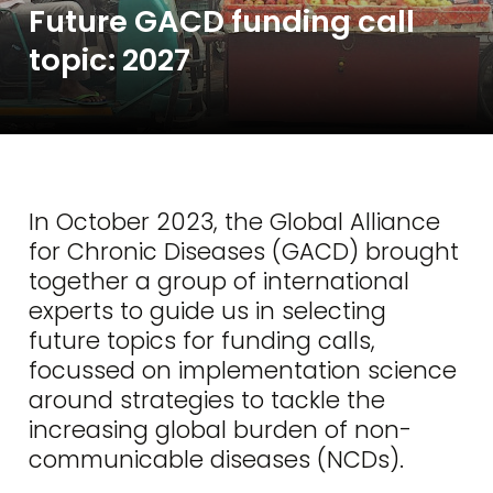
Future GACD funding call
topic: 2027
In October 2023, the Global Alliance
for Chronic Diseases (GACD) brought
together a group of international
experts to guide us in selecting
future topics for funding calls,
focussed on implementation science
around strategies to tackle the
increasing global burden of non-
communicable diseases (NCDs).