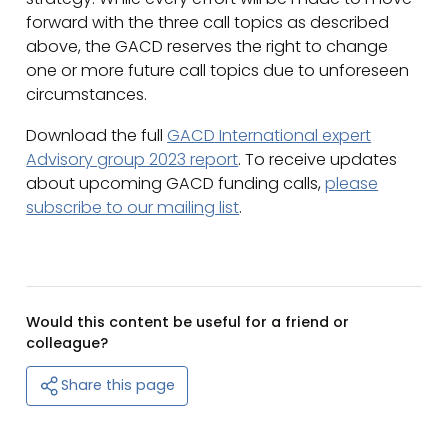
forward with the three call topics as described
above, the GACD reserves the right to change
one or more future call topics due to unforeseen
circumstances.
Download the full
GACD International expert
Advisory group 2023 report
. To receive updates
about upcoming GACD funding calls,
please
subscribe to our mailing list
.
Would this content be useful for a friend or
colleague?
Share this page