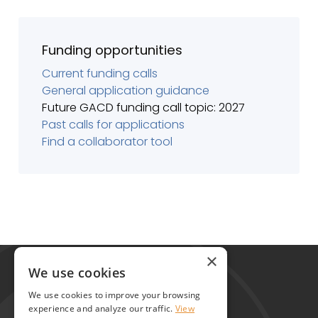
Funding opportunities
Current funding calls
General application guidance
Future GACD funding call topic: 2027
Past calls for applications
Find a collaborator tool
Global Alliance for Chronic Diseases
×
215 Euston Road
We use cookies
London NW1 2BE
We use cookies to improve your browsing
United Kingdom
experience and analyze our traffic.
View