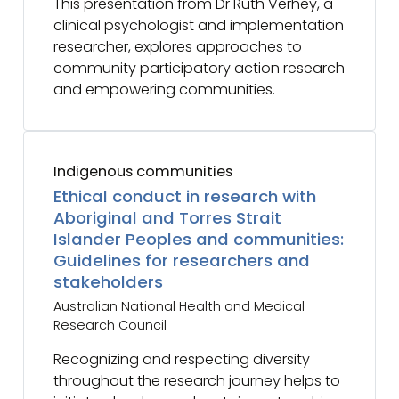
This presentation from Dr Ruth Verhey, a
clinical psychologist and implementation
researcher, explores approaches to
community participatory action research
and empowering communities.
Indigenous communities
Ethical conduct in research with
Aboriginal and Torres Strait
Islander Peoples and communities:
Guidelines for researchers and
stakeholders
Australian National Health and Medical
Research Council
Recognizing and respecting diversity
throughout the research journey helps to