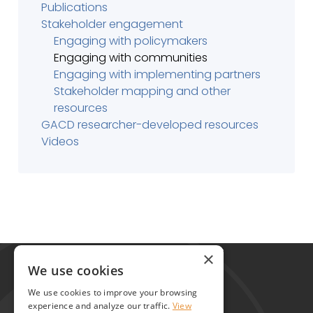
Publications
Stakeholder engagement
Engaging with policymakers
Engaging with communities
Engaging with implementing partners
Stakeholder mapping and other
resources
GACD researcher-developed resources
Videos
Global Alliance for Chronic Diseases
×
215 Euston Road
We use cookies
London NW1 2BE
We use cookies to improve your browsing
United Kingdom
experience and analyze our traffic.
View