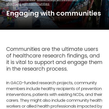
Engaging with communities
Engaging with communities
Communities are the ultimate users
of healthcare research findings, and
it is vital to support and engage them
in the research process.
In GACD-funded research projects, community
members include healthy recipients of prevention
interventions, patients with existing NCDs, and their
carers. They might also include community health
workers or allied health professionals impacted by