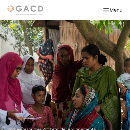
Menu
Home
Resources
Stakeholder engagement