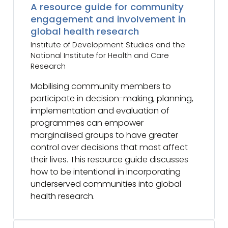
A resource guide for community
engagement and involvement in
global health research
Institute of Development Studies and the
National Institute for Health and Care
Research
Mobilising community members to
participate in decision-making, planning,
implementation and evaluation of
programmes can empower
marginalised groups to have greater
control over decisions that most affect
their lives. This resource guide discusses
how to be intentional in incorporating
underserved communities into global
health research.