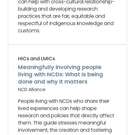
can help with cross-cultural relationship-
building and developing research
practices that are fair, equitable and
respectful of Indigenous knowledge and
customs.
HICs and LMICs
Meaningfully involving people
living with NCDs: What is being
done and why it matters
NCD Alliance
People living with NCDs who share their
lived experiences can help shape
research and policies that directly affect
them. This guide stresses meaningful
involvement, the creation and fostering