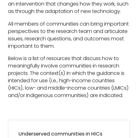
an intervention that changes how they work, such
as through the adaptation of new technology.
All members of communities can bring important
perspectives to the research team and articulate
issues, research questions, and outcomes most
important to them.
Below is a list of resources that discuss how to
meaningfully involve communities in research
projects. The context(s) in which the guidance is
intended for use (i.e., high-income countries
(HICs), low- and middle-income countries (LMICs)
and/or Indigenous communities) are indicated.
Underserved communities in HICs