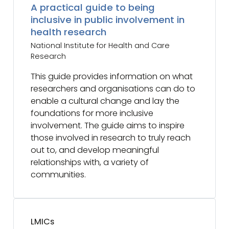
A practical guide to being
inclusive in public involvement in
health research
National Institute for Health and Care
Research
This guide provides information on what
researchers and organisations can do to
enable a cultural change and lay the
foundations for more inclusive
involvement. The guide aims to inspire
those involved in research to truly reach
out to, and develop meaningful
relationships with, a variety of
communities.
LMICs