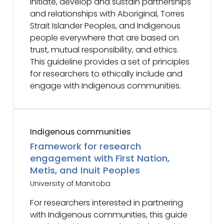
initiate, develop and sustain partnerships
and relationships with Aboriginal, Torres
Strait Islander Peoples, and Indigenous
people everywhere that are based on
trust, mutual responsibility, and ethics.
This guideline provides a set of principles
for researchers to ethically include and
engage with Indigenous communities.
Indigenous communities
Framework for research
engagement with First Nation,
Metis, and Inuit Peoples
University of Manitoba
For researchers interested in partnering
with Indigenous communities, this guide