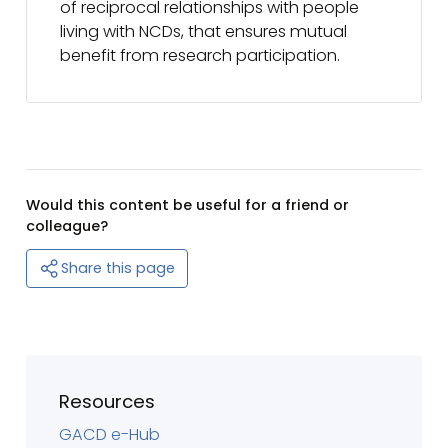
of reciprocal relationships with people
living with NCDs, that ensures mutual
benefit from research participation.
Would this content be useful for a friend or
colleague?
Share this page
Resources
GACD e-Hub