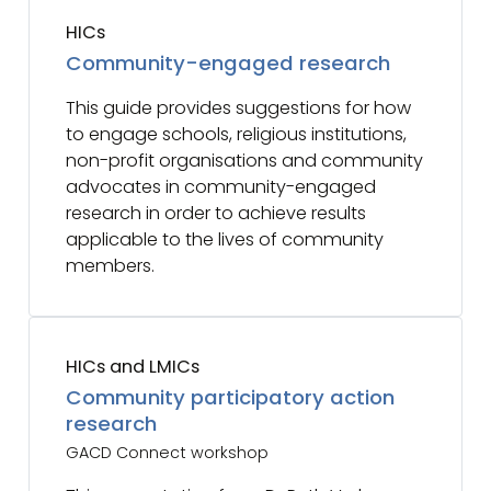
HICs
Community-engaged research
This guide provides suggestions for how
to engage schools, religious institutions,
non-profit organisations and community
advocates in community-engaged
research in order to achieve results
applicable to the lives of community
members.
HICs and LMICs
Community participatory action
research
GACD Connect workshop