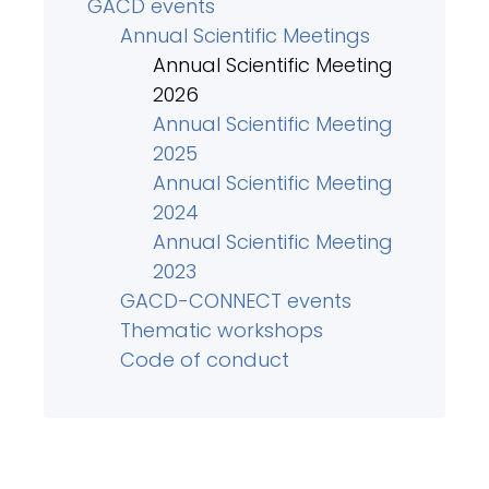
GACD events
Annual Scientific Meetings
Annual Scientific Meeting
2026
Annual Scientific Meeting
2025
Annual Scientific Meeting
2024
Annual Scientific Meeting
2023
GACD-CONNECT events
Thematic workshops
Code of conduct