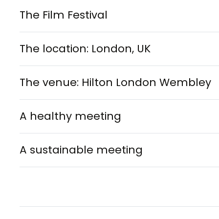
The Film Festival
The location: London, UK
The venue: Hilton London Wembley
A healthy meeting
A sustainable meeting