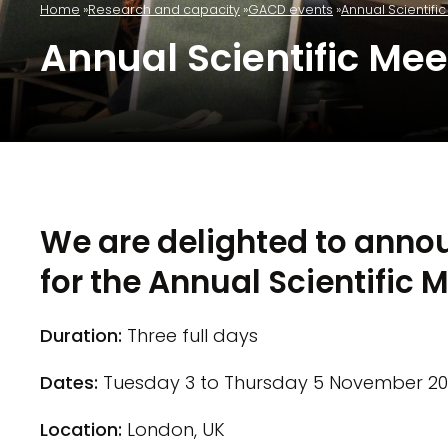
Home
Research and capacity
GACD events
Annual Scientifi
Annual Scientific Mee
We are delighted to anno
for the Annual Scientific 
Duration:
Three full days
Dates:
Tuesday 3 to Thursday 5 November 2
Location:
London, UK