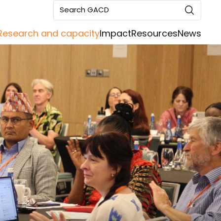
Search GACD
Research and capacity
Impact
Resources
News