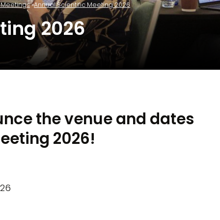
c Meetings
Annual Scientific Meeting 2026
ting 2026
unce the venue and dates
Meeting 2026!
026