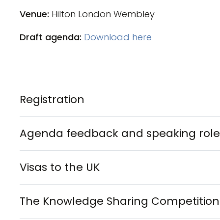
Venue:
Hilton London Wembley
Draft agenda:
Download here
Registration
Agenda feedback and speaking role
Visas to the UK
The Knowledge Sharing Competition