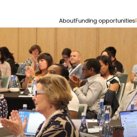
About
Funding opportunities