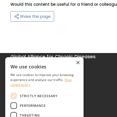
Would this content be useful for a friend or colleag
Share this page
Global Alliance for Chronic Diseases
×
215 Euston Road
We use cookies
London NW1 2BE
We use cookies to improve your browsing
United Kingdom
experience and analyze our traffic.
View
cookie policy
Contact
STRICTLY NECESSARY
PERFORMANCE
TARGETING