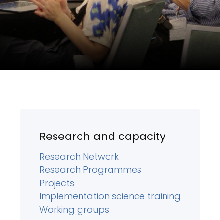
Research and capacity
Research Network
Research Programmes
Projects
Implementation science training
Working groups