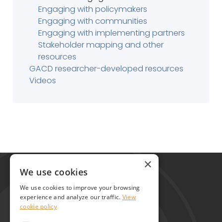
Engaging with policymakers
Engaging with communities
Engaging with implementing partners
Stakeholder mapping and other
resources
GACD researcher-developed resources
Videos
Global Alliance for Chronic Diseases
×
215 Euston Road
We use cookies
London NW1 2BE
We use cookies to improve your browsing
United Kingdom
experience and analyze our traffic.
View
cookie policy
Contact