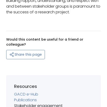
Building rapport, understanding, and respect with
and between stakeholder groups is paramount to
the success of a research project.
Would this content be useful for a friend or
colleague?
Share this page
Resources
GACD e-Hub
Publications
Stakeholder engagement