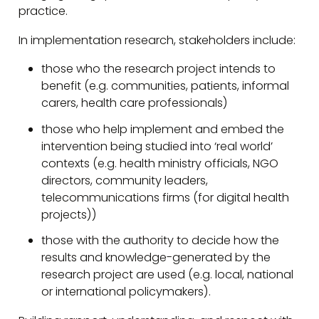
practice.
In implementation research, stakeholders include:
those who the research project intends to
benefit (e.g. communities, patients, informal
carers, health care professionals)
those who help implement and embed the
intervention being studied into ‘real world’
contexts (e.g. health ministry officials, NGO
directors, community leaders,
telecommunications firms (for digital health
projects))
those with the authority to decide how the
results and knowledge-generated by the
research project are used (e.g. local, national
or international policymakers).