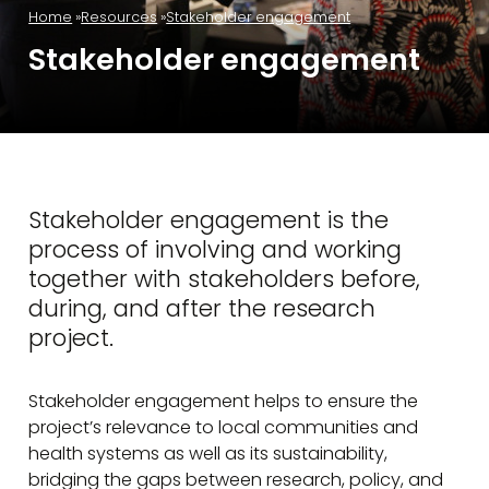
Home
Resources
Stakeholder engagement
Stakeholder engagement
Stakeholder engagement is the
process of involving and working
together with stakeholders before,
during, and after the research
project.
Stakeholder engagement helps to ensure the
project’s relevance to local communities and
health systems as well as its sustainability,
bridging the gaps between research, policy, and