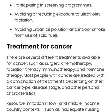
Participating in screening programmes.
Avoiding or reducing exposure to ultraviolet
radiation.
Avoiding urban air pollution and indoor smoke
from use of solid fuels.
Treatment for cancer
There are several different treatments available
for cancer, such as surgery, chemotherapy,
radiation therapy, immunotherapy, and hormone
therapy. Most people with cancer are treated with
a combination of treatments depending on their
cancer type, disease stage, and other personal
characteristics.
Resource limitation in low- and middle-income
country contexts – such as inadequate nursing