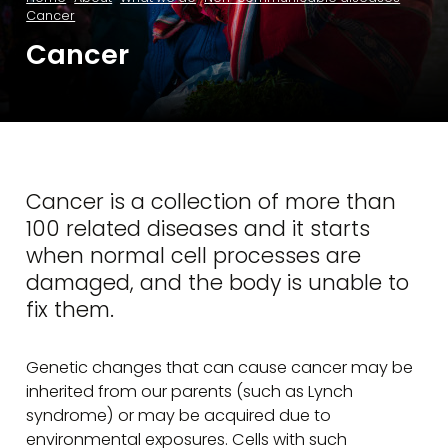
Cancer
Cancer
Cancer is a collection of more than
100 related diseases and it starts
when normal cell processes are
damaged, and the body is unable to
fix them.
Genetic changes that can cause cancer may be
inherited from our parents (such as Lynch
syndrome) or may be acquired due to
environmental exposures. Cells with such