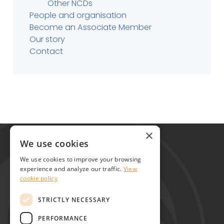
Other NCDs
People and organisation
Become an Associate Member
Our story
Contact
Global Alliance for Chronic Diseases
×
215 Euston Road
We use cookies
London NW1 2BE
We use cookies to improve your browsing
United Kingdom
experience and analyze our traffic.
View
cookie policy
Contact
STRICTLY NECESSARY
PERFORMANCE