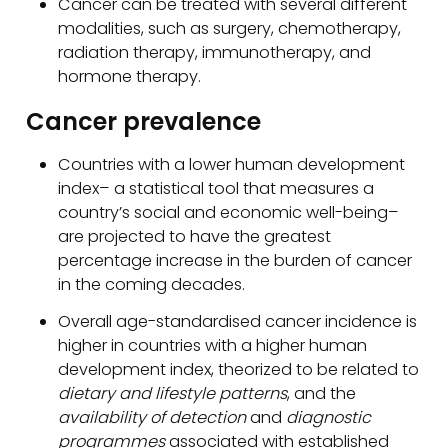
Cancer can be treated with several different
modalities, such as surgery, chemotherapy,
radiation therapy, immunotherapy, and
hormone therapy.
Cancer prevalence
Countries with a lower human development
index– a statistical tool that measures a
country’s social and economic well-being–
are projected to have the greatest
percentage increase in the burden of cancer
in the coming decades.
Overall age-standardised cancer incidence is
higher in countries with a higher human
development index, theorized to be related to
dietary and lifestyle patterns
, and the
availability of detection
and
diagnostic
programmes
associated with established