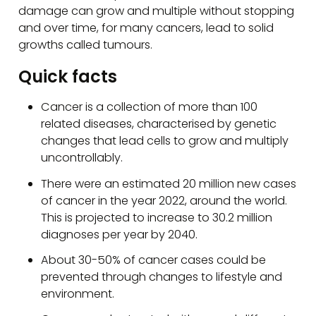
damage can grow and multiple without stopping
and over time, for many cancers, lead to solid
growths called tumours.
Quick facts
Cancer is a collection of more than 100
related diseases, characterised by genetic
changes that lead cells to grow and multiply
uncontrollably.
There were an estimated 20 million new cases
of cancer in the year 2022, around the world.
This is projected to increase to 30.2 million
diagnoses per year by 2040.
About 30-50% of cancer cases could be
prevented through changes to lifestyle and
environment.