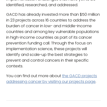
identified, researched, and addressed.
GACD has already invested more than $50 million
in 23 projects across 16 countries to address the
burden of cancer in low- and middle-income
countries and among key vulnerable populations
in high-income countries as part of its cancer
prevention funding call. Through the focus on
implementation science, these projects will
identify and scale-up the best strategies to
prevent and control cancers in their specific
contexts.
You can find out more about
the GACD projects
addressing cancer by visiting our projects page
.