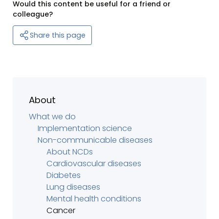
Would this content be useful for a friend or
colleague?
Share this page
About
What we do
Implementation science
Non-communicable diseases
About NCDs
Cardiovascular diseases
Diabetes
Lung diseases
Mental health conditions
Cancer