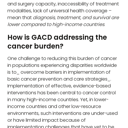
and surgery capacity, inaccessibility of treatment
modalities, lack of universal health coverage –
mean that
diagnosis, treatment, and survival are
lower compared to high-income countries
.
How is GACD addressing the
cancer burden?
One challenge to reducing this burden of cancer
in populations experiencing disparities worldwide
is to_ overcome barriers in implementation of
basic cancer prevention and care strategies_.
Implementation of effective, evidence-based
interventions has been central to cancer control
in many high-income countries. Yet, in lower-
income countries and other low-resource
environments, such interventions are under-used
or have limited impact because of
implementation challenges that have yet to be