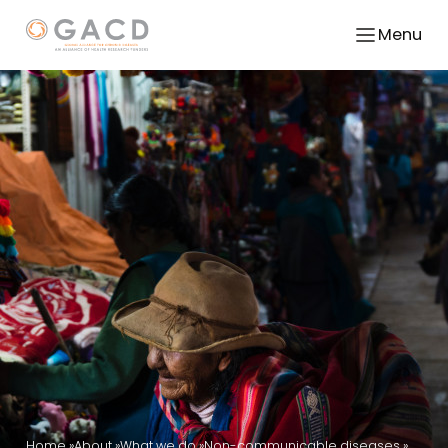
Menu
Home
About
What we do
Non-communicable diseases