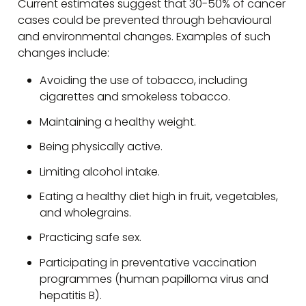
Current estimates suggest that 30-50% of cancer
cases could be prevented through behavioural
and environmental changes. Examples of such
changes include:
Avoiding the use of tobacco, including
cigarettes and smokeless tobacco.
Maintaining a healthy weight.
Being physically active.
Limiting alcohol intake.
Eating a healthy diet high in fruit, vegetables,
and wholegrains.
Practicing safe sex.
Participating in preventative vaccination
programmes (human papilloma virus and
hepatitis B).