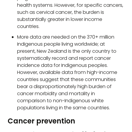
health systems. However, for specific cancers,
such as cervical cancer, the burden is
substantially greater in lower income
countries.
More data are needed on the 370+ million
Indigenous people living worldwide; at
present, New Zealand is the only country to
systematically record and report cancer
incidence data for Indigenous peoples.
However, available data from high-income
countries suggest that these communities
bear a disproportionately high burden of
cancer morbidity and mortality in
comparison to non-Indigenous white
populations living in the same countries.
Cancer prevention