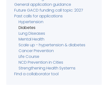
General application guidance
Future GACD funding call topic: 2027
Past calls for applications
Hypertension
Diabetes
Lung Diseases
Mental Health
Scale up - hypertension & diabetes
Cancer Prevention
Life Course
NCD Prevention in Cities
Strengthening Health Systems
Find a collaborator tool