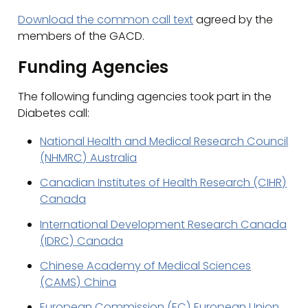
Download the common call text
agreed by the
members of the GACD.
Funding Agencies
The following funding agencies took part in the
Diabetes call:
National Health and Medical Research Council
(NHMRC) Australia
Canadian Institutes of Health Research (CIHR)
Canada
International Development Research Canada
(IDRC) Canada
Chinese Academy of Medical Sciences
(CAMS) China
European Commission (EC) European Union