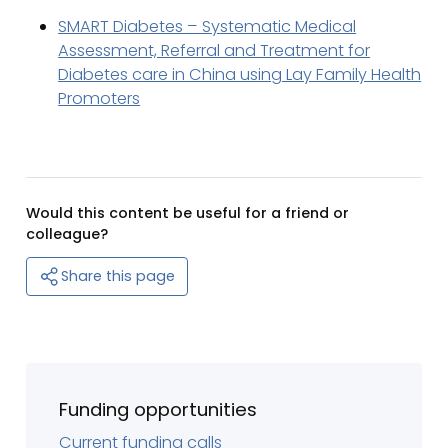
SMART Diabetes – Systematic Medical
Assessment, Referral and Treatment for
Diabetes care in China using Lay Family Health
Promoters
Would this content be useful for a friend or
colleague?
Share this page
Funding opportunities
Current funding calls