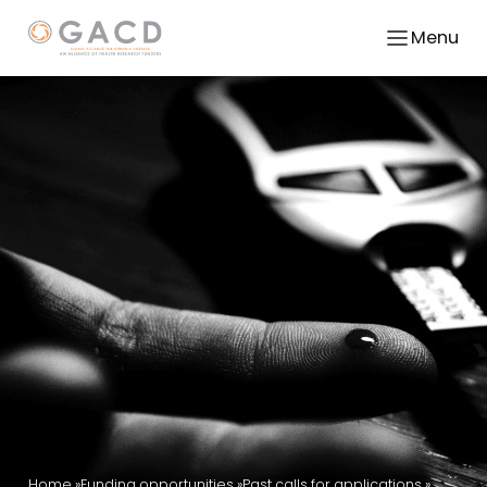
Menu
Home
Funding opportunities
Past calls for applications