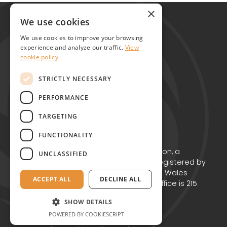
Global Alliance for Chronic Diseases
×
215 Euston Road
We use cookies
London NW1 2BE
We use cookies to improve your browsing
United Kingdom
experience and analyze our traffic.
View
cookie policy
Contact
STRICTLY NECESSARY
PERFORMANCE
TARGETING
FUNCTIONALITY
Copyright © GACD 2026
GACD is the working name for GACD Action, a
UNCLASSIFIED
Charitable Incorporated Organisation registered by
the Charity Commission for England and Wales
ACCEPT ALL
DECLINE ALL
(Charity no. 1174867) whose registered office is 215
Euston Road, London NW1 2BE.
SHOW DETAILS
POWERED BY COOKIESCRIPT