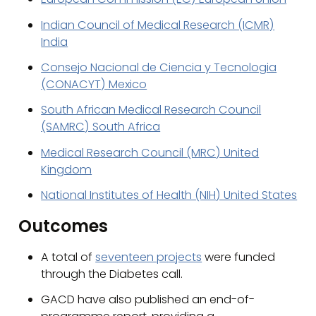
Indian Council of Medical Research (ICMR)
India
Consejo Nacional de Ciencia y Tecnologia
(CONACYT) Mexico
South African Medical Research Council
(SAMRC) South Africa
Medical Research Council (MRC) United
Kingdom
National Institutes of Health (NIH) United States
Outcomes
A total of
seventeen projects
were funded
through the Diabetes call.
GACD have also published an end-of-