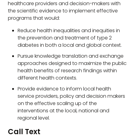
healthcare providers and decision-makers with
the scientific evidence to implement effective
programs that would:
Reduce health inequalities and inequities in
the prevention and treatment of type 2
diabetes in both a local and global context.
Pursue knowledge translation and exchange
approaches designed to maximize the public
health benefits of research findings within
different health contexts.
Provide evidence to inform local health
service providers, policy and decision makers
on the effective scaling up of the
interventions at the local, national and
regional level.
Call Text