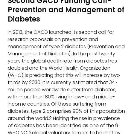
Second GACD Funding Call-
Prevention and Management of
Diabetes
In 2013, the GACD launched its second call for
research proposals on prevention and
management of type 2 diabetes (Prevention and
Management of Diabetes). In the past twenty
years the global death rate from diabetes has
doubled and the World Health Organization
(WHO) is predicting that this will increase by two
thirds by 2030. It is currently estimated that 347
million people worldwide suffer from diabetes,
with more than 80% living in low- and middle-
income countries. Of those suffering from
diabetes, type 2 comprises 90% of this population
around the world.2 Halting the rise in prevalence
of diabetes has been identified as one of the 9
WHO NCD global voluntary targets to be met by