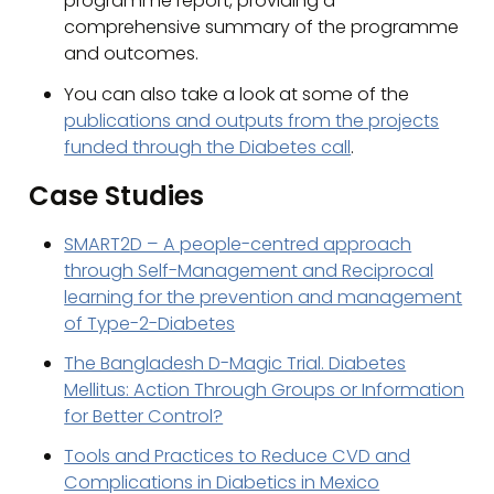
programme report, providing a
comprehensive summary of the programme
and outcomes.
You can also take a look at some of the
publications and outputs from the projects
funded through the Diabetes call
.
Case Studies
SMART2D – A people-centred approach
through Self-Management and Reciprocal
learning for the prevention and management
of Type-2-Diabetes
The Bangladesh D-Magic Trial. Diabetes
Mellitus: Action Through Groups or Information
for Better Control?
Tools and Practices to Reduce CVD and
Complications in Diabetics in Mexico