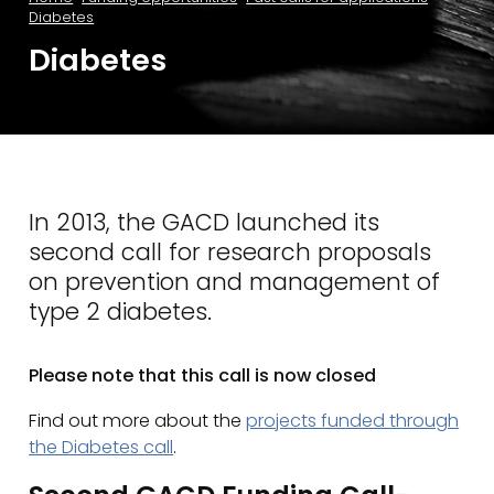
Diabetes
Diabetes
In 2013, the GACD launched its
second call for research proposals
on prevention and management of
type 2 diabetes.
Please note that this call is now closed
Find out more about the
projects funded through
the Diabetes call
.