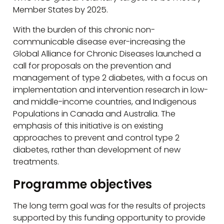
Member States by 2025.
With the burden of this chronic non-
communicable disease ever-increasing the
Global Alliance for Chronic Diseases launched a
call for proposals on the prevention and
management of type 2 diabetes, with a focus on
implementation and intervention research in low-
and middle-income countries, and Indigenous
Populations in Canada and Australia. The
emphasis of this initiative is on existing
approaches to prevent and control type 2
diabetes, rather than development of new
treatments.
Programme objectives
The long term goal was for the results of projects
supported by this funding opportunity to provide