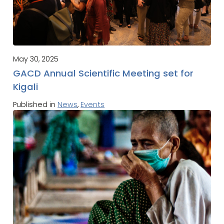
May 30, 2025
GACD Annual Scientific Meeting set for
Kigali
Published in
News
,
Events