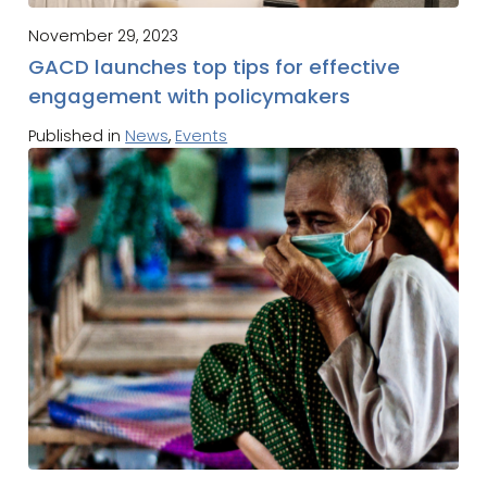
November 29, 2023
GACD launches top tips for effective
engagement with policymakers
Published in
News
,
Events