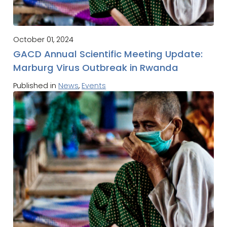
October 01, 2024
GACD Annual Scientific Meeting Update:
Marburg Virus Outbreak in Rwanda
Published in
News
,
Events