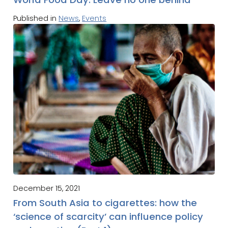
Published in
News
,
Events
December 15, 2021
From South Asia to cigarettes: how the
‘science of scarcity’ can influence policy