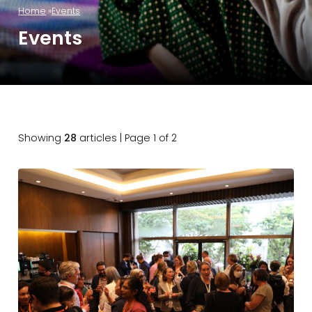
Home
Events
Events
Showing
28
articles | Page 1 of 2