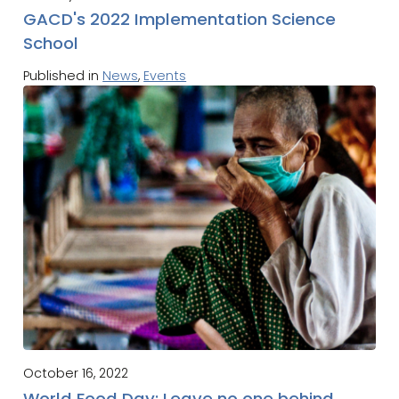
GACD's 2022 Implementation Science
School
Published in
News
,
Events
October 16, 2022
World Food Day: Leave no one behind