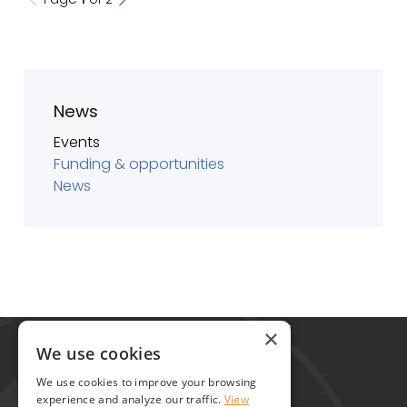
News
Events
Funding & opportunities
News
Global Alliance for Chronic Diseases
×
215 Euston Road
We use cookies
London NW1 2BE
We use cookies to improve your browsing
United Kingdom
experience and analyze our traffic.
View