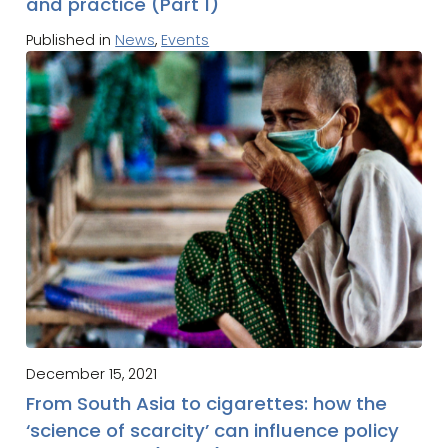
and practice (Part 1)
Published in
News
,
Events
December 15, 2021
From South Asia to cigarettes: how the
‘science of scarcity’ can influence policy