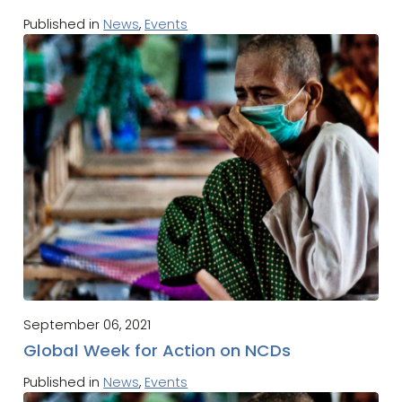
Published in
News
,
Events
September 06, 2021
Global Week for Action on NCDs
Published in
News
,
Events