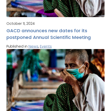
October 11, 2024
GACD announces new dates for its
postponed Annual Scientific Meeting
Published in
News
,
Events