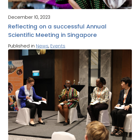
December 10, 2023
Reflecting on a successful Annual
Scientific Meeting in Singapore
Published in
News
,
Events