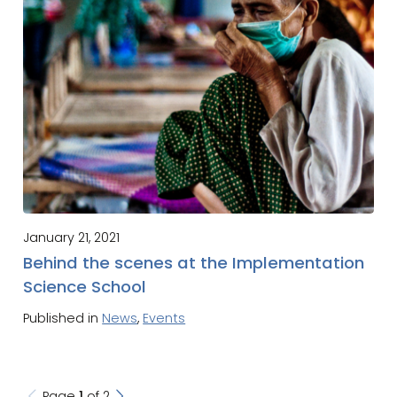
January 21, 2021
Behind the scenes at the Implementation
Science School
Published in
News
,
Events
Page
1
of 2