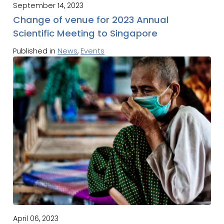
September 14, 2023
Change of venue for 2023 Annual
Scientific Meeting to Singapore
Published in
News
,
Events
April 06, 2023