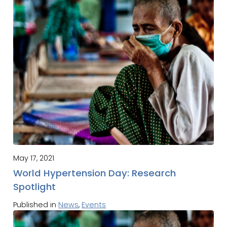
May 17, 2021
World Hypertension Day: Research
Spotlight
Published in
News
,
Events