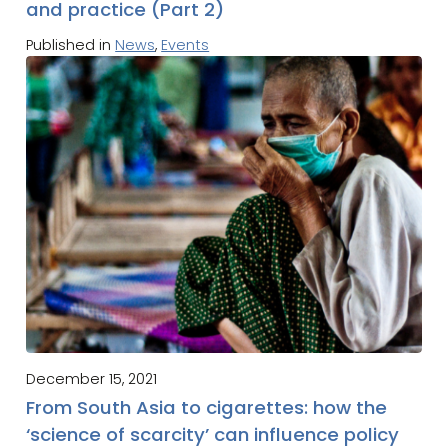
and practice (Part 2)
Published in
News
,
Events
December 15, 2021
From South Asia to cigarettes: how the
‘science of scarcity’ can influence policy