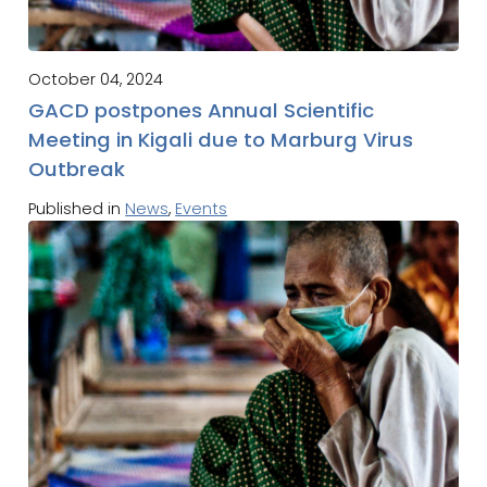
October 04, 2024
GACD postpones Annual Scientific
Meeting in Kigali due to Marburg Virus
Outbreak
Published in
News
,
Events