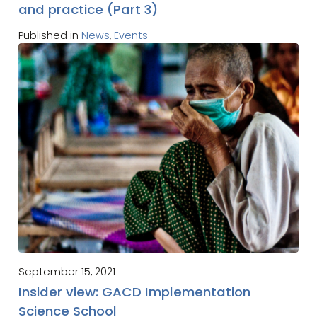
and practice (Part 3)
Published in
News
,
Events
September 15, 2021
Insider view: GACD Implementation
Science School