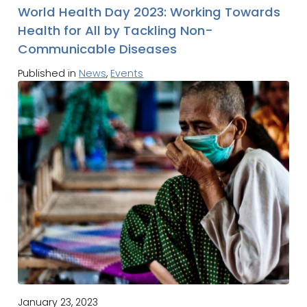
World Health Day 2023: Working Towards
Health for All by Tackling Non-
Communicable Diseases
Published in
News
,
Events
January 23, 2023