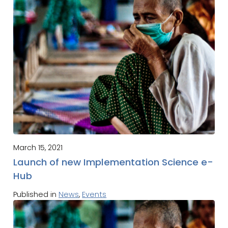
March 15, 2021
Launch of new Implementation Science e-
Hub
Published in
News
,
Events