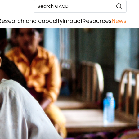
Search GACD
Research and capacity
Impact
Resources
News