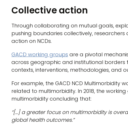
Collective action
Through collaborating on mutual goals, expl
pushing boundaries collectively, researchers 
action on NCDs.
GACD working groups
are a pivotal mechanism
across geographic and institutional borders
contexts, interventions, methodologies, and 
For example, the GACD NCD Multimorbidity wor
related to multimorbidity. In 2018, the worki
multimorbidity concluding that:
“[…] a greater focus on multimorbidity is ove
global health outcomes.”