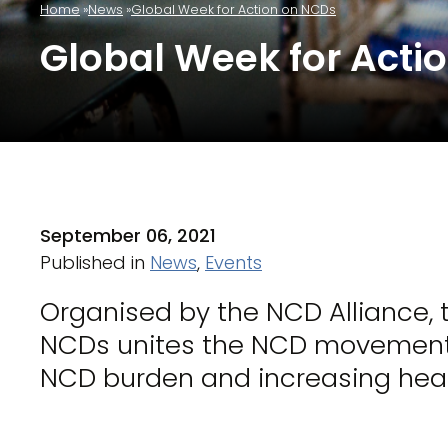
Home
News
Global Week for Action on NCDs
Global Week for Acti
September 06, 2021
Published in
News
,
Events
Organised by the NCD Alliance, 
NCDs unites the NCD movement 
NCD burden and increasing heal