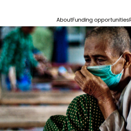
About
Funding opportunities