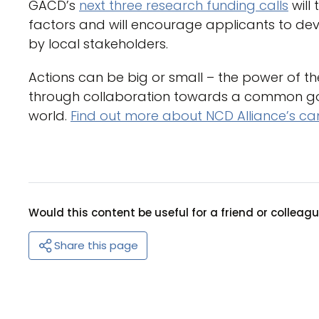
GACD’s
next three research funding calls
will
factors and will encourage applicants to dev
by local stakeholders.
Actions can be big or small – the power of 
through collaboration towards a common goa
world.
Find out more about NCD Alliance’s c
Would this content be useful for a friend or colleag
Share this page