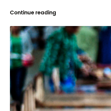
Continue reading