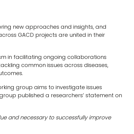
oring new approaches and insights, and
across GACD projects are united in their
 in facilitating ongoing collaborations
 tackling common issues across diseases,
outcomes.
king group aims to investigate issues
ng group published a researchers’ statement on
rdue and necessary to successfully improve