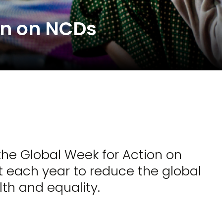
on on NCDs
the Global Week for Action on
each year to reduce the global
th and equality.