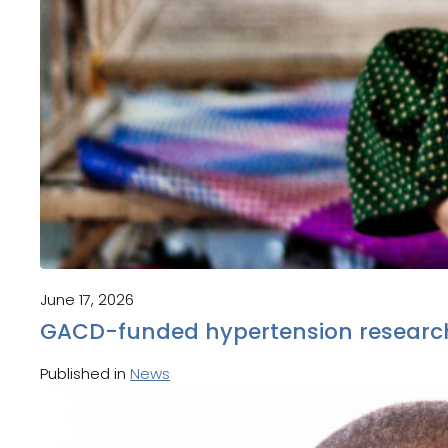
June 17, 2026
GACD-funded hypertension research
Published in
News