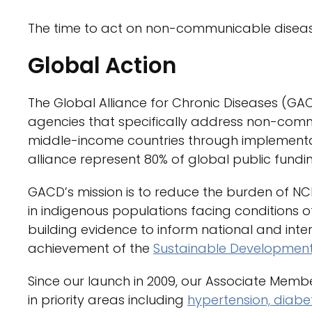
The time to act on non-communicable diseas
Global Action
The Global Alliance for Chronic Diseases (GA
agencies that specifically address non-com
middle-income countries through implementa
alliance represent 80% of global public fundi
GACD’s mission is to reduce the burden of N
in indigenous populations facing conditions of
building evidence to inform national and inte
achievement of the
Sustainable Development 
Since our launch in 2009, our Associate Memb
in priority areas including
hypertension, diabe