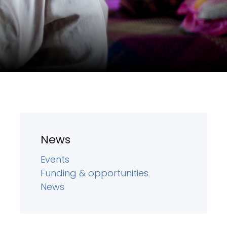
News
Events
Funding & opportunities
News