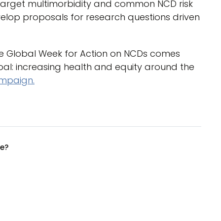
 target multimorbidity and common NCD risk
elop proposals for research questions driven
the Global Week for Action on NCDs comes
l: increasing health and equity around the
ampaign.
ue?