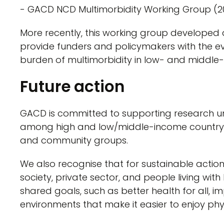
- GACD NCD Multimorbidity Working Group (2
More recently, this working group developed
provide funders and policymakers with the e
burden of multimorbidity in low- and middle-
Future action
GACD is committed to supporting research u
among high and low/middle-income country ac
and community groups.
We also recognise that for sustainable action
society, private sector, and people living with
shared goals, such as better health for all, 
environments that make it easier to enjoy phy