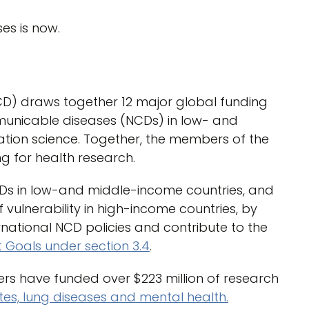
es is now.
CD) draws together 12 major global funding
municable diseases (NCDs) in low- and
tion science. Together, the members of the
ng for health research.
CDs in low-and middle-income countries, and
 vulnerability in high-income countries, by
rnational NCD policies and contribute to the
Goals under section 3.4
.
ers have funded over $223 million of research
tes, lung diseases and mental health.