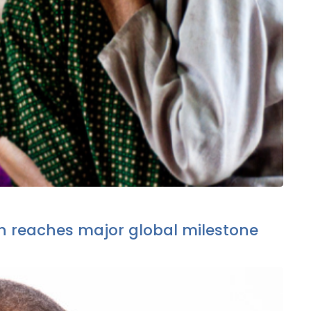
 reaches major global milestone