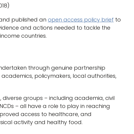
018)
 and published an
open access policy brief
to
vidence and actions needed to tackle the
income countries.
ndertaken through genuine partnership
ademics, policymakers, local authorities,
, diverse groups – including academia, civil
 NCDs – all have a role to play in reaching
improved access to healthcare, and
sical activity and healthy food.