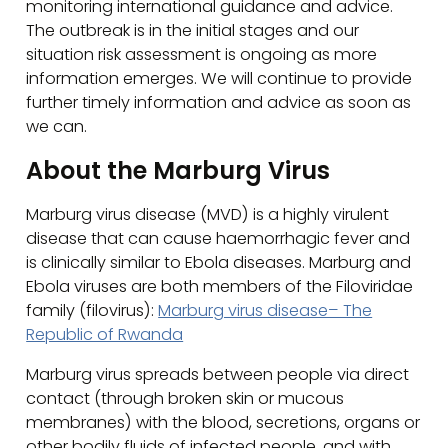
monitoring international guidance and advice.
The outbreak is in the initial stages and our
situation risk assessment is ongoing as more
information emerges. We will continue to provide
further timely information and advice as soon as
we can.
About the Marburg Virus
Marburg virus disease (MVD) is a highly virulent
disease that can cause haemorrhagic fever and
is clinically similar to Ebola diseases. Marburg and
Ebola viruses are both members of the Filoviridae
family (filovirus):
Marburg virus disease– The
Republic of Rwanda
Marburg virus spreads between people via direct
contact (through broken skin or mucous
membranes) with the blood, secretions, organs or
other bodily fluids of infected people, and with