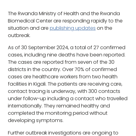
The Rwanda Ministry of Health and the Rwanda
Biomedical Center are responding rapidly to the
situation and are
publishing updates
on the
outbreak.
As of 30 September 2024, a total of 27 confirmed
cases, including nine deaths have been reported.
The cases are reported from seven of the 30
districts in the country. Over 70% of confirmed
cases are healthcare workers from two health
facilities in Kigali. The patients are receiving care,
contact tracing is underway, with 300 contacts
under follow-up including a contact who travelled
internationally. They remained healthy and
completed the monitoring period without
developing symptoms.
Further outbreak investigations are ongoing to