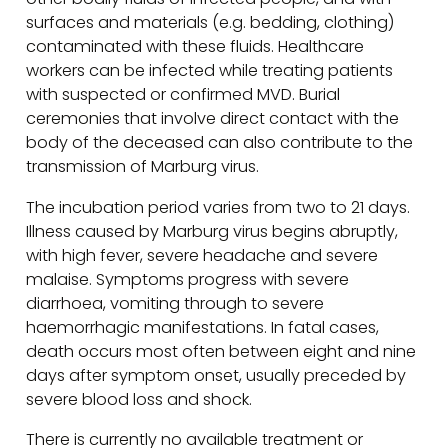
surfaces and materials (e.g. bedding, clothing)
contaminated with these fluids. Healthcare
workers can be infected while treating patients
with suspected or confirmed MVD. Burial
ceremonies that involve direct contact with the
body of the deceased can also contribute to the
transmission of Marburg virus.
The incubation period varies from two to 21 days.
Illness caused by Marburg virus begins abruptly,
with high fever, severe headache and severe
malaise. Symptoms progress with severe
diarrhoea, vomiting through to severe
haemorrhagic manifestations. In fatal cases,
death occurs most often between eight and nine
days after symptom onset, usually preceded by
severe blood loss and shock.
There is currently no available treatment or