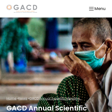
Menu
Home
News
GACD Annual Scientific Meeting...
GACD Annual Scientific