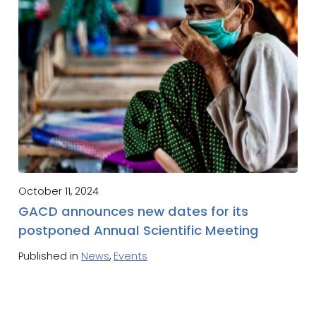
October 11, 2024
GACD announces new dates for its
postponed Annual Scientific Meeting
Published in
News
,
Events