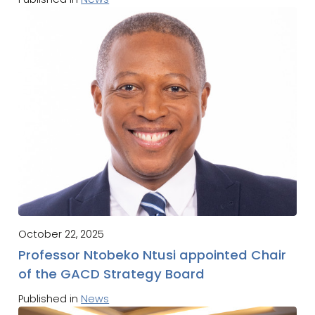
October 22, 2025
Professor Ntobeko Ntusi appointed Chair
of the GACD Strategy Board
Published in
News