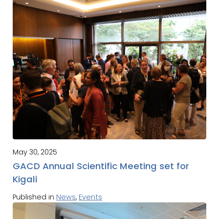
May 30, 2025
GACD Annual Scientific Meeting set for
Kigali
Published in
News
,
Events