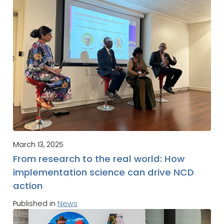
March 13, 2025
From research to the real world: How
implementation science can drive NCD
action
Published in
News