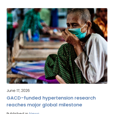
June 17, 2026
GACD-funded hypertension research
reaches major global milestone
Published in
News