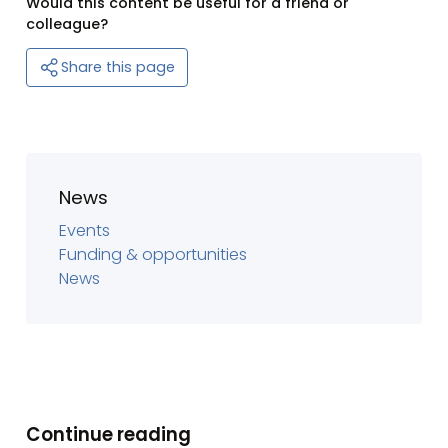
Would this content be useful for a friend or
colleague?
Share this page
News
Events
Funding & opportunities
News
Continue reading