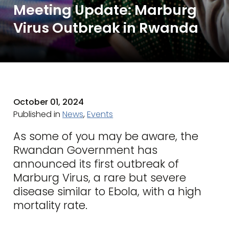
Meeting Update: Marburg
Virus Outbreak in Rwanda
October 01, 2024
Published in
News
,
Events
As some of you may be aware, the
Rwandan Government has
announced its first outbreak of
Marburg Virus, a rare but severe
disease similar to Ebola, with a high
mortality rate.