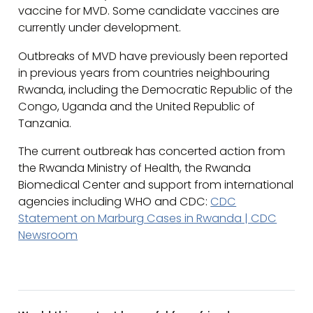
vaccine for MVD. Some candidate vaccines are
currently under development.
Outbreaks of MVD have previously been reported
in previous years from countries neighbouring
Rwanda, including the Democratic Republic of the
Congo, Uganda and the United Republic of
Tanzania.
The current outbreak has concerted action from
the Rwanda Ministry of Health, the Rwanda
Biomedical Center and support from international
agencies including WHO and CDC:
CDC
Statement on Marburg Cases in Rwanda | CDC
Newsroom