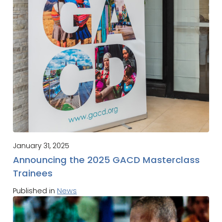
January 31, 2025
Announcing the 2025 GACD Masterclass
Trainees
Published in
News