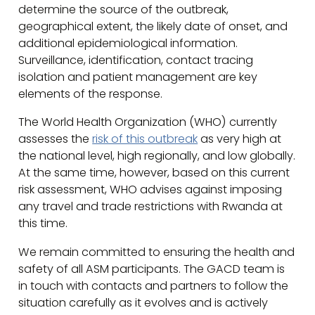
determine the source of the outbreak,
geographical extent, the likely date of onset, and
additional epidemiological information.
Surveillance, identification, contact tracing
isolation and patient management are key
elements of the response.
The World Health Organization (WHO) currently
assesses the
risk of this outbreak
as very high at
the national level, high regionally, and low globally.
At the same time, however, based on this current
risk assessment, WHO advises against imposing
any travel and trade restrictions with Rwanda at
this time.
We remain committed to ensuring the health and
safety of all ASM participants. The GACD team is
in touch with contacts and partners to follow the
situation carefully as it evolves and is actively