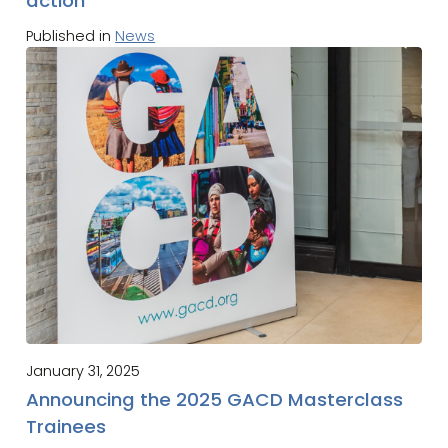
action
Published in
News
January 31, 2025
Announcing the 2025 GACD Masterclass
Trainees