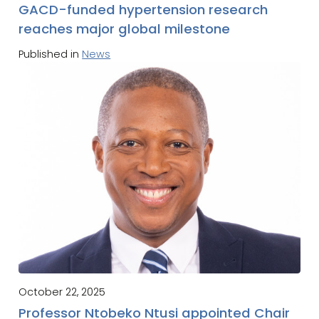
GACD-funded hypertension research
reaches major global milestone
Published in
News
October 22, 2025
Professor Ntobeko Ntusi appointed Chair