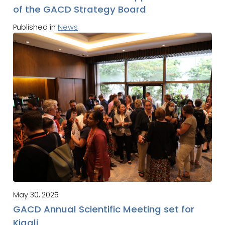
of the GACD Strategy Board
Published in
News
May 30, 2025
GACD Annual Scientific Meeting set for
Kigali