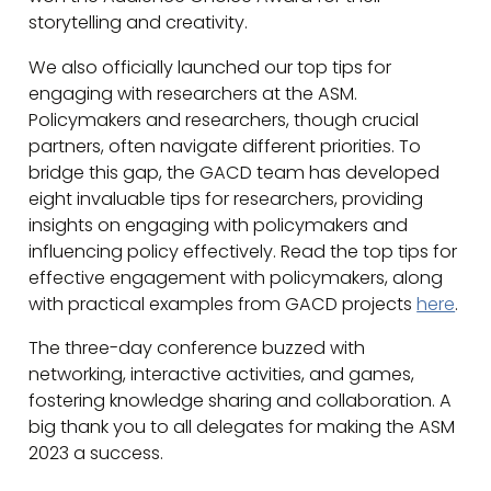
storytelling and creativity.
We also officially launched our top tips for
engaging with researchers at the ASM.
Policymakers and researchers, though crucial
partners, often navigate different priorities. To
bridge this gap, the GACD team has developed
eight invaluable tips for researchers, providing
insights on engaging with policymakers and
influencing policy effectively. Read the top tips for
effective engagement with policymakers, along
with practical examples from GACD projects
here
.
The three-day conference buzzed with
networking, interactive activities, and games,
fostering knowledge sharing and collaboration. A
big thank you to all delegates for making the ASM
2023 a success.