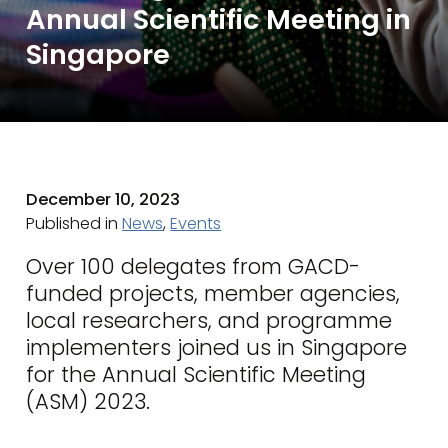
Annual Scientific Meeting in
Singapore
December 10, 2023
Published in
News
,
Events
Over 100 delegates from GACD-
funded projects, member agencies,
local researchers, and programme
implementers joined us in Singapore
for the Annual Scientific Meeting
(ASM) 2023.