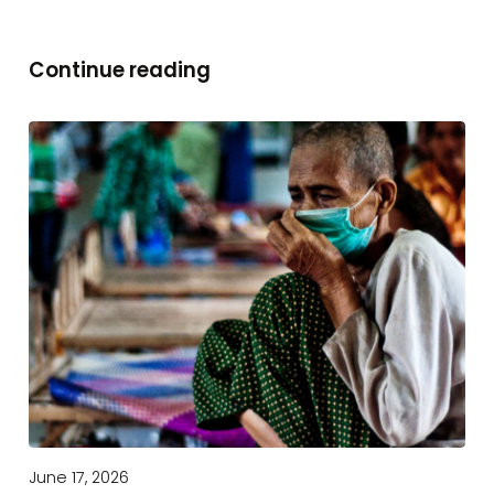
Continue reading
June 17, 2026