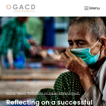
Menu
Home
News
Reflecting on a successful Annual...
Reflecting on a successful