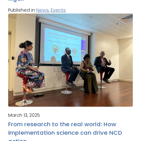
Published in
News
,
Events
March 13, 2025
From research to the real world: How
implementation science can drive NCD