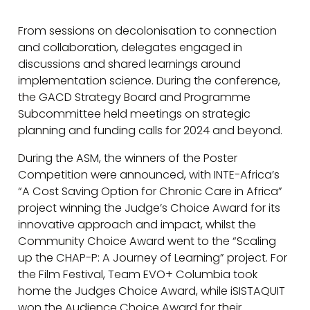
From sessions on decolonisation to connection
and collaboration, delegates engaged in
discussions and shared learnings around
implementation science. During the conference,
the GACD Strategy Board and Programme
Subcommittee held meetings on strategic
planning and funding calls for 2024 and beyond.
During the ASM, the winners of the Poster
Competition were announced, with INTE-Africa’s
“A Cost Saving Option for Chronic Care in Africa”
project winning the Judge’s Choice Award for its
innovative approach and impact, whilst the
Community Choice Award went to the “Scaling
up the CHAP-P: A Journey of Learning” project. For
the Film Festival, Team EVO+ Columbia took
home the Judges Choice Award, while iSISTAQUIT
won the Audience Choice Award for their