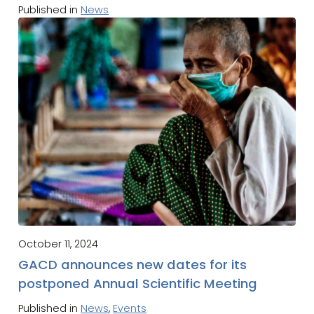
Published in
News
October 11, 2024
GACD announces new dates for its
postponed Annual Scientific Meeting
Published in
News
,
Events