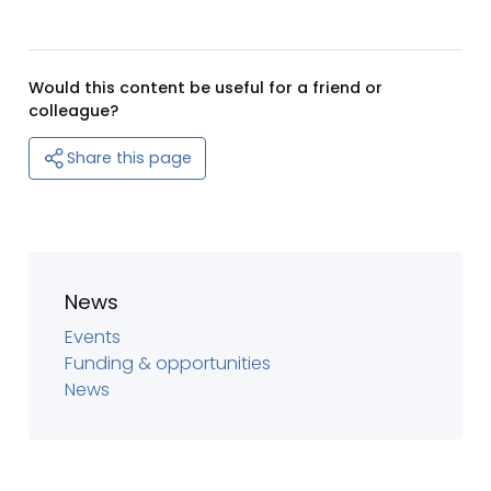
Would this content be useful for a friend or
colleague?
Share this page
News
Events
Funding & opportunities
News