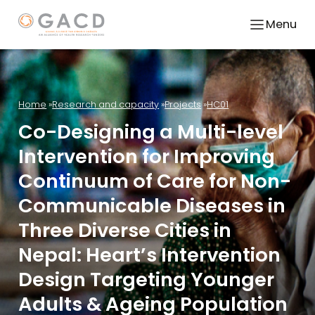
Menu
Home
Research and capacity
Projects
HC01
Co-Designing a Multi-level
Intervention for Improving
Continuum of Care for Non-
Communicable Diseases in
Three Diverse Cities in
Nepal: Heart’s Intervention
Design Targeting Younger
Adults & Ageing Population