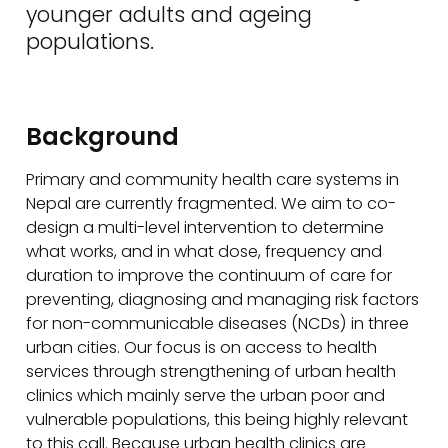
younger adults and ageing
populations.
Background
Primary and community health care systems in
Nepal are currently fragmented. We aim to co-
design a multi-level intervention to determine
what works, and in what dose, frequency and
duration to improve the continuum of care for
preventing, diagnosing and managing risk factors
for non-communicable diseases (NCDs) in three
urban cities. Our focus is on access to health
services through strengthening of urban health
clinics which mainly serve the urban poor and
vulnerable populations, this being highly relevant
to this call. Because urban health clinics are