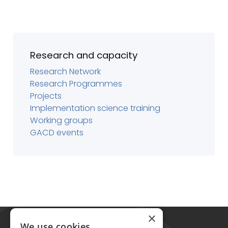
Research and capacity
Research Network
Research Programmes
Projects
Implementation science training
Working groups
GACD events
Global Alliance for Chronic Diseases
×
215 Euston Road
We use cookies