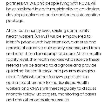
partners, CHWs, and people living with NCDs, will
be established in each municipality to co-design,
develop, implement and monitor the intervention
package.
At the community level, existing community
health workers (CHWs) will be empowered to
identify people with hypertension, diabetes and
chronic obstructive pulmonary disease, and track
and refer them for appropriate care. At the health
facility level, the health workers who receive these
referrals will be trained to diagnose and provide
guideline-based lifestyle and pharmacological
care. CHWs will further follow-up patients to
optimise adherence to medications. Health
workers and CHWs will meet regularly to discuss
monthly follow-up targets, monitoring of cases
and any other operational issues.