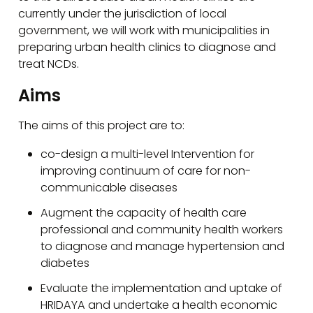
currently under the jurisdiction of local
government, we will work with municipalities in
preparing urban health clinics to diagnose and
treat NCDs.
Aims
The aims of this project are to:
co-design a multi-level Intervention for
improving continuum of care for non-
communicable diseases
Augment the capacity of health care
professional and community health workers
to diagnose and manage hypertension and
diabetes
Evaluate the implementation and uptake of
HRIDAYA and undertake a health economic