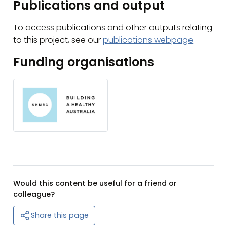
Publications and output
To access publications and other outputs relating
to this project, see our
publications webpage
Funding organisations
Would this content be useful for a friend or
colleague?
Share this page