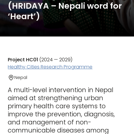
(HRIDAYA – Nepali word for
‘Heart’)
Project HC01
(2024 — 2029)
Healthy Cities Research Programme
Nepal
A multi-level intervention in Nepal
aimed at strengthening urban
primary health care systems to
improve the prevention, diagnosis,
and management of non-
communicable diseases among