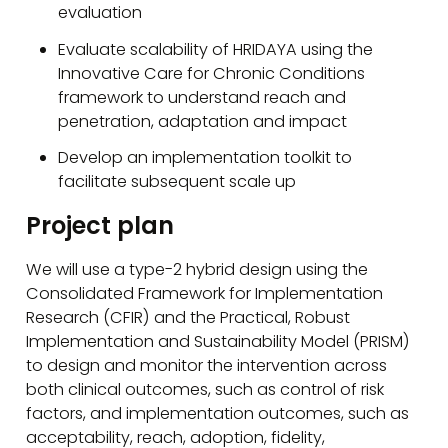
evaluation
Evaluate scalability of HRIDAYA using the
Innovative Care for Chronic Conditions
framework to understand reach and
penetration, adaptation and impact
Develop an implementation toolkit to
facilitate subsequent scale up
Project plan
We will use a type-2 hybrid design using the
Consolidated Framework for Implementation
Research (CFIR) and the Practical, Robust
Implementation and Sustainability Model (PRISM)
to design and monitor the intervention across
both clinical outcomes, such as control of risk
factors, and implementation outcomes, such as
acceptability, reach, adoption, fidelity,