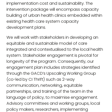
implementation cost and sustainability. The
intervention package will encompass capacity
building of urban health clinics embedded within
existing health care system capacity
development plans.
We will work with stakeholders in developing an
equitable and sustainable model of care
integrated and contextualised to the local health
system. Stakeholder engagement is pivotal for
longevity of the program. Consequently, our
engagement plan includes strategies identified
through the GACD’s Upscaling Working Group
(co-led by CI Thrift) such as 2-way
communication, networking, equitable
partnerships, and training of the team in the
language of policy, to maximise engagement.
Advisory committees and working groups, local
policy makers, researchers, implementing