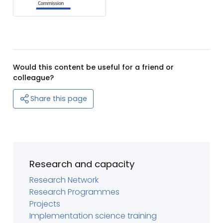
Would this content be useful for a friend or
colleague?
Share this page
Research and capacity
Research Network
Research Programmes
Projects
Implementation science training