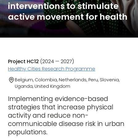
interventions to stimulate
active movement for health
Project HC12
(2024 — 2027)
Healthy Cities Research Programme
Belgium, Colombia, Netherlands, Peru, Slovenia,
Uganda, United Kingdom
Implementing evidence-based
strategies that increase physical
activity and reduce non-
communicable disease risk in urban
populations.