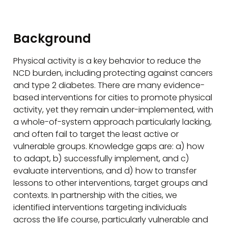
Background
Physical activity is a key behavior to reduce the
NCD burden, including protecting against cancers
and type 2 diabetes. There are many evidence-
based interventions for cities to promote physical
activity, yet they remain under-implemented, with
a whole-of-system approach particularly lacking,
and often fail to target the least active or
vulnerable groups. Knowledge gaps are: a) how
to adapt, b) successfully implement, and c)
evaluate interventions, and d) how to transfer
lessons to other interventions, target groups and
contexts. In partnership with the cities, we
identified interventions targeting individuals
across the life course, particularly vulnerable and