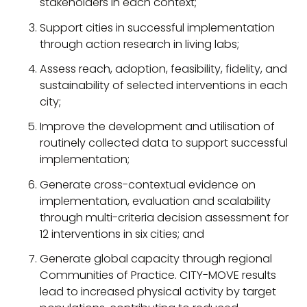
stakeholders in each context;
Support cities in successful implementation
through action research in living labs;
Assess reach, adoption, feasibility, fidelity, and
sustainability of selected interventions in each
city;
Improve the development and utilisation of
routinely collected data to support successful
implementation;
Generate cross-contextual evidence on
implementation, evaluation and scalability
through multi-criteria decision assessment for
12 interventions in six cities; and
Generate global capacity through regional
Communities of Practice. CITY-MOVE results
lead to increased physical activity by target