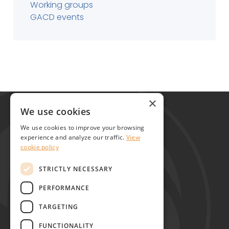
Working groups
GACD events
Global Alliance for Chronic Diseases
×
215 Euston Road
We use cookies
London NW1 2BE
We use cookies to improve your browsing
United Kingdom
experience and analyze our traffic.
View
cookie policy
Contact
STRICTLY NECESSARY
PERFORMANCE
TARGETING
FUNCTIONALITY