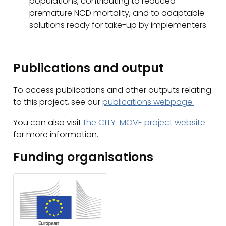
populations, contributing to reduced
premature NCD mortality, and to adaptable
solutions ready for take-up by implementers.
Publications and output
To access publications and other outputs relating
to this project, see our
publications webpage.
You can also visit
the CITY-MOVE project website
for more information.
Funding organisations