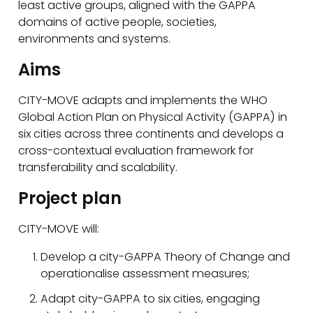
least active groups, aligned with the GAPPA
domains of active people, societies,
environments and systems.
Aims
CITY-MOVE adapts and implements the WHO
Global Action Plan on Physical Activity (GAPPA) in
six cities across three continents and develops a
cross-contextual evaluation framework for
transferability and scalability.
Project plan
CITY-MOVE will:
Develop a city-GAPPA Theory of Change and
operationalise assessment measures;
Adapt city-GAPPA to six cities, engaging