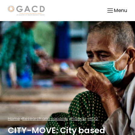
Menu
Home
Research and capacity
Projects
HC12
CITY-MOVE: City based