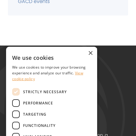
GACD events
Global Alliance for Chronic Diseases
×
215 Euston Road
We use cookies
London NW1 2BE
We use cookies to improve your browsing
United Kingdom
experience and analyze our traffic.
View
cookie policy
Contact
STRICTLY NECESSARY
PERFORMANCE
TARGETING
FUNCTIONALITY
Copyright © GACD 2026
GACD is the working name for GACD Action, a