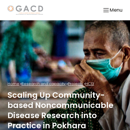
Menu
Home
Research and capacity
Projects
HC13
Scaling Up Community-
based Noncommunicable
Disease Research into
Practice in Pokhara