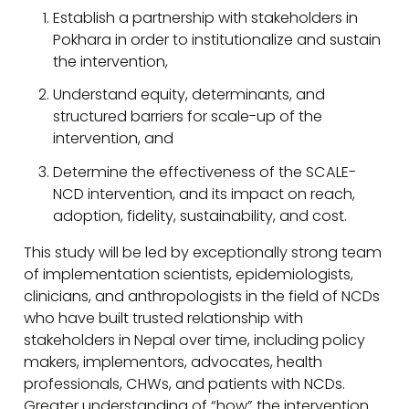
Establish a partnership with stakeholders in
Pokhara in order to institutionalize and sustain
the intervention,
Understand equity, determinants, and
structured barriers for scale-up of the
intervention, and
Determine the effectiveness of the SCALE-
NCD intervention, and its impact on reach,
adoption, fidelity, sustainability, and cost.
This study will be led by exceptionally strong team
of implementation scientists, epidemiologists,
clinicians, and anthropologists in the field of NCDs
who have built trusted relationship with
stakeholders in Nepal over time, including policy
makers, implementors, advocates, health
professionals, CHWs, and patients with NCDs.
Greater understanding of “how” the intervention