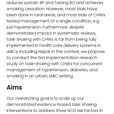
reduces systolic BP and fasting BG and achieves
smoking cessation. However, most trials have
been done in rural areas, and most trials of CHWs
tested management of a single condition, e.g.
just hypertension. Furthermore, despite
demonstrated impact in systematic reviews,
task-sharing with CHWs is far from being fully
implemented in health care delivery systems in
LMICs, including Nepal. In this context, we propose
to conduct the first implementation research
study on task-sharing with CHWs for concurrent
management of hypertension, diabetes, and
smoking in an urban, LMIC setting.
Aims
Our overarching goal is to scale up our
demonstrated evidence-based task-sharing
interventions to address three NCD risk factors in