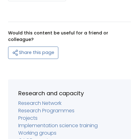
Would this content be useful for a friend or
colleague?
Share this page
Research and capacity
Research Network
Research Programmes
Projects
Implementation science training
Working groups