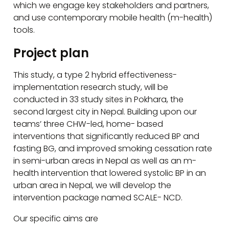
which we engage key stakeholders and partners,
and use contemporary mobile health (m-health)
tools.
Project plan
This study, a type 2 hybrid effectiveness-
implementation research study, will be
conducted in 33 study sites in Pokhara, the
second largest city in Nepal. Building upon our
teams’ three CHW-led, home- based
interventions that significantly reduced BP and
fasting BG, and improved smoking cessation rate
in semi-urban areas in Nepal as well as an m-
health intervention that lowered systolic BP in an
urban area in Nepal, we will develop the
intervention package named SCALE- NCD.
Our specific aims are