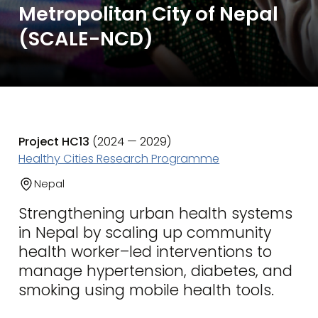
Metropolitan City of Nepal
(SCALE-NCD)
Project HC13
(2024 — 2029)
Healthy Cities Research Programme
Nepal
Strengthening urban health systems
in Nepal by scaling up community
health worker–led interventions to
manage hypertension, diabetes, and
smoking using mobile health tools.