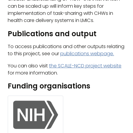
can be scaled up will inform key steps for
implementation of task-sharing with CHWs in
health care delivery systems in LMICs.
Publications and output
To access publications and other outputs relating
to this project, see our
publications webpage.
You can also visit
the SCALE-NCD project website
for more information.
Funding organisations