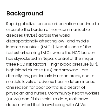
Background
Rapid globalization and urbanization continue to
escalate the burden of non-communicable
diseases (NCDs) across the world,
disproportionally affecting low- and middle-
income countries (LMICs). Nepal is one of the
fastest urbanizing LMICs where the NCD burden
has skyrocketed. In Nepal, control of the major
three NCD risk factors – high blood pressure (BP),
high blood glucose (BG) and smoking—are
dismally low, particularly in urban areas, due to
multiple levels of adverse health determinants.
One reason for poor control is a dearth of
physician and nurses. Community health workers
(CHWs) can fill this void. To date, trials have
documented that task-sharing with CHWs