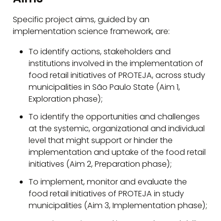
Specific project aims, guided by an
implementation science framework, are:
To identify actions, stakeholders and
institutions involved in the implementation of
food retail initiatives of PROTEJA, across study
municipalities in São Paulo State (Aim 1,
Exploration phase);
To identify the opportunities and challenges
at the systemic, organizational and individual
level that might support or hinder the
implementation and uptake of the food retail
initiatives (Aim 2, Preparation phase);
To implement, monitor and evaluate the
food retail initiatives of PROTEJA in study
municipalities (Aim 3, Implementation phase);