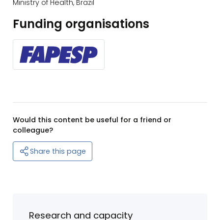
Ministry of Health, Brazil
Funding organisations
Would this content be useful for a friend or
colleague?
Share this page
Research and capacity