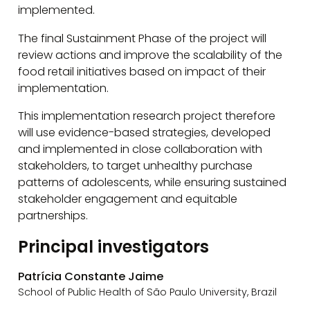
implemented.
The final Sustainment Phase of the project will
review actions and improve the scalability of the
food retail initiatives based on impact of their
implementation.
This implementation research project therefore
will use evidence-based strategies, developed
and implemented in close collaboration with
stakeholders, to target unhealthy purchase
patterns of adolescents, while ensuring sustained
stakeholder engagement and equitable
partnerships.
Principal investigators
Patrícia Constante Jaime
School of Public Health of São Paulo University, Brazil