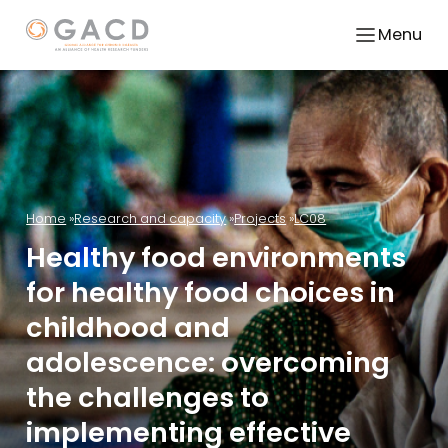
Menu
Home
Research and capacity
Projects
LC08
Healthy food environments
for healthy food choices in
childhood and
adolescence: overcoming
the challenges to
implementing effective