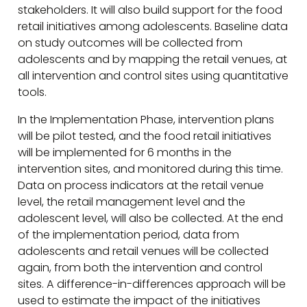
stakeholders. It will also build support for the food
retail initiatives among adolescents. Baseline data
on study outcomes will be collected from
adolescents and by mapping the retail venues, at
all intervention and control sites using quantitative
tools.
In the Implementation Phase, intervention plans
will be pilot tested, and the food retail initiatives
will be implemented for 6 months in the
intervention sites, and monitored during this time.
Data on process indicators at the retail venue
level, the retail management level and the
adolescent level, will also be collected. At the end
of the implementation period, data from
adolescents and retail venues will be collected
again, from both the intervention and control
sites. A difference-in-differences approach will be
used to estimate the impact of the initiatives