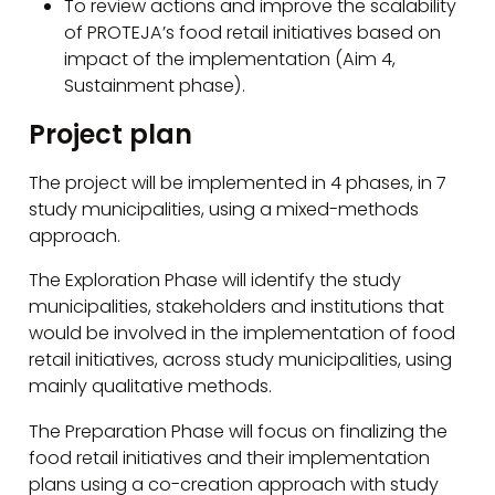
To review actions and improve the scalability
of PROTEJA’s food retail initiatives based on
impact of the implementation (Aim 4,
Sustainment phase).
Project plan
The project will be implemented in 4 phases, in 7
study municipalities, using a mixed-methods
approach.
The Exploration Phase will identify the study
municipalities, stakeholders and institutions that
would be involved in the implementation of food
retail initiatives, across study municipalities, using
mainly qualitative methods.
The Preparation Phase will focus on finalizing the
food retail initiatives and their implementation
plans using a co-creation approach with study