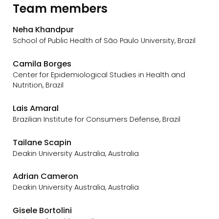
Team members
Neha Khandpur
School of Public Health of São Paulo University, Brazil
Camila Borges
Center for Epidemiological Studies in Health and
Nutrition, Brazil
Lais Amaral
Brazilian Institute for Consumers Defense, Brazil
Tailane Scapin
Deakin University Australia, Australia
Adrian Cameron
Deakin University Australia, Australia
Gisele Bortolini