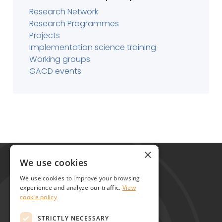
Research Network
Research Programmes
Projects
Implementation science training
Working groups
GACD events
Global Alliance for Chronic Diseases
×
215 Euston Road
We use cookies
London NW1 2BE
We use cookies to improve your browsing
United Kingdom
experience and analyze our traffic.
View
cookie policy
Contact
STRICTLY NECESSARY