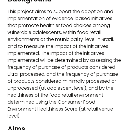
This project aims to support the adoption and
implementation of evidence-based initiatives
that promote healthier food choices among
vulnerable adolescents, within food retail
environments at the municipality-level in Brazil,
and to measure the impact of the initiatives
implemented. The impact of the initiatives
implemented will be determined by assessing the
frequency of purchase of products considered
ultra-processed, and the frequency of purchase
of products considered minimally processed or
unprocessed (at adolescent level); and by the
healthiness of the food retail environment
determined using the Consumer Food
Environment Healthiness Score (at retail venue
level).
Aims