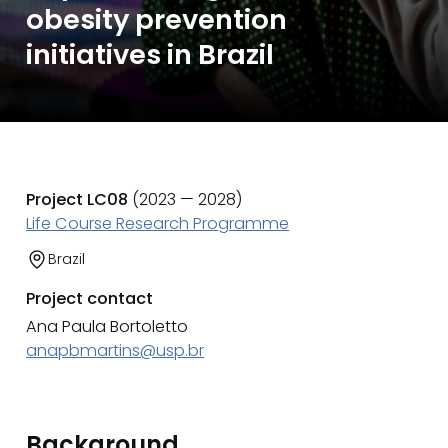
obesity prevention
initiatives in Brazil
Project LC08
(2023 — 2028)
Life Course Research Programme
Brazil
Project contact
Ana Paula Bortoletto
anapbmartins@usp.br
Background