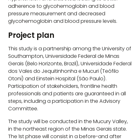
adherence to glycohemoglobin and blood
pressure measurement and decreased
glycohemoglobin and blood pressure levels.
Project plan
This study is a partnership among the University of
Southampton, Universidade Federal de Minas
Gerais (Belo Horizonte, Brazil), Universidade Federal
dos Vales do Jequitinhonha e Mucuri (Teófilo
Otoni) and Einstein Hospital (São Paulo).
Participation of stakeholders, frontline health
professionals and patients are guaranteed in all
steps, including a participation in the Advisory
Committee.
The study will be conducted in the Mucury Valley,
in the northeast region of the Minas Gerais state.
The 1st phase will consist in a before-and after