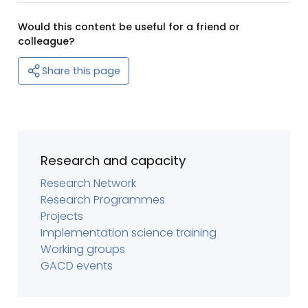
Would this content be useful for a friend or
colleague?
Share this page
Research and capacity
Research Network
Research Programmes
Projects
Implementation science training
Working groups
GACD events