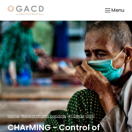
Menu
Home
Research and capacity
Projects
SU17
CHArMING - Control of