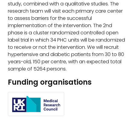
study, combined with a qualitative studies. The
research team will visit each primary care center
to assess barriers for the successful
implementation of the intervention. The 2nd
phase is a cluster randomized controlled open
label trial in which 34 PHC units will be randomized
to receive or not the intervention. We will recruit
hypertensive and diabetic patients from 30 to 80
years-old, 150 per centre, with an expected total
sample of 5264 persons.
Funding organisations