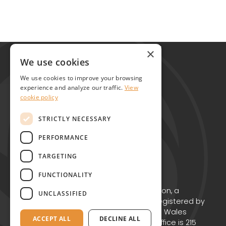
Global Alliance for Chronic Diseases
×
215 Euston Road
We use cookies
London NW1 2BE
We use cookies to improve your browsing
United Kingdom
experience and analyze our traffic.
View
cookie policy
Contact
STRICTLY NECESSARY
PERFORMANCE
TARGETING
FUNCTIONALITY
Copyright © GACD 2026
GACD is the working name for GACD Action, a
UNCLASSIFIED
Charitable Incorporated Organisation registered by
the Charity Commission for England and Wales
ACCEPT ALL
DECLINE ALL
(Charity no. 1174867) whose registered office is 215