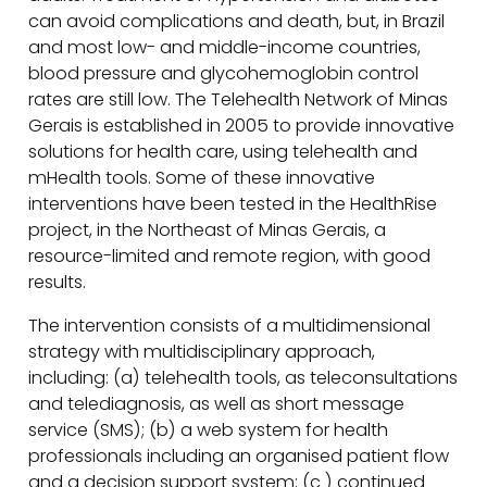
can avoid complications and death, but, in Brazil
and most low- and middle-income countries,
blood pressure and glycohemoglobin control
rates are still low. The Telehealth Network of Minas
Gerais is established in 2005 to provide innovative
solutions for health care, using telehealth and
mHealth tools. Some of these innovative
interventions have been tested in the HealthRise
project, in the Northeast of Minas Gerais, a
resource-limited and remote region, with good
results.
The intervention consists of a multidimensional
strategy with multidisciplinary approach,
including: (a) telehealth tools, as teleconsultations
and telediagnosis, as well as short message
service (SMS); (b) a web system for health
professionals including an organised patient flow
and a decision support system; (c ) continued