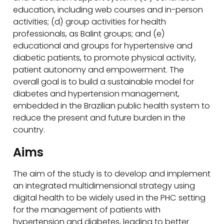
education, including web courses and in-person
activities; (d) group activities for health
professionals, as Balint groups; and (e)
educational and groups for hypertensive and
diabetic patients, to promote physical activity,
patient autonomy and empowerment. The
overall goal is to build a sustainable model for
diabetes and hypertension management,
embedded in the Brazilian public health system to
reduce the present and future burden in the
country.
Aims
The aim of the study is to develop and implement
an integrated multidimensional strategy using
digital health to be widely used in the PHC setting
for the management of patients with
hypertension and diabetes, leading to better