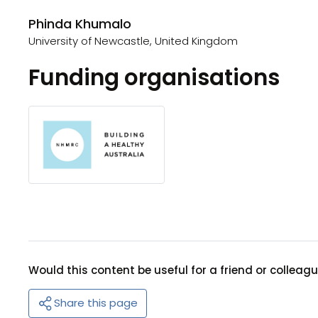
Phinda Khumalo
University of Newcastle, United Kingdom
Funding organisations
Would this content be useful for a friend or colleag
Share this page