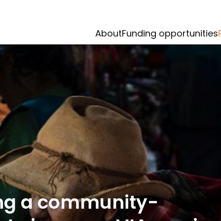
About
Funding opportunities
ing a community-