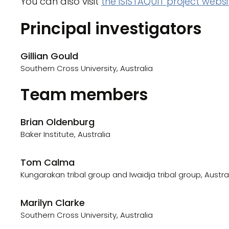
You can also visit
the iSISTAQUIT project websi
Principal investigators
Gillian Gould
Southern Cross University, Australia
Team members
Brian Oldenburg
Baker Institute, Australia
Tom Calma
Kungarakan tribal group and Iwaidja tribal group, Austra
Marilyn Clarke
Southern Cross University, Australia