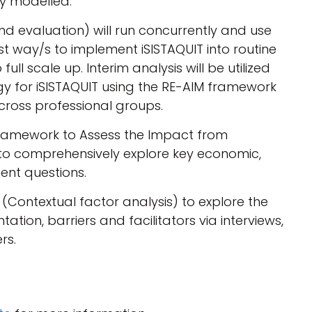
ly modelled.
nd evaluation) will run concurrently and use
est way/s to implement iSISTAQUIT into routine
ull scale up. Interim analysis will be utilized
gy for iSISTAQUIT using the RE-AIM framework
ross professional groups.
ramework to Assess the Impact from
d to comprehensively explore key economic,
ent questions.
(Contextual factor analysis) to explore the
ation, barriers and facilitators via interviews,
rs.