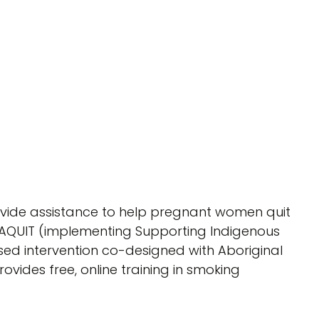
ovide assistance to help pregnant women quit
TAQUIT (implementing Supporting Indigenous
sed intervention co-designed with Aboriginal
ovides free, online training in smoking