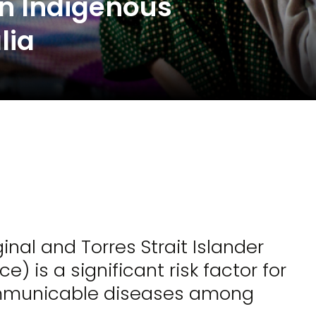
in Indigenous
lia
al and Torres Strait Islander
is a significant risk factor for
mmunicable diseases among