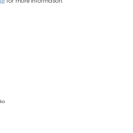
te
for more information.
lia