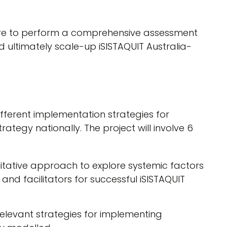
are to perform a comprehensive assessment
nd ultimately scale-up iSISTAQUIT Australia-
different implementation strategies for
rategy nationally. The project will involve 6
litative approach to explore systemic factors
and facilitators for successful iSISTAQUIT
relevant strategies for implementing