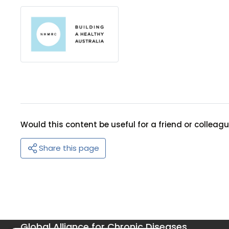
Would this content be useful for a friend or colleag
Share this page
Global Alliance for Chronic Diseases