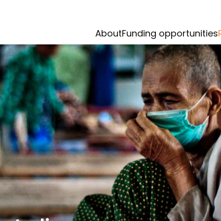
About
Funding opportunities