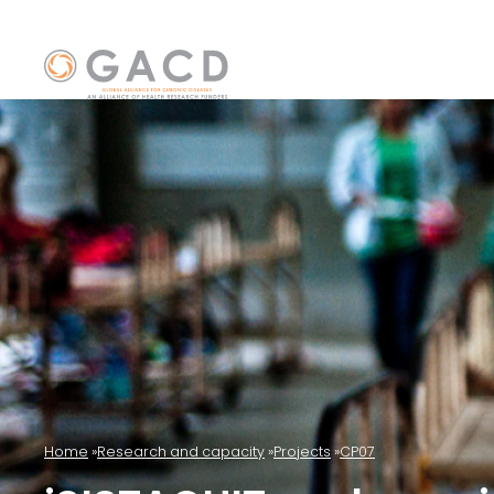
Home
Research and capacity
Projects
CP07