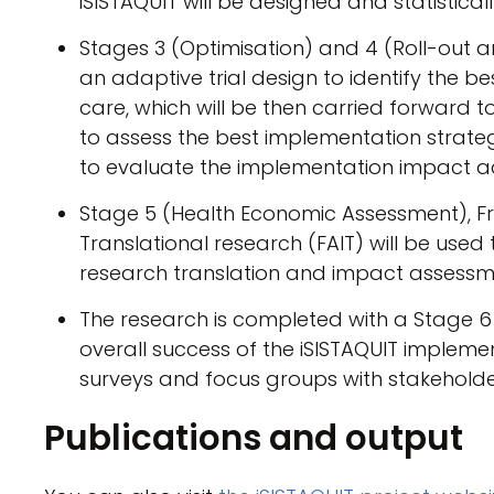
iSISTAQUIT will be designed and statistical
Stages 3 (Optimisation) and 4 (Roll-out a
an adaptive trial design to identify the b
care, which will be then carried forward to f
to assess the best implementation strate
to evaluate the implementation impact ac
Stage 5 (Health Economic Assessment), F
Translational research (FAIT) will be use
research translation and impact assessm
The research is completed with a Stage 6 
overall success of the iSISTAQUIT implement
surveys and focus groups with stakeholde
Publications and output