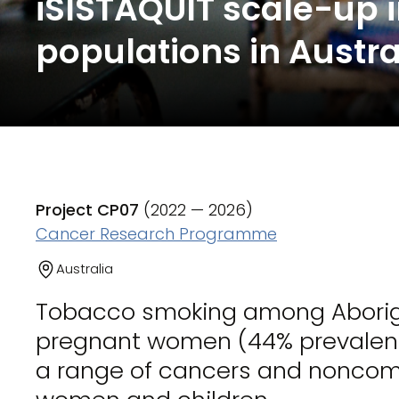
iSISTAQUIT scale-up 
populations in Austra
Project CP07
(2022 — 2026)
Cancer Research Programme
Australia
Tobacco smoking among Aborigin
pregnant women (44% prevalence) 
a range of cancers and nonco