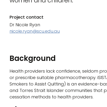
women and children.
Project contact
Dr Nicole Ryan
nicole.ryan@scu.edu.au
Background
Health providers lack confidence, seldom pr
or prescribe suitable pharmacotherapy. iSIS
Smokers to Assist Quitting) is an evidence-ba
and Torres Strait Islander communities that pr
cessation methods to health providers.