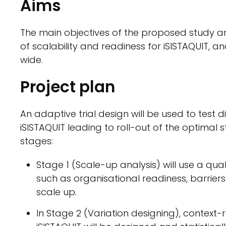
Aims
The main objectives of the proposed study 
of scalability and readiness for iSISTAQUIT, a
wide.
Project plan
An adaptive trial design will be used to test 
iSISTAQUIT leading to roll-out of the optimal st
stages:
Stage 1 (Scale-up analysis) will use a qua
such as organisational readiness, barriers 
scale up.
In Stage 2 (Variation designing), context-