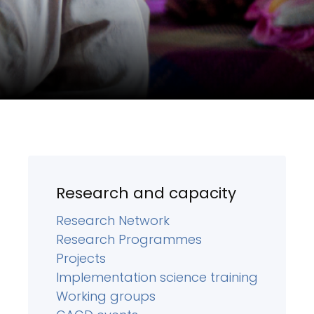
Research and capacity
Research Network
Research Programmes
Projects
Implementation science training
Working groups