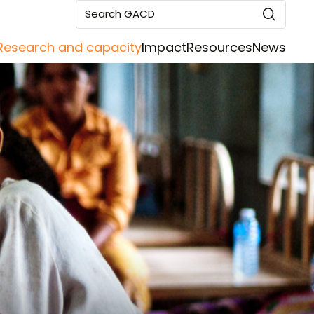
Search GACD
Research and capacity
Impact
Resources
News