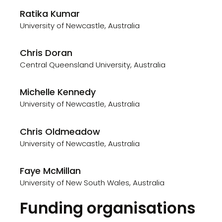
Ratika Kumar
University of Newcastle, Australia
Chris Doran
Central Queensland University, Australia
Michelle Kennedy
University of Newcastle, Australia
Chris Oldmeadow
University of Newcastle, Australia
Faye McMillan
University of New South Wales, Australia
Funding organisations