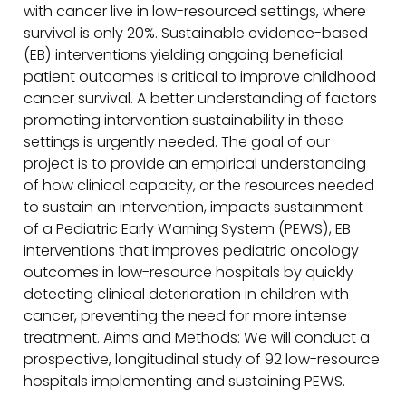
with cancer live in low-resourced settings, where
survival is only 20%. Sustainable evidence-based
(EB) interventions yielding ongoing beneficial
patient outcomes is critical to improve childhood
cancer survival. A better understanding of factors
promoting intervention sustainability in these
settings is urgently needed. The goal of our
project is to provide an empirical understanding
of how clinical capacity, or the resources needed
to sustain an intervention, impacts sustainment
of a Pediatric Early Warning System (PEWS), EB
interventions that improves pediatric oncology
outcomes in low-resource hospitals by quickly
detecting clinical deterioration in children with
cancer, preventing the need for more intense
treatment. Aims and Methods: We will conduct a
prospective, longitudinal study of 92 low-resource
hospitals implementing and sustaining PEWS.