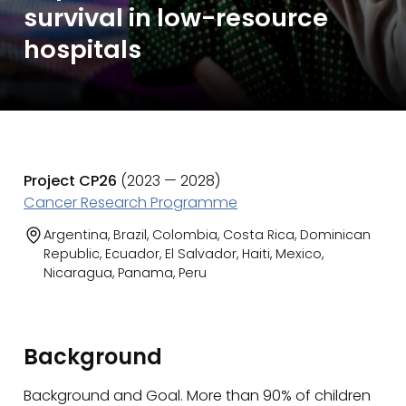
survival in low-resource
hospitals
Project CP26
(2023 — 2028)
Cancer Research Programme
Argentina, Brazil, Colombia, Costa Rica, Dominican
Republic, Ecuador, El Salvador, Haiti, Mexico,
Nicaragua, Panama, Peru
Background
Background and Goal. More than 90% of children