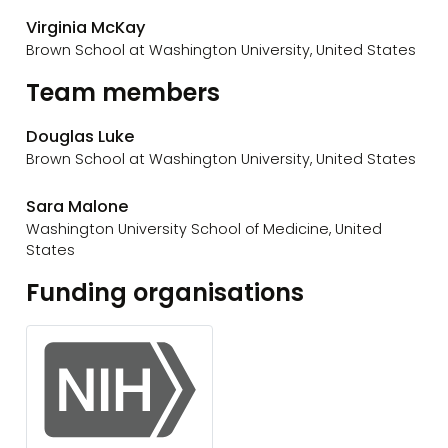
Virginia McKay
Brown School at Washington University, United States
Team members
Douglas Luke
Brown School at Washington University, United States
Sara Malone
Washington University School of Medicine, United
States
Funding organisations