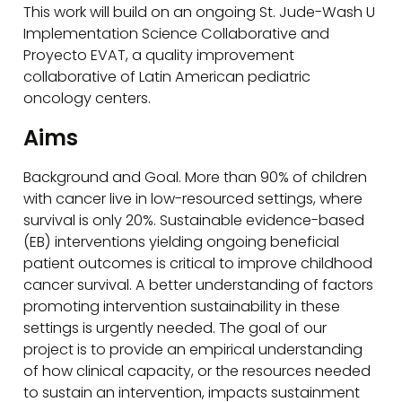
This work will build on an ongoing St. Jude-Wash U
Implementation Science Collaborative and
Proyecto EVAT, a quality improvement
collaborative of Latin American pediatric
oncology centers.
Aims
Background and Goal. More than 90% of children
with cancer live in low-resourced settings, where
survival is only 20%. Sustainable evidence-based
(EB) interventions yielding ongoing beneficial
patient outcomes is critical to improve childhood
cancer survival. A better understanding of factors
promoting intervention sustainability in these
settings is urgently needed. The goal of our
project is to provide an empirical understanding
of how clinical capacity, or the resources needed
to sustain an intervention, impacts sustainment