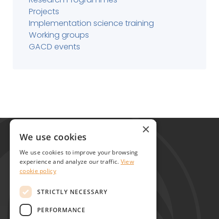
Projects
Implementation science training
Working groups
GACD events
Global Alliance for Chronic Diseases
×
215 Euston Road
We use cookies
London NW1 2BE
We use cookies to improve your browsing
United Kingdom
experience and analyze our traffic.
View
cookie policy
Contact
STRICTLY NECESSARY
PERFORMANCE