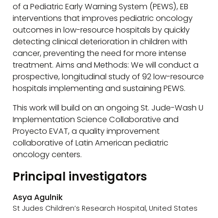
of a Pediatric Early Warning System (PEWS), EB
interventions that improves pediatric oncology
outcomes in low-resource hospitals by quickly
detecting clinical deterioration in children with
cancer, preventing the need for more intense
treatment. Aims and Methods: We will conduct a
prospective, longitudinal study of 92 low-resource
hospitals implementing and sustaining PEWS.
This work will build on an ongoing St. Jude-Wash U
Implementation Science Collaborative and
Proyecto EVAT, a quality improvement
collaborative of Latin American pediatric
oncology centers.
Principal investigators
Asya Agulnik
St Judes Children’s Research Hospital, United States