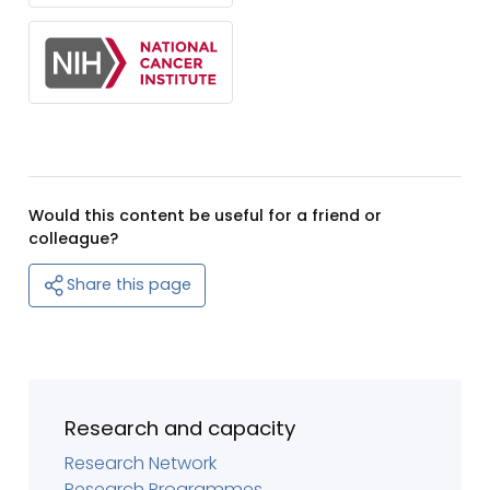
Would this content be useful for a friend or
colleague?
Share this page
Research and capacity
Research Network
Research Programmes