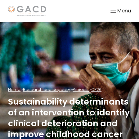
Menu
Home
Research and capacity
Projects
CP26
Sustainability determinants
of an intervention to identify
clinical deterioration and
improve childhood cancer