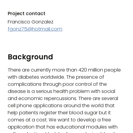
Project contact
Francisco Gonzalez
fgonz75@hotmail.com
Background
There are currently more than 420 million people
with diabetes worldwide. The presence of
complications through poor control of the
disease is a serious health problem with social
and economic repercussions. There are several
cell phone applications around the world that
help patients register their blood sugar but it
comes at a cost. We want to develop a free
application that has educational modules with