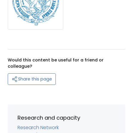
Would this content be useful for a friend or
colleague?
Share this page
Research and capacity
Research Network