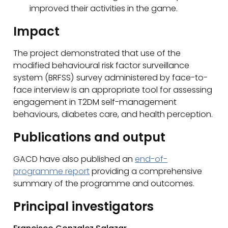
improved their activities in the game.
Impact
The project demonstrated that use of the
modified behavioural risk factor surveillance
system (BRFSS) survey administered by face-to-
face interview is an appropriate tool for assessing
engagement in T2DM self-management
behaviours, diabetes care, and health perception.
Publications and output
GACD have also published an
end-of-
programme report
providing a comprehensive
summary of the programme and outcomes.
Principal investigators