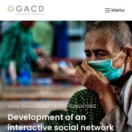
Menu
Home
Research and capacity
Projects
DM10
Development of an
interactive social network