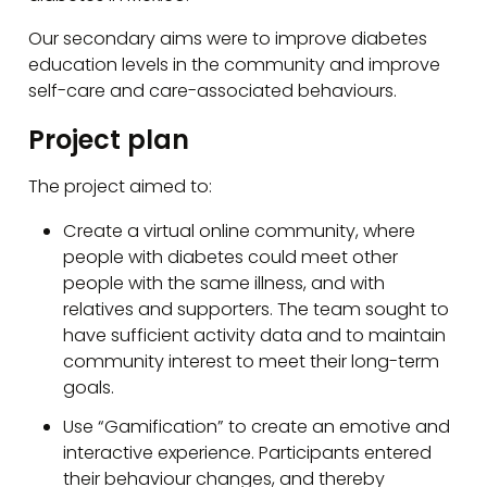
Our secondary aims were to improve diabetes
education levels in the community and improve
self-care and care-associated behaviours.
Project plan
The project aimed to:
Create a virtual online community, where
people with diabetes could meet other
people with the same illness, and with
relatives and supporters. The team sought to
have sufficient activity data and to maintain
community interest to meet their long-term
goals.
Use “Gamification” to create an emotive and
interactive experience. Participants entered
their behaviour changes, and thereby