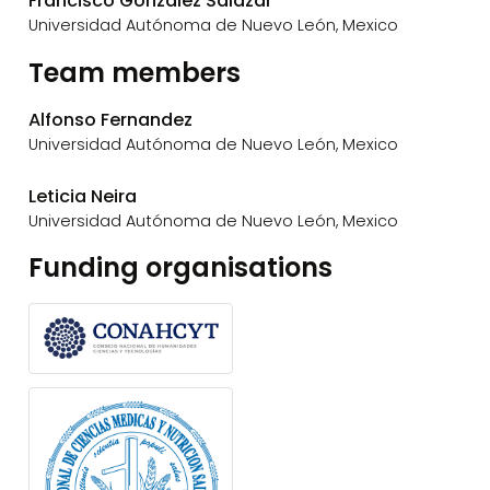
Francisco Gonzalez Salazar
Universidad Autónoma de Nuevo León, Mexico
Team members
Alfonso Fernandez
Universidad Autónoma de Nuevo León, Mexico
Leticia Neira
Universidad Autónoma de Nuevo León, Mexico
Funding organisations