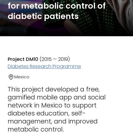
for metabolic control of
diabetic patients
Project DM10
(2015 — 2019)
Diabetes Research Programme
Mexico
This project developed a free,
gamified mobile app and social
network in Mexico to support
diabetes education, self-
management, and improved
metabolic control.