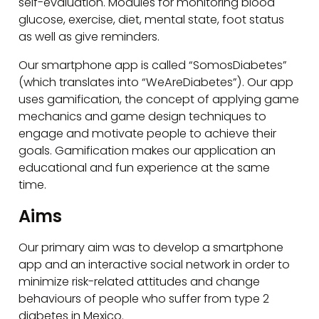
self-evaluation. Modules for monitoring blood
glucose, exercise, diet, mental state, foot status
as well as give reminders.
Our smartphone app is called “SomosDiabetes”
(which translates into “WeAreDiabetes”). Our app
uses gamification, the concept of applying game
mechanics and game design techniques to
engage and motivate people to achieve their
goals. Gamification makes our application an
educational and fun experience at the same
time.
Aims
Our primary aim was to develop a smartphone
app and an interactive social network in order to
minimize risk-related attitudes and change
behaviours of people who suffer from type 2
diabetes in Mexico.