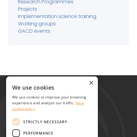
Research Programmes
Projects
Implementation science training
Working groups
GACD events
Global Alliance for Chronic Diseases
×
215 Euston Road
We use cookies
London NW1 2BE
We use cookies to improve your browsing
United Kingdom
experience and analyze our traffic.
View
cookie policy
Contact
STRICTLY NECESSARY
PERFORMANCE