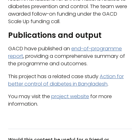
diabetes prevention and control. The team were
awarded follow-on funding under the GACD
Scale Up funding call.
Publications and output
GACD have published an
end-of-programme
report
, providing a comprehensive summary of
the programme and outcomes.
This project has a related case study
Action for
better control of diabetes in Bangladesh
.
You may visit the
project website
for more
information.
Would this content be useful for a friend or