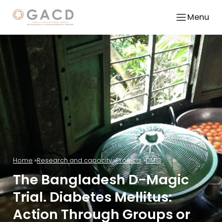
Menu
Home
Research and capacity
Projects
DM13
The Bangladesh D-Magic
Trial. Diabetes Mellitus:
Action Through Groups or