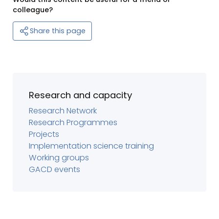
colleague?
Share this page
Research and capacity
Research Network
Research Programmes
Projects
Implementation science training
Working groups
GACD events