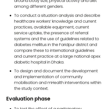
around body size, physical activity and diet
among different genders.
To conduct a situation analysis and describe
healthcare workers’ knowledge and current
practices, available equipment, current
service uptake, the presence of referral
systems and the use of guidelines related to
diabetes mellitus in the Faridpur district and
compare these to international guidelines
and current practice at a large national apex
diabetic hospital in Dhaka.
To design and document the development
and implementation of community
mobilisation and mHealth interventions within
the study context.
Evaluation phase
To test the effect of a participatory