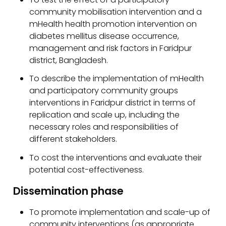
community mobilisation intervention and a
mHealth health promotion intervention on
diabetes mellitus disease occurrence,
management and risk factors in Faridpur
district, Bangladesh.
To describe the implementation of mHealth
and participatory community groups
interventions in Faridpur district in terms of
replication and scale up, including the
necessary roles and responsibilities of
different stakeholders.
To cost the interventions and evaluate their
potential cost-effectiveness.
Dissemination phase
To promote implementation and scale-up of
community interventions (as appropriate