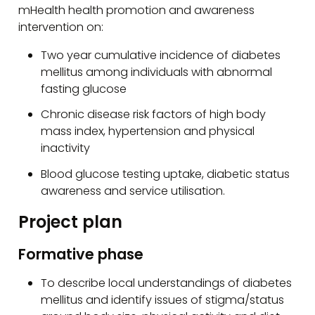
mHealth health promotion and awareness
intervention on:
Two year cumulative incidence of diabetes
mellitus among individuals with abnormal
fasting glucose
Chronic disease risk factors of high body
mass index, hypertension and physical
inactivity
Blood glucose testing uptake, diabetic status
awareness and service utilisation.
Project plan
Formative phase
To describe local understandings of diabetes
mellitus and identify issues of stigma/status