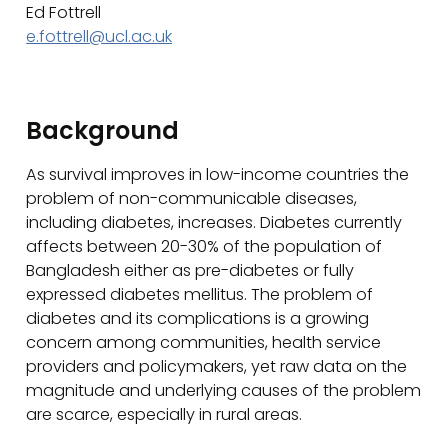
Ed Fottrell
e.fottrell@ucl.ac.uk
Background
As survival improves in low-income countries the
problem of non-communicable diseases,
including diabetes, increases. Diabetes currently
affects between 20-30% of the population of
Bangladesh either as pre-diabetes or fully
expressed diabetes mellitus. The problem of
diabetes and its complications is a growing
concern among communities, health service
providers and policymakers, yet raw data on the
magnitude and underlying causes of the problem
are scarce, especially in rural areas.