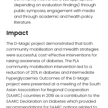
depending on evaluation findings) through
public symposia, engagement with media
and through academic and health policy
literature.
Impact
The D-Magic project demonstrated that both
community mobilisation and mHealth strategies
were successful, cost-effective interventions for
raising awareness of diabetes. The PLA
community mobilisation intervention led to a
reduction of 20% in diabetes and intermediate
hyperglycaemia. Outcomes of the D-Magic
project were presented at a meeting of the South
Asian Association for Regional Cooperation
(SAARC) countries in 2019 as a contribution to the
SAARC Declaration on Diabetes which provided
recommendations for SAARC nations related to