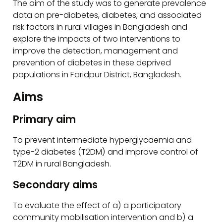
The aim of the study was to generate prevalence
data on pre-diabetes, diabetes, and associated
risk factors in rural villages in Bangladesh and
explore the impacts of two interventions to
improve the detection, management and
prevention of diabetes in these deprived
populations in Faridpur District, Bangladesh.
Aims
Primary aim
To prevent intermediate hyperglycaemia and
type-2 diabetes (T2DM) and improve control of
T2DM in rural Bangladesh.
Secondary aims
To evaluate the effect of a) a participatory
community mobilisation intervention and b) a