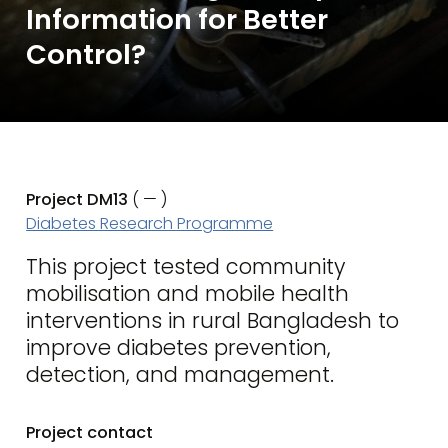
Information for Better
Control?
Project DM13
( — )
Diabetes Research Programme
This project tested community
mobilisation and mobile health
interventions in rural Bangladesh to
improve diabetes prevention,
detection, and management.
Project contact