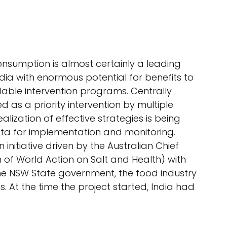
nsumption is almost certainly a leading
dia with enormous potential for benefits to
lable intervention programs. Centrally
 as a priority intervention by multiple
alization of effective strategies is being
ta for implementation and monitoring.
 initiative driven by the Australian Chief
n of World Action on Salt and Health) with
e NSW State government, the food industry
 At the time the project started, India had