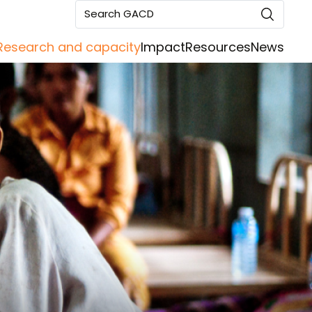
Search GACD
Research and capacity
Impact
Resources
News