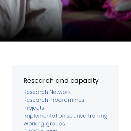
Research and capacity
Research Network
Research Programmes
Projects
Implementation science training
Working groups