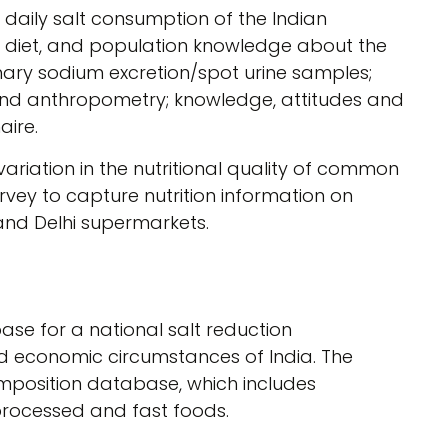
daily salt consumption of the Indian
he diet, and population knowledge about the
inary sodium excretion/spot urine samples;
and anthropometry; knowledge, attitudes and
aire.
riation in the nutritional quality of common
vey to capture nutrition information on
nd Delhi supermarkets.
ase for a national salt reduction
nd economic circumstances of India. The
position database, which includes
 processed and fast foods.