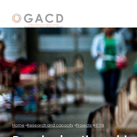
Home
Research and capacity
Projects
HT09