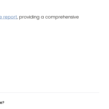
 report
, providing a comprehensive
ue?