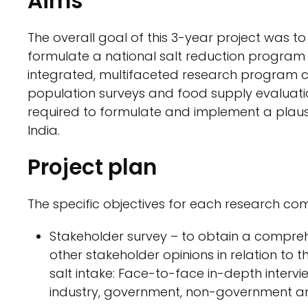
Aims
The overall goal of this 3-year project was t
formulate a national salt reduction program 
integrated, multifaceted research program 
population surveys and food supply evaluati
required to formulate and implement a plausi
India.
Project plan
The specific objectives for each research c
Stakeholder survey – to obtain a compr
other stakeholder opinions in relation to
salt intake: Face-to-face in-depth interv
industry, government, non-government an