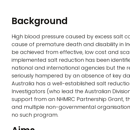
Background
High blood pressure caused by excess salt co
cause of premature death and disability in In
be achieved from effective, low cost and sca
implemented salt reduction has been identified
national and international agencies but the re
seriously hampered by an absence of key da
Australia has a well-established salt reduction
Investigators (who lead the Australian Divisio
support from an NHMRC Partnership Grant, th
and multiple non-governmental organisations.
no such program.