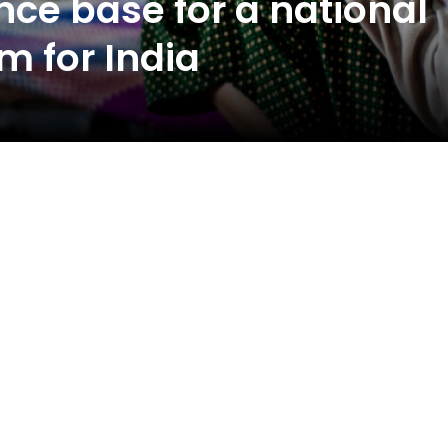
nce base for a national
m for India