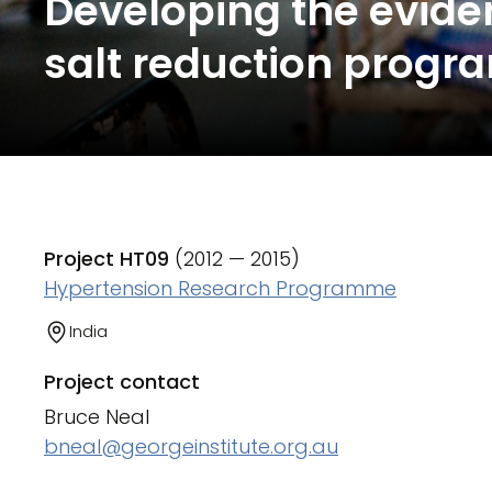
Developing the evide
salt reduction progra
Project HT09
(2012 — 2015)
Hypertension Research Programme
India
Project contact
Bruce Neal
bneal@georgeinstitute.org.au