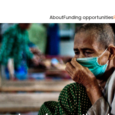
About
Funding opportunities