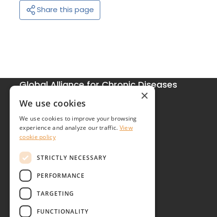
Share this page
Global Alliance for Chronic Diseases
×
215 Euston Road
We use cookies
London NW1 2BE
We use cookies to improve your browsing
United Kingdom
experience and analyze our traffic.
View
cookie policy
Contact
STRICTLY NECESSARY
PERFORMANCE
TARGETING
FUNCTIONALITY