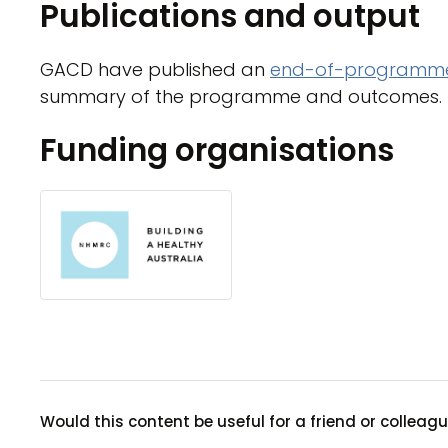
Publications and output
GACD have published an
end-of-programme
summary of the programme and outcomes.
Funding organisations
Would this content be useful for a friend or colleag