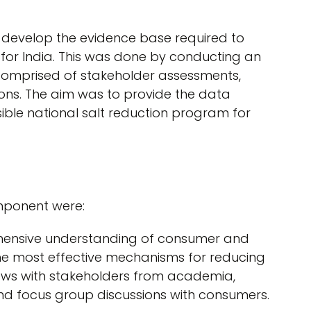
o develop the evidence base required to
for India. This was done by conducting an
comprised of stakeholder assessments,
ons. The aim was to provide the data
ble national salt reduction program for
omponent were:
ehensive understanding of consumer and
 the most effective mechanisms for reducing
iews with stakeholders from academia,
d focus group discussions with consumers.