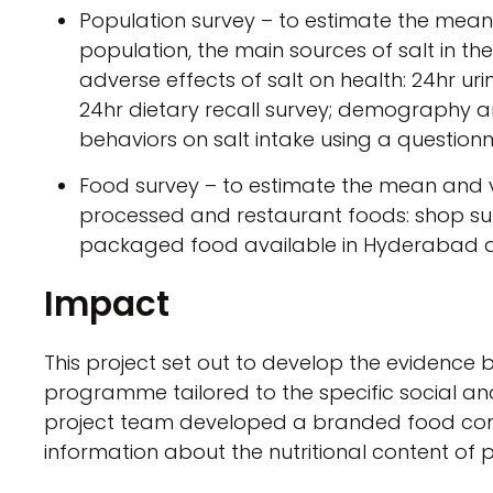
Population survey – to estimate the mean 
population, the main sources of salt in t
adverse effects of salt on health: 24hr ur
24hr dietary recall survey; demography 
behaviors on salt intake using a questionn
Food survey – to estimate the mean and va
processed and restaurant foods: shop sur
packaged food available in Hyderabad a
Impact
This project set out to develop the evidence b
programme tailored to the specific social a
project team developed a branded food com
information about the nutritional content of