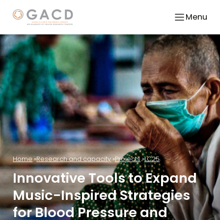
Menu
Home
Research and capacity
Projects
LC25
Innovative Tools to Expand
Music-Inspired Strategies
for Blood Pressure and