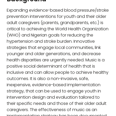
Expanding evidence-based blood pressure/stroke
prevention interventions for youth and their older
adult caregivers (parents, grandparents, etc.) is
critical to achieving the World Health Organization
(WHO) and Nigerian goals for reducing the
hypertension and stroke burden. Innovative
strategies that engage local communities, link
younger and older generations, and decrease
health disparities are urgently needed. Music is a
positive social determinant of health that is
inclusive and can allow people to achieve healthy
outcomes. It is also a non-invasive, safe,
inexpensive, evidence-based implementation
strategy, that can be used to engage youth in
intervention design and evaluation tailored to
their specific needs and those of their older adult
caregivers. The effectiveness of music as an
implementation strategy has been documented