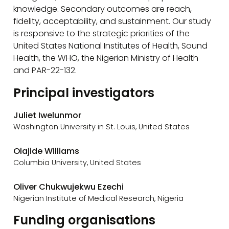
knowledge. Secondary outcomes are reach,
fidelity, acceptability, and sustainment. Our study
is responsive to the strategic priorities of the
United States National Institutes of Health, Sound
Health, the WHO, the Nigerian Ministry of Health
and PAR-22-132.
Principal investigators
Juliet Iwelunmor
Washington University in St. Louis, United States
Olajide Williams
Columbia University, United States
Oliver Chukwujekwu Ezechi
Nigerian Institute of Medical Research, Nigeria
Funding organisations