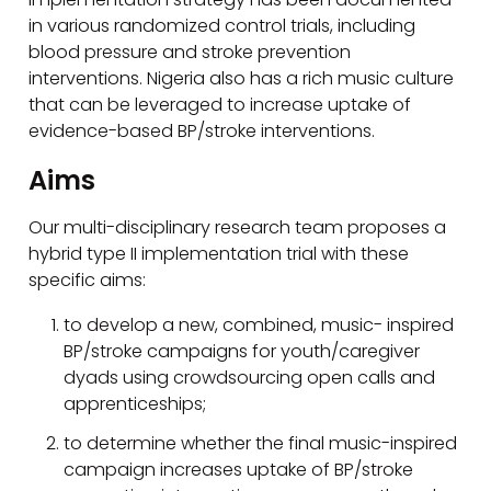
in various randomized control trials, including
blood pressure and stroke prevention
interventions. Nigeria also has a rich music culture
that can be leveraged to increase uptake of
evidence-based BP/stroke interventions.
Aims
Our multi-disciplinary research team proposes a
hybrid type II implementation trial with these
specific aims:
to develop a new, combined, music- inspired
BP/stroke campaigns for youth/caregiver
dyads using crowdsourcing open calls and
apprenticeships;
to determine whether the final music-inspired
campaign increases uptake of BP/stroke