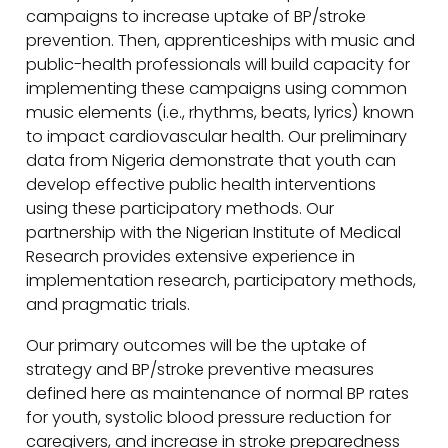
campaigns to increase uptake of BP/stroke
prevention. Then, apprenticeships with music and
public-health professionals will build capacity for
implementing these campaigns using common
music elements (i.e., rhythms, beats, lyrics) known
to impact cardiovascular health. Our preliminary
data from Nigeria demonstrate that youth can
develop effective public health interventions
using these participatory methods. Our
partnership with the Nigerian Institute of Medical
Research provides extensive experience in
implementation research, participatory methods,
and pragmatic trials.
Our primary outcomes will be the uptake of
strategy and BP/stroke preventive measures
defined here as maintenance of normal BP rates
for youth, systolic blood pressure reduction for
caregivers, and increase in stroke preparedness