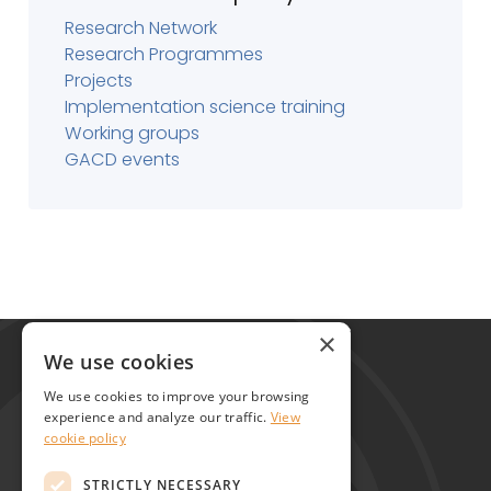
Research Network
Research Programmes
Projects
Implementation science training
Working groups
GACD events
Global Alliance for Chronic Diseases
×
215 Euston Road
We use cookies
London NW1 2BE
We use cookies to improve your browsing
United Kingdom
experience and analyze our traffic.
View
cookie policy
Contact
STRICTLY NECESSARY