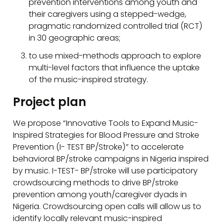
prevention interventions among youth and
their caregivers using a stepped-wedge,
pragmatic randomized controlled trial (RCT)
in 30 geographic areas;
to use mixed-methods approach to explore
multi-level factors that influence the uptake
of the music-inspired strategy.
Project plan
We propose “Innovative Tools to Expand Music-
Inspired Strategies for Blood Pressure and Stroke
Prevention (I- TEST BP/Stroke)” to accelerate
behavioral BP/stroke campaigns in Nigeria inspired
by music. I-TEST- BP/stroke will use participatory
crowdsourcing methods to drive BP/stroke
prevention among youth/caregiver dyads in
Nigeria. Crowdsourcing open calls will allow us to
identify locally relevant music-inspired