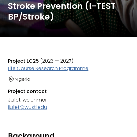
Stroke Prevention (I-TEST
BP/Stroke)
Project LC25
(2023 — 2027)
Life Course Research Programme
Nigeria
Project contact
Juliet Iwelunmor
ijuliet@wustl.edu
Background