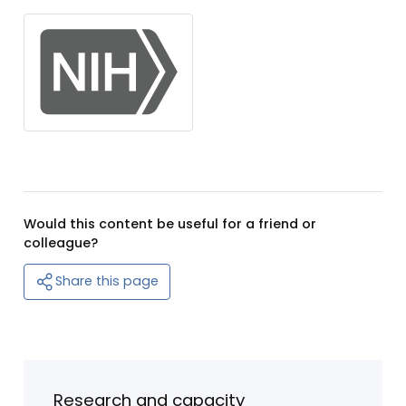
Would this content be useful for a friend or
colleague?
Share this page
Research and capacity