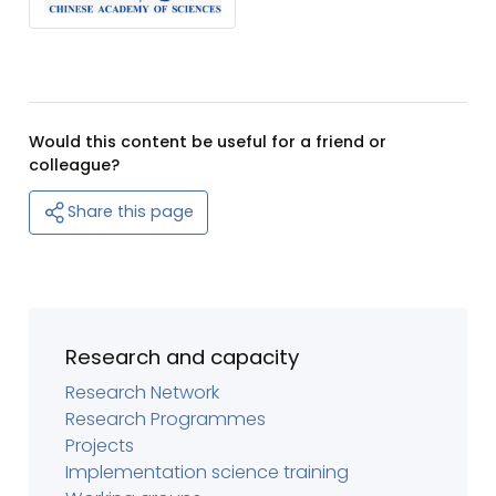
Would this content be useful for a friend or
colleague?
Share this page
Research and capacity
Research Network
Research Programmes
Projects
Implementation science training