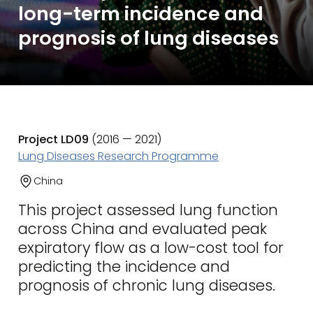
long-term incidence and
prognosis of lung diseases
Project LD09
(2016 — 2021)
Lung Diseases Research Programme
China
This project assessed lung function
across China and evaluated peak
expiratory flow as a low-cost tool for
predicting the incidence and
prognosis of chronic lung diseases.