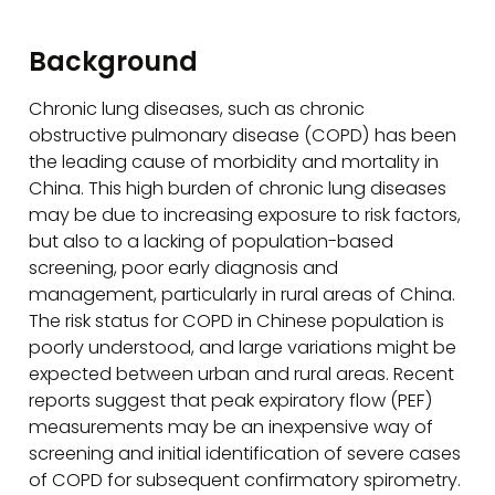
Background
Chronic lung diseases, such as chronic
obstructive pulmonary disease (COPD) has been
the leading cause of morbidity and mortality in
China. This high burden of chronic lung diseases
may be due to increasing exposure to risk factors,
but also to a lacking of population-based
screening, poor early diagnosis and
management, particularly in rural areas of China.
The risk status for COPD in Chinese population is
poorly understood, and large variations might be
expected between urban and rural areas. Recent
reports suggest that peak expiratory flow (PEF)
measurements may be an inexpensive way of
screening and initial identification of severe cases
of COPD for subsequent confirmatory spirometry.