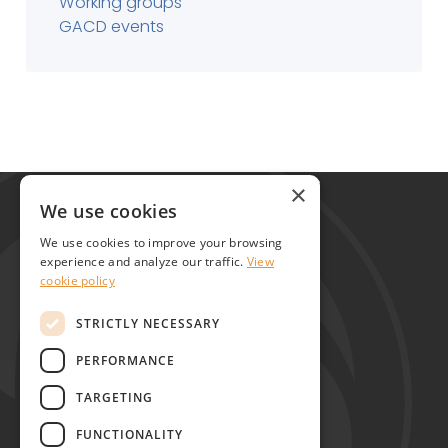
Working groups
GACD events
Global Alliance for Chronic Diseases
×
215 Euston Road
We use cookies
London NW1 2BE
We use cookies to improve your browsing
United Kingdom
experience and analyze our traffic.
View
cookie policy
Contact
STRICTLY NECESSARY
PERFORMANCE
TARGETING
FUNCTIONALITY
Copyright © GACD 2026