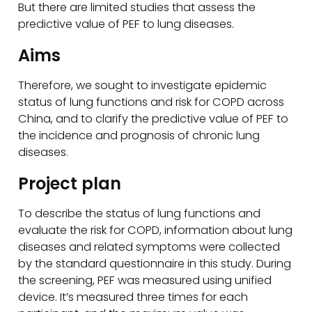
But there are limited studies that assess the
predictive value of PEF to lung diseases.
Aims
Therefore, we sought to investigate epidemic
status of lung functions and risk for COPD across
China, and to clarify the predictive value of PEF to
the incidence and prognosis of chronic lung
diseases.
Project plan
To describe the status of lung functions and
evaluate the risk for COPD, information about lung
diseases and related symptoms were collected
by the standard questionnaire in this study. During
the screening, PEF was measured using unified
device. It’s measured three times for each