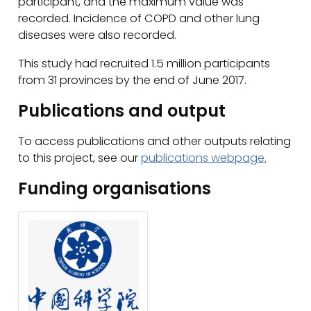
participant, and the maximum value was
recorded. Incidence of COPD and other lung
diseases were also recorded.
This study had recruited 1.5 million participants
from 31 provinces by the end of June 2017.
Publications and output
To access publications and other outputs relating
to this project, see our
publications webpage.
Funding organisations