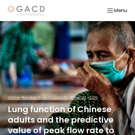
Menu
Home
Research and capacity
Projects
LD09
Lung function of Chinese
adults and the predictive
value of peak flow rate to