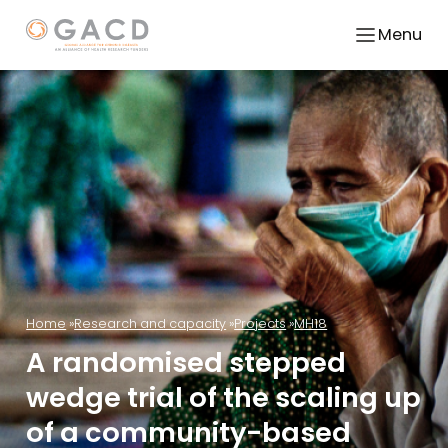
Menu
Home
Research and capacity
Projects
MH18
A randomised stepped
wedge trial of the scaling up
of a community-based