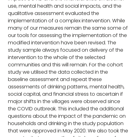
use, mental health and social impacts, and the
qualitative assessment evaluated the
implementation of a complex intervention. While
many of our measures remain the same some of
our tools for assessing the implementation of the
modified intervention have been revised. The
study sample always focused on delivery of the
intervention to the whole of the selected
communities and this will remain. For the cohort
study we utilised the data collected in the
baseline assessment and repeat these
assessments of drinking patterns, mental health,
social capital, and financial stress to ascertain if
major shifts in the villages were observed since
the COVID outbreak. This included the additional
questions about the impact of the pandemic on
households and drinking in the study population
that were approved in May 2020. We also took the