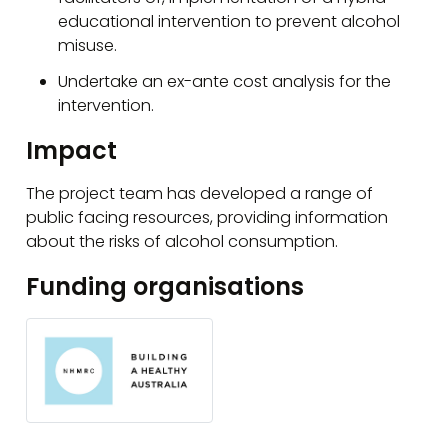
educational intervention to prevent alcohol
misuse.
Undertake an ex-ante cost analysis for the
intervention.
Impact
The project team has developed a range of
public facing resources, providing information
about the risks of alcohol consumption.
Funding organisations