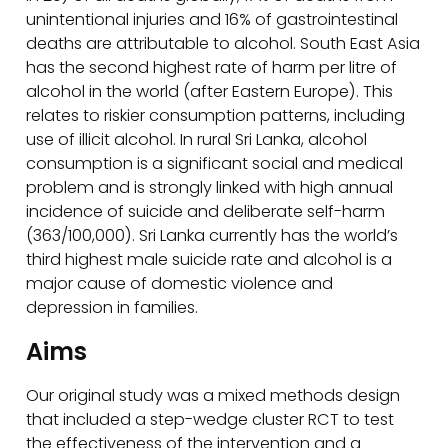
unintentional injuries and 16% of gastrointestinal
deaths are attributable to alcohol. South East Asia
has the second highest rate of harm per litre of
alcohol in the world (after Eastern Europe). This
relates to riskier consumption patterns, including
use of illicit alcohol. In rural Sri Lanka, alcohol
consumption is a significant social and medical
problem and is strongly linked with high annual
incidence of suicide and deliberate self-harm
(363/100,000). Sri Lanka currently has the world’s
third highest male suicide rate and alcohol is a
major cause of domestic violence and
depression in families.
Aims
Our original study was a mixed methods design
that included a step-wedge cluster RCT to test
the effectiveness of the intervention and a