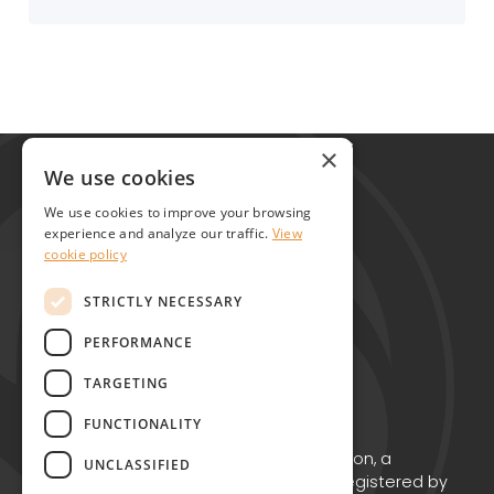
Global Alliance for Chronic Diseases
×
215 Euston Road
We use cookies
London NW1 2BE
We use cookies to improve your browsing
United Kingdom
experience and analyze our traffic.
View
cookie policy
Contact
STRICTLY NECESSARY
PERFORMANCE
TARGETING
FUNCTIONALITY
Copyright © GACD 2026
GACD is the working name for GACD Action, a
UNCLASSIFIED
Charitable Incorporated Organisation registered by