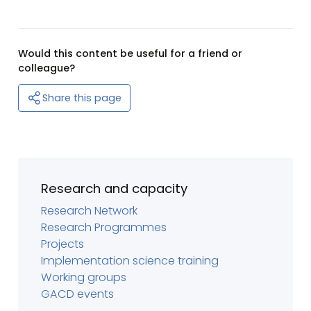
Would this content be useful for a friend or
colleague?
Share this page
Research and capacity
Research Network
Research Programmes
Projects
Implementation science training
Working groups
GACD events