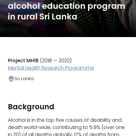
alcohol education program
in rural Sri Lanka
Project MH18
(2018 — 2022)
Mental Health Research Programme
Sri Lanka
Background
Alcohol is in the top five causes of disability and
death world-wide, contributing to 5.9% (over one
in 20) of all deaths globally, 17% of deaths from