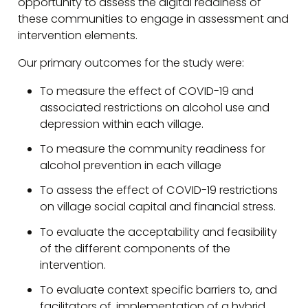
opportunity to assess the digital readiness of
these communities to engage in assessment and
intervention elements.
Our primary outcomes for the study were:
To measure the effect of COVID-19 and
associated restrictions on alcohol use and
depression within each village.
To measure the community readiness for
alcohol prevention in each village
To assess the effect of COVID-19 restrictions
on village social capital and financial stress.
To evaluate the acceptability and feasibility
of the different components of the
intervention.
To evaluate context specific barriers to, and
facilitators of, implementation of a hybrid