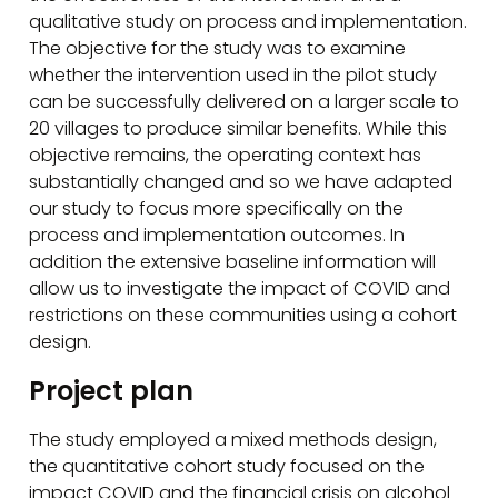
qualitative study on process and implementation.
The objective for the study was to examine
whether the intervention used in the pilot study
can be successfully delivered on a larger scale to
20 villages to produce similar benefits. While this
objective remains, the operating context has
substantially changed and so we have adapted
our study to focus more specifically on the
process and implementation outcomes. In
addition the extensive baseline information will
allow us to investigate the impact of COVID and
restrictions on these communities using a cohort
design.
Project plan
The study employed a mixed methods design,
the quantitative cohort study focused on the
impact COVID and the financial crisis on alcohol