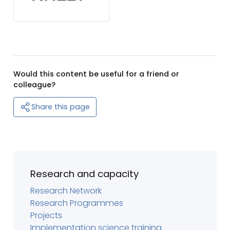
Would this content be useful for a friend or
colleague?
Share this page
Research and capacity
Research Network
Research Programmes
Projects
Implementation science training