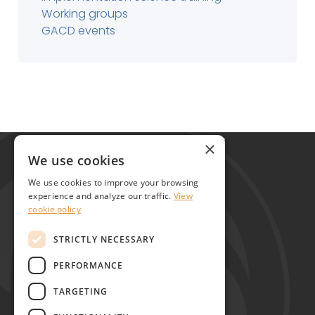
Working groups
GACD events
Global Alliance for Chronic Diseases
×
215 Euston Road
We use cookies
London NW1 2BE
We use cookies to improve your browsing
United Kingdom
experience and analyze our traffic.
View
cookie policy
Contact
STRICTLY NECESSARY
PERFORMANCE
TARGETING