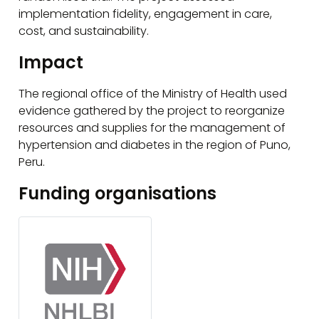
implementation fidelity, engagement in care,
cost, and sustainability.
Impact
The regional office of the Ministry of Health used
evidence gathered by the project to reorganize
resources and supplies for the management of
hypertension and diabetes in the region of Puno,
Peru.
Funding organisations