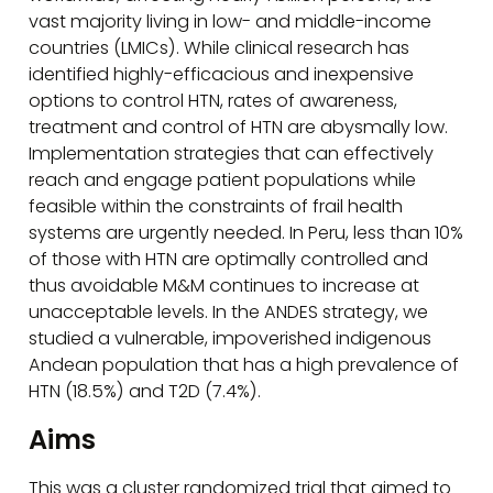
vast majority living in low- and middle-income
countries (LMICs). While clinical research has
identified highly-efficacious and inexpensive
options to control HTN, rates of awareness,
treatment and control of HTN are abysmally low.
Implementation strategies that can effectively
reach and engage patient populations while
feasible within the constraints of frail health
systems are urgently needed. In Peru, less than 10%
of those with HTN are optimally controlled and
thus avoidable M&M continues to increase at
unacceptable levels. In the ANDES strategy, we
studied a vulnerable, impoverished indigenous
Andean population that has a high prevalence of
HTN (18.5%) and T2D (7.4%).
Aims
This was a cluster randomized trial that aimed to