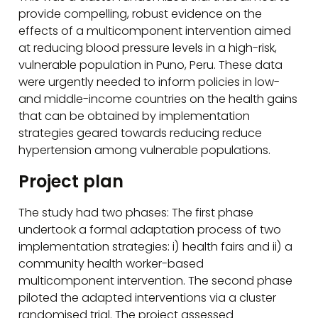
provide compelling, robust evidence on the
effects of a multicomponent intervention aimed
at reducing blood pressure levels in a high-risk,
vulnerable population in Puno, Peru. These data
were urgently needed to inform policies in low-
and middle-income countries on the health gains
that can be obtained by implementation
strategies geared towards reducing reduce
hypertension among vulnerable populations.
Project plan
The study had two phases: The first phase
undertook a formal adaptation process of two
implementation strategies: i) health fairs and ii) a
community health worker-based
multicomponent intervention. The second phase
piloted the adapted interventions via a cluster
randomised trial. The project assessed