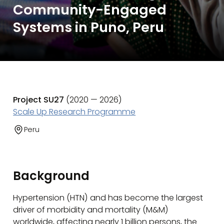
Community-Engaged
Systems in Puno, Peru
Project SU27
(2020 — 2026)
Scale Up Research Programme
Peru
Background
Hypertension (HTN) and has become the largest
driver of morbidity and mortality (M&M)
worldwide, affecting nearly 1 billion persons, the