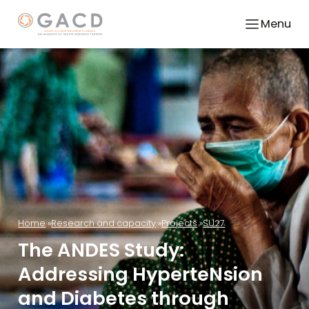
Menu
Home
Research and capacity
Projects
SU27
The ANDES Study:
Addressing HyperteNsion
and Diabetes through