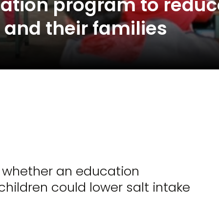
ation program to reduc
n and their families
e whether an education
ildren could lower salt intake