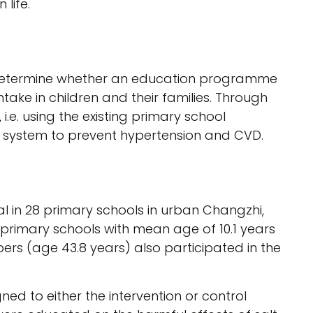
life.
 determine whether an education programme
ntake in children and their families. Through
.e. using the existing primary school
 system to prevent hypertension and CVD.
al in 28 primary schools in urban Changzhi,
f primary schools with mean age of 10.1 years
rs (age 43.8 years) also participated in the
ed to either the intervention or control