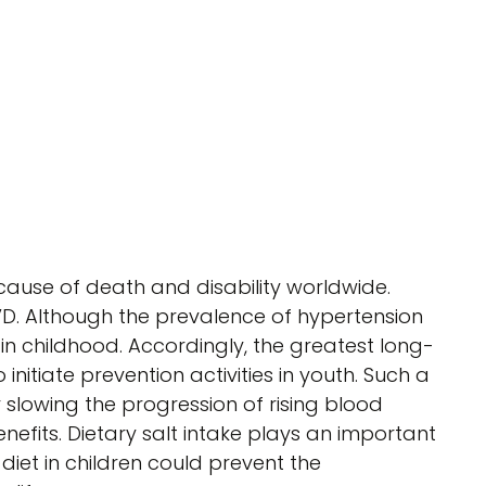
cause of death and disability worldwide.
VD. Although the prevalence of hypertension
e in childhood. Accordingly, the greatest long-
initiate prevention activities in youth. Such a
slowing the progression of rising blood
fits. Dietary salt intake plays an important
 diet in children could prevent the