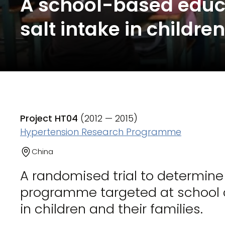
A school-based educ
salt intake in childre
Project HT04
(2012 — 2015)
Hypertension Research Programme
China
A randomised trial to determin
programme targeted at school ch
in children and their families.