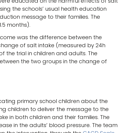
 were educated on the harmful effects of salt
sing the schools’ usual health education
eduction message to their families. The
3.5 months).
utcome was the difference between the
 change of salt intake (measured by 24h
 the trial in children and adults. The
etween the two groups in the change of
ating primary school children about the
ing children to deliver the message to the
ake in both children and their families. The
crease in the adults’ blood pressure. The team