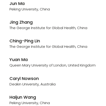
Jun Ma
Peking University, China
Jing Zhang
The George Institute for Global Health, China
Ching-Ping Lin
The George Institute for Global Health, China
Yuan Ma
Queen Mary University of London, United Kingdom
Caryl Nowson
Deakin University, Australia
Haijun Wang
Peking University, China