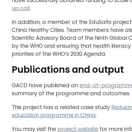
have successfully obtained funding to scale u
up call
.
In addition, a member of the EduSalts projec
China Healthy Cities. Team members have als
Scientific Advisory Board of the Ninth Globa
by the WHO and ensuring that health literac
priorities of the WHO’s 2030 Agenda.
Publications and output
GACD have published an
end-of-programme
summary of the programme and outcomes.
This project has a related case study
Reducin
education programme in China
.
You may visit the
project website
for more inf