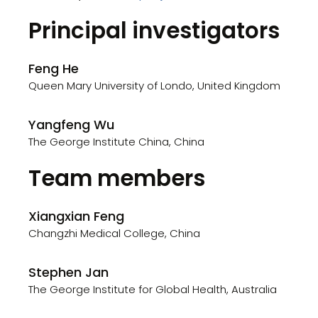
Principal investigators
Feng He
Queen Mary University of Londo, United Kingdom
Yangfeng Wu
The George Institute China, China
Team members
Xiangxian Feng
Changzhi Medical College, China
Stephen Jan
The George Institute for Global Health, Australia