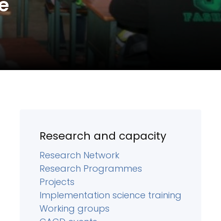
e
Research and capacity
Research Network
Research Programmes
Projects
Implementation science training
Working groups