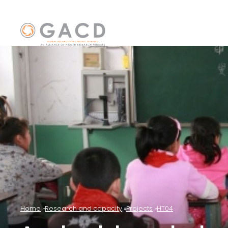
Home
Research and capacity
Projects
HT04