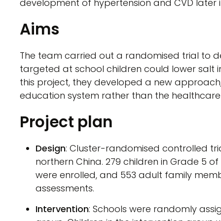
development of hypertension and CVD later in 
Aims
The team carried out a randomised trial to
targeted at school children could lower salt i
this project, they developed a new approach, i
education system rather than the healthcare
Project plan
Design
: Cluster-randomised controlled tri
northern China. 279 children in Grade 5 o
were enrolled, and 553 adult family membe
assessments.
Intervention
: Schools were randomly assign