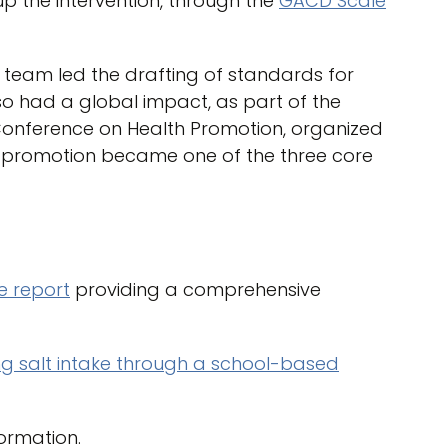
p the intervention, through the
GACD Scale
t team led the drafting of standards for
o had a global impact, as part of the
l Conference on Health Promotion, organized
y promotion became one of the three core
 report
providing a comprehensive
g salt intake through a school-based
ormation.