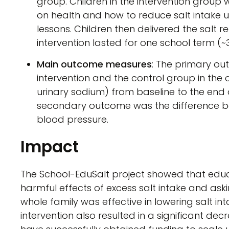
group. Children in the intervention group
on health and how to reduce salt intake u
lessons. Children then delivered the salt r
intervention lasted for one school term (~
Main outcome measures
: The primary o
intervention and the control group in the
urinary sodium) from baseline to the end of
secondary outcome was the difference b
blood pressure.
Impact
The School-EduSalt project showed that educ
harmful effects of excess salt intake and ask
whole family was effective in lowering salt int
intervention also resulted in a significant de