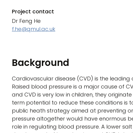
Project contact
Dr Feng He
f.he@qmul.ac.uk
Background
Cardiovascular disease (CVD) is the leading 
Raised blood pressure is a major cause of C
and CVD is very low in children, they originat
term potential to reduce these conditions is to 
public heath strategy aimed at preventing or 
pressure altogether would have enormous bene
role in regulating blood pressure. A lower salt