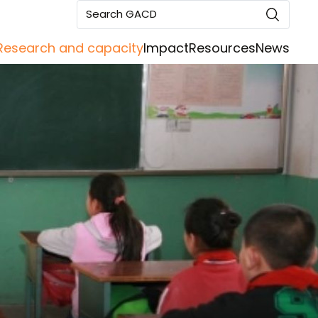
Search GACD
Research and capacity
Impact
Resources
News