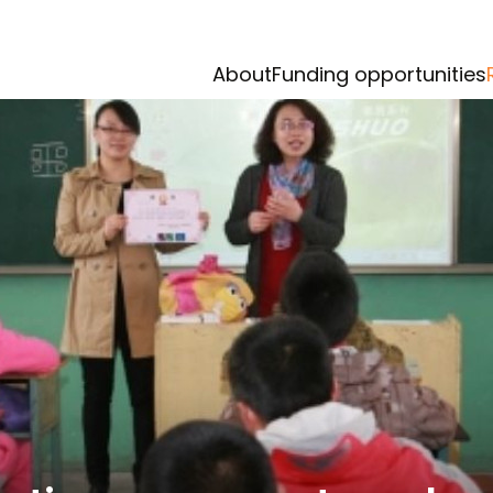
About
Funding opportunities