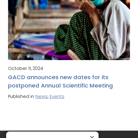
October 11, 2024
GACD announces new dates for its
postponed Annual Scientific Meeting
Published in
News
,
Events
Global Alliance for Chronic Diseases
×