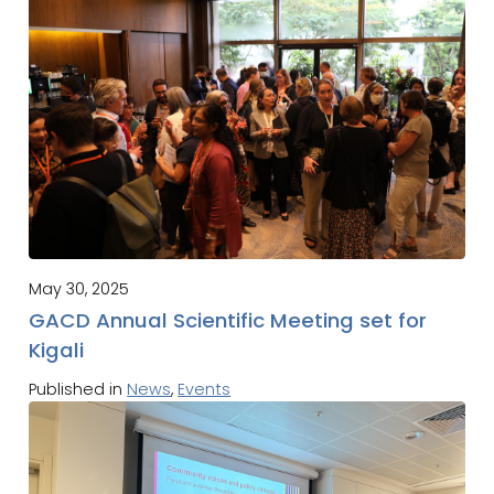
May 30, 2025
GACD Annual Scientific Meeting set for
Kigali
Published in
News
,
Events