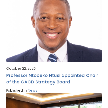
October 22, 2025
Professor Ntobeko Ntusi appointed Chair
of the GACD Strategy Board
Published in
News