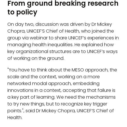
From ground breaking research
to policy
On day two, discussion was driven by Dr Mickey
Chopra, UNICEF’S Chief of Health, who joined the
group via webinar to share UNICEF’s experiences in
managing health inequalities. He explained how
key organizational structures are to UNICEF’s ways
of working on the ground.
"You have to think about the MESO approach, the
scale and the context, working on a more
networked modal approach, embedding
innovations in a context, accepting that failure is
a key part of learning. We need the mechanisms
to try new things, but to recognize key trigger
points.", said Dr Mickey Chopra, UNICEF’S Chief of
Health.