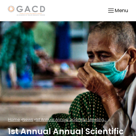
Menu
Home
News
1st Annual Annual Scientific Meeting,...
1st Annual Annual Scientific