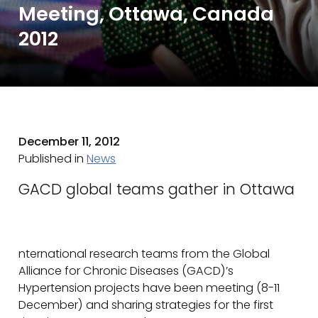
Meeting, Ottawa, Canada
2012
December 11, 2012
Published in
News
GACD global teams gather in Ottawa
nternational research teams from the Global
Alliance for Chronic Diseases (GACD)’s
Hypertension projects have been meeting (8-11
December) and sharing strategies for the first