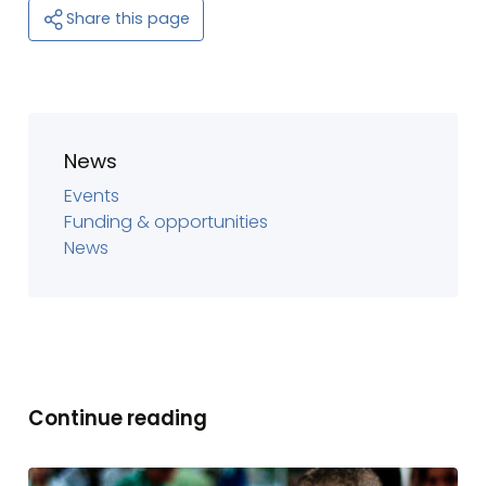
Share this page
News
Events
Funding & opportunities
News
Continue reading