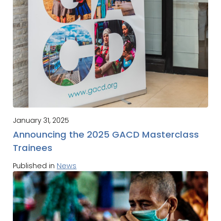
January 31, 2025
Announcing the 2025 GACD Masterclass
Trainees
Published in
News