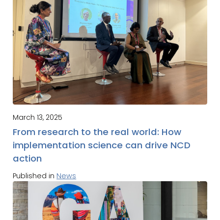
March 13, 2025
From research to the real world: How
implementation science can drive NCD
action
Published in
News