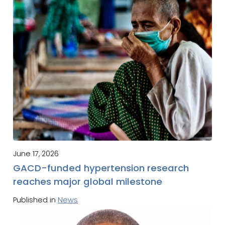
June 17, 2026
GACD-funded hypertension research
reaches major global milestone
Published in
News