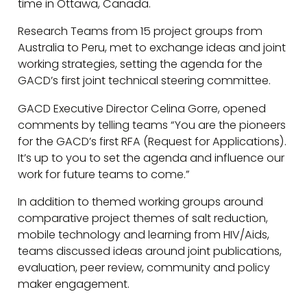
time in Ottawa, Canada.
Research Teams from 15 project groups from
Australia to Peru, met to exchange ideas and joint
working strategies, setting the agenda for the
GACD’s first joint technical steering committee.
GACD Executive Director Celina Gorre, opened
comments by telling teams “You are the pioneers
for the GACD’s first RFA (Request for Applications).
It’s up to you to set the agenda and influence our
work for future teams to come.”
In addition to themed working groups around
comparative project themes of salt reduction,
mobile technology and learning from HIV/Aids,
teams discussed ideas around joint publications,
evaluation, peer review, community and policy
maker engagement.