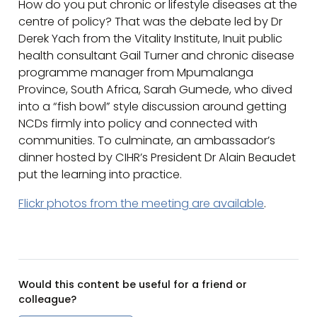
How do you put chronic or lifestyle diseases at the
centre of policy? That was the debate led by Dr
Derek Yach from the Vitality Institute, Inuit public
health consultant Gail Turner and chronic disease
programme manager from Mpumalanga
Province, South Africa, Sarah Gumede, who dived
into a “fish bowl” style discussion around getting
NCDs firmly into policy and connected with
communities. To culminate, an ambassador’s
dinner hosted by CIHR’s President Dr Alain Beaudet
put the learning into practice.
Flickr photos from the meeting are available
.
Would this content be useful for a friend or
colleague?