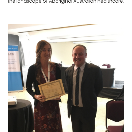
the landscape of Aboriginal Australian healthcare.