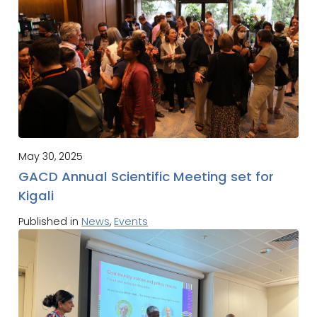
May 30, 2025
GACD Annual Scientific Meeting set for
Kigali
Published in
News
,
Events