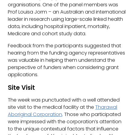
organisations. One of the panel members was
Prof Louisa Jorm – an Australian and international
leader in research using large-scale linked health
data, including hospital inpatient, mortality,
Medicare and cohort study data.
Feedback from the participants suggested that
hearing from the funding agency representatives
was valuable in helping them understand the
perspective of funders when considering grant
applications.
Site Visit
The week was punctuated with a well attended
site visit to the medical facility at the
Tharawal
Aboriginal Corporation
. Those who participated
were impressed with the corporation’s attention
to the unique contextual factors that influence