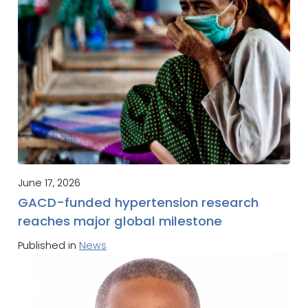
June 17, 2026
GACD-funded hypertension research
reaches major global milestone
Published in
News