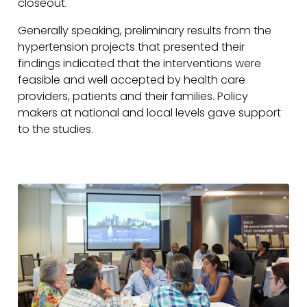
closeout.
Generally speaking, preliminary results from the
hypertension projects that presented their
findings indicated that the interventions were
feasible and well accepted by health care
providers, patients and their families. Policy
makers at national and local levels gave support
to the studies.