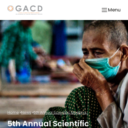
Menu
Home
News
5th Annual Scientific Meeting,...
5th Annual Scientific