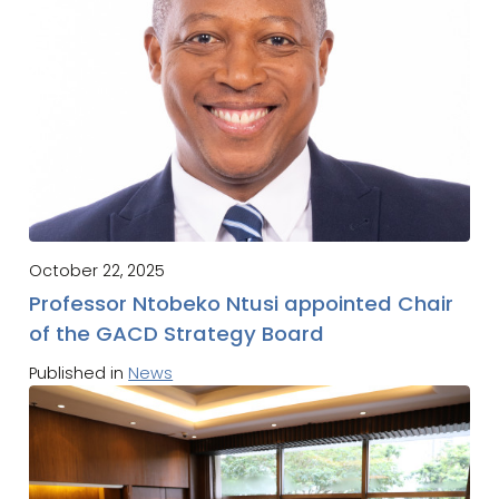
October 22, 2025
Professor Ntobeko Ntusi appointed Chair
of the GACD Strategy Board
Published in
News