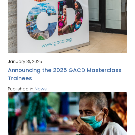
January 31, 2025
Announcing the 2025 GACD Masterclass
Trainees
Published in
News