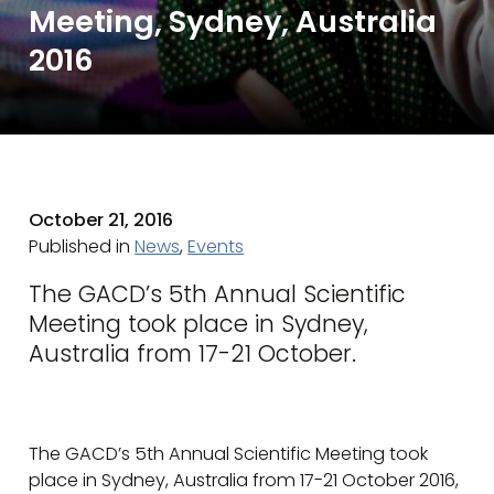
Meeting, Sydney, Australia
2016
October 21, 2016
Published in
News
,
Events
The GACD’s 5th Annual Scientific
Meeting took place in Sydney,
Australia from 17-21 October.
The GACD’s 5th Annual Scientific Meeting took
place in Sydney, Australia from 17-21 October 2016,