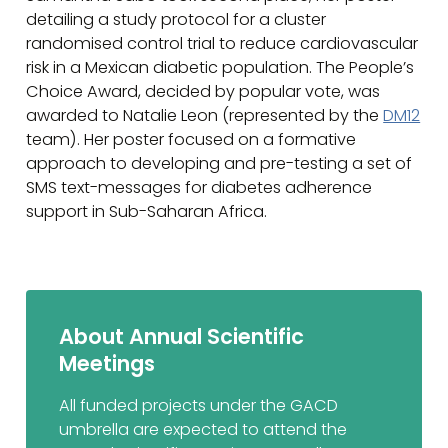
detailing a study protocol for a cluster
randomised control trial to reduce cardiovascular
risk in a Mexican diabetic population. The People’s
Choice Award, decided by popular vote, was
awarded to Natalie Leon (represented by the
DM12
team). Her poster focused on a formative
approach to developing and pre-testing a set of
SMS text-messages for diabetes adherence
support in Sub-Saharan Africa.
About Annual Scientific
Meetings
All funded projects under the GACD
umbrella are expected to attend the