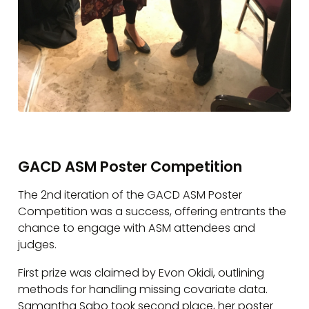
GACD ASM Poster Competition
The 2nd iteration of the GACD ASM Poster
Competition was a success, offering entrants the
chance to engage with ASM attendees and
judges.
First prize was claimed by Evon Okidi, outlining
methods for handling missing covariate data.
Samantha Sabo took second place, her poster