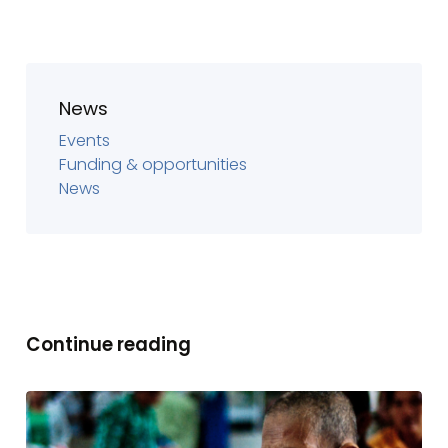
News
Events
Funding & opportunities
News
Continue reading