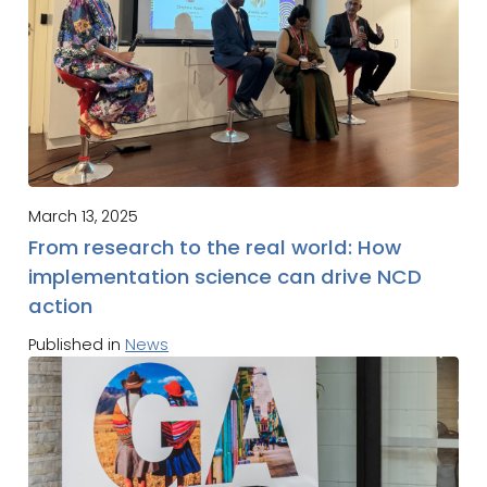
March 13, 2025
From research to the real world: How
implementation science can drive NCD
action
Published in
News