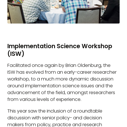
Implementation Science Workshop
(ISW)
Facilitated once again by Brian Oldenburg, the
ISW has evolved from an early-career researcher
workshop, to a much more dynamic discussion
around implementation science issues and the
advancement of the field, amongst researchers
from various levels of experience.
This year saw the inclusion of a roundtable
discussion with senior policy- and decision
makers from policy, practice and research