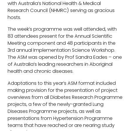
with Australia’s National Health & Medical
Research Council (NHMRC) serving as gracious
hosts.
The week’s programme was well attended, with
83 attendees present for the Annual Scientific
Meeting component and 48 participants in the
3rd annual Implementation Science Workshop.
The ASM was opened by Prof Sandra Eades – one
of Australia’s leading researchers in Aboriginal
health and chronic diseases.
Adaptations to this year’s ASM format included
making provision for the presentation of project
overviews from all Diabetes Research Programme
projects, a few of the newly-granted Lung
Diseases Programme projects, as well as
presentations from Hypertension Programme
teams that have reached or are nearing study