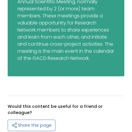
Annual Scientific Meeting, normally
represented by 2 (or more) team
members. These meetings provide a
valuable opportunity for Research
Network members to share experiences
and learn from each other, and initiate
and continue cross-project activities. The
meeting is the main event in the calendar
of the GACD Research Network.
Would this content be useful for a friend or
colleague?
Share this page