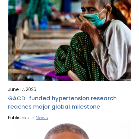
June 17, 2026
GACD-funded hypertension research
reaches major global milestone
Published in
News