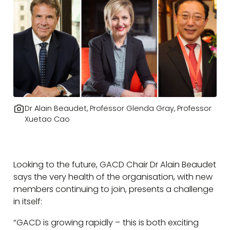
Dr Alain Beaudet, Professor Glenda Gray, Professor
Xuetao Cao
Looking to the future, GACD Chair Dr Alain Beaudet
says the very health of the organisation, with new
members continuing to join, presents a challenge
in itself:
“GACD is growing rapidly – this is both exciting