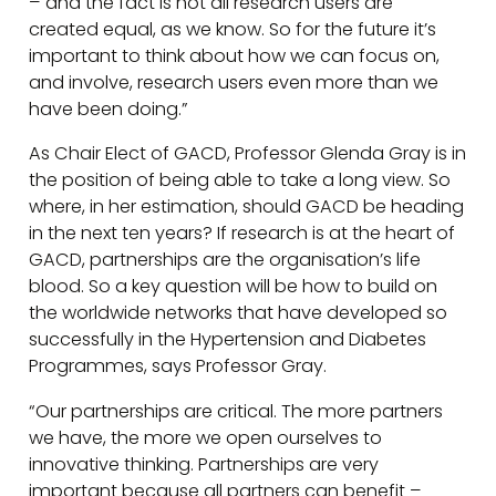
– and the fact is not all research users are
created equal, as we know. So for the future it’s
important to think about how we can focus on,
and involve, research users even more than we
have been doing.”
As Chair Elect of GACD, Professor Glenda Gray is in
the position of being able to take a long view. So
where, in her estimation, should GACD be heading
in the next ten years? If research is at the heart of
GACD, partnerships are the organisation’s life
blood. So a key question will be how to build on
the worldwide networks that have developed so
successfully in the Hypertension and Diabetes
Programmes, says Professor Gray.
“Our partnerships are critical. The more partners
we have, the more we open ourselves to
innovative thinking. Partnerships are very
important because all partners can benefit –