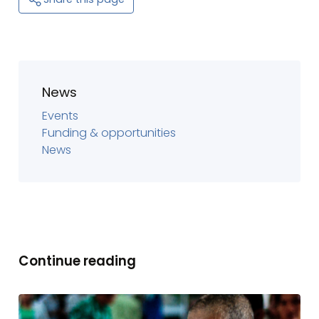
News
Events
Funding & opportunities
News
Continue reading