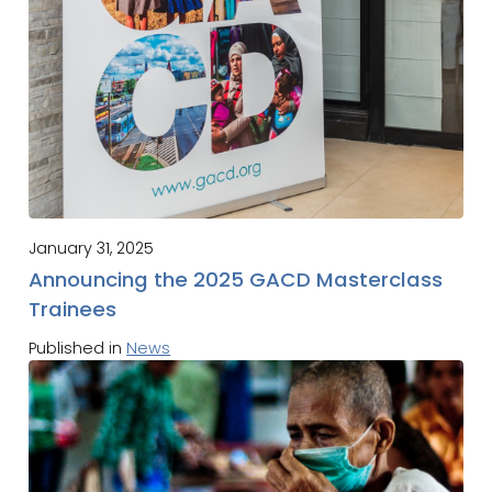
January 31, 2025
Announcing the 2025 GACD Masterclass
Trainees
Published in
News