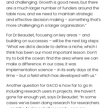
and challenging. Growth is good news, but there
are a much larger number of funders around the
table now, and we need to maintain strategic
and effective decision making – something that’s
more challenging in a larger organisation.”
For Dr Beaudet, focusing on key areas – and
building on successes – will be the next big steps:
“What we did is decide to define a niche, which I
think has been our most important lesson. Don’t
try to boil the ocean: find the area where we can
make a difference. In our case, it was
implementation science – in its early days at the
time – but a field which has developed with us.”
Another question for GACD is how far to go in
including research users in projects. We haven’t
gone far enough yet, says Dr Beaudet. “In some
cases we’ve been doing research for researchers