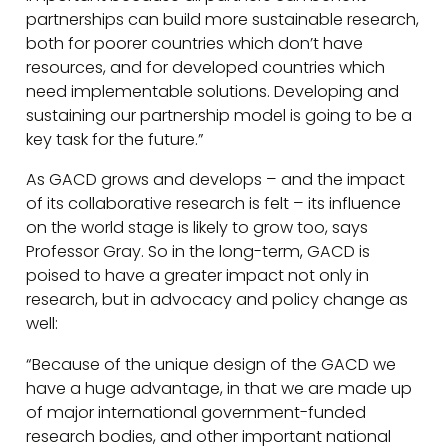
partnerships can build more sustainable research,
both for poorer countries which don’t have
resources, and for developed countries which
need implementable solutions. Developing and
sustaining our partnership model is going to be a
key task for the future.”
As GACD grows and develops – and the impact
of its collaborative research is felt – its influence
on the world stage is likely to grow too, says
Professor Gray. So in the long-term, GACD is
poised to have a greater impact not only in
research, but in advocacy and policy change as
well:
“Because of the unique design of the GACD we
have a huge advantage, in that we are made up
of major international government-funded
research bodies, and other important national