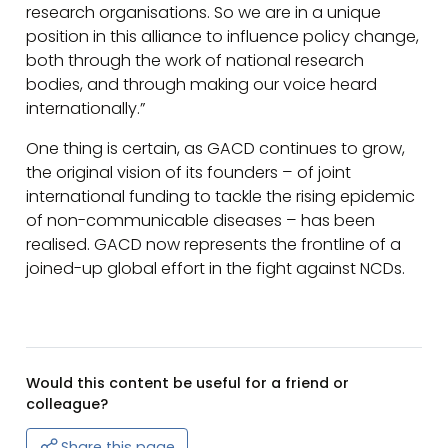
research organisations. So we are in a unique
position in this alliance to influence policy change,
both through the work of national research
bodies, and through making our voice heard
internationally.”
One thing is certain, as GACD continues to grow,
the original vision of its founders – of joint
international funding to tackle the rising epidemic
of non-communicable diseases – has been
realised. GACD now represents the frontline of a
joined-up global effort in the fight against NCDs.
Would this content be useful for a friend or
colleague?
Share this page