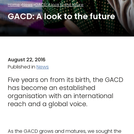
Home
News
GACD: A look to the future
GACD: A look to the future
August 22, 2016
Published in
News
Five years on from its birth, the GACD
has become an established
organisation with an international
reach and a global voice.
As the GACD grows and matures, we sought the