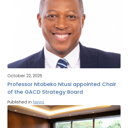
October 22, 2025
Professor Ntobeko Ntusi appointed Chair
of the GACD Strategy Board
Published in
News