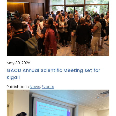
May 30, 2025
GACD Annual Scientific Meeting set for
Kigali
Published in
News
,
Events