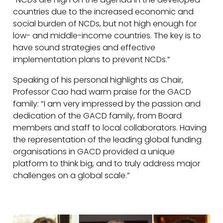
countries due to the increased economic and
social burden of NCDs, but not high enough for
low- and middle-income countries. The key is to
have sound strategies and effective
implementation plans to prevent NCDs.”
Speaking of his personal highlights as Chair,
Professor Cao had warm praise for the GACD
family: “I am very impressed by the passion and
dedication of the GACD family, from Board
members and staff to local collaborators. Having
the representation of the leading global funding
organisations in GACD provided a unique
platform to think big, and to truly address major
challenges on a global scale.”