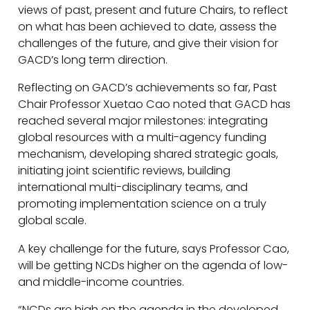
views of past, present and future Chairs, to reflect
on what has been achieved to date, assess the
challenges of the future, and give their vision for
GACD’s long term direction.
Reflecting on GACD’s achievements so far, Past
Chair Professor Xuetao Cao noted that GACD has
reached several major milestones: integrating
global resources with a multi-agency funding
mechanism, developing shared strategic goals,
initiating joint scientific reviews, building
international multi-disciplinary teams, and
promoting implementation science on a truly
global scale.
A key challenge for the future, says Professor Cao,
will be getting NCDs higher on the agenda of low-
and middle-income countries.
“NCDs are high on the agenda in the developed