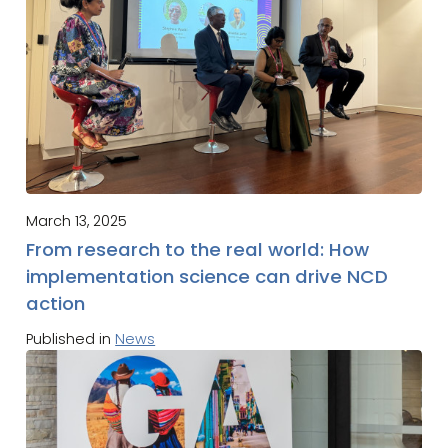
March 13, 2025
From research to the real world: How
implementation science can drive NCD
action
Published in
News