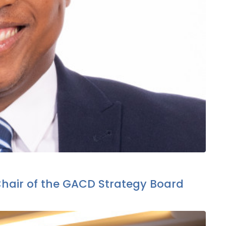
Chair of the GACD Strategy Board