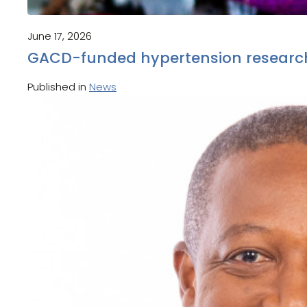
June 17, 2026
GACD-funded hypertension research
Published in
News