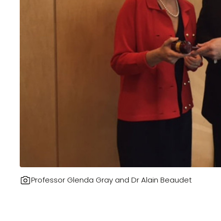
Professor Glenda Gray and Dr Alain Beaudet