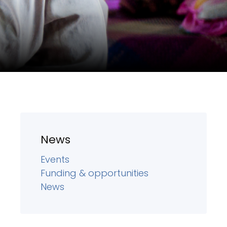
News
Events
Funding & opportunities
News