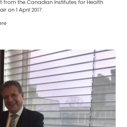
t from the Canadian Institutes for Health
r on 1 April 2017.
ere