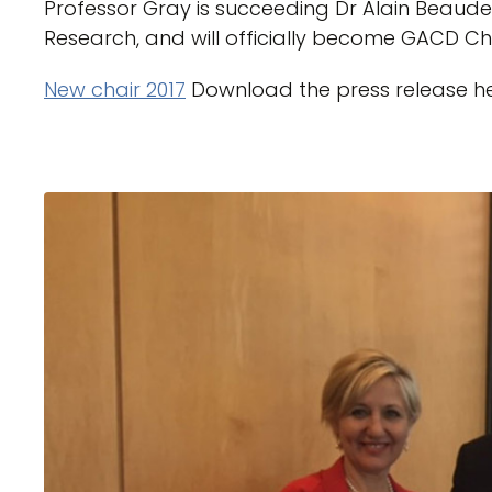
Professor Gray is succeeding Dr Alain Beaude
Research, and will officially become GACD Chai
New chair 2017
Download the press release h