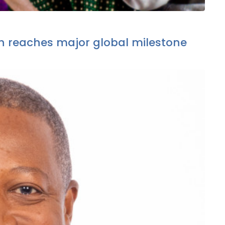
 reaches major global milestone