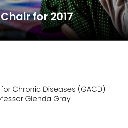
hair for 2017
e for Chronic Diseases (GACD)
ofessor Glenda Gray