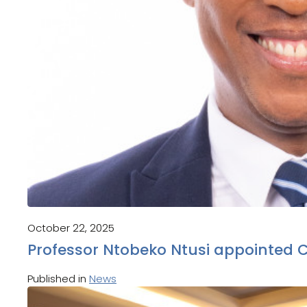
October 22, 2025
Professor Ntobeko Ntusi appointed 
Published in
News