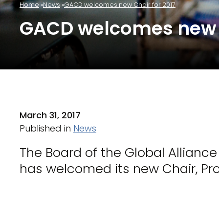
Home
News
GACD welcomes new Chair for 2017
GACD welcomes new C
March 31, 2017
Published in
News
The Board of the Global Allianc
has welcomed its new Chair, Pr