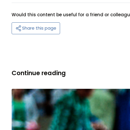
Would this content be useful for a friend or colleag
Share this page
Continue reading