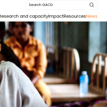
Search GACD
Research and capacity
Impact
Resources
News