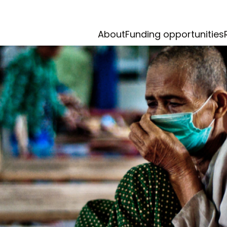
About
Funding opportunities