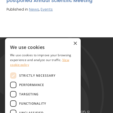
postponed Annual Scientific Meeting
Published in
News
,
Events
Global Alliance for Chronic Diseases
×
215 Euston Road
We use cookies
London NW1 2BE
We use cookies to improve your browsing
United Kingdom
experience and analyze our traffic.
View
cookie policy
Contact
STRICTLY NECESSARY
PERFORMANCE
TARGETING
FUNCTIONALITY
Copyright © GACD 2026
GACD is the working name for GACD Action, a
UNCLASSIFIED