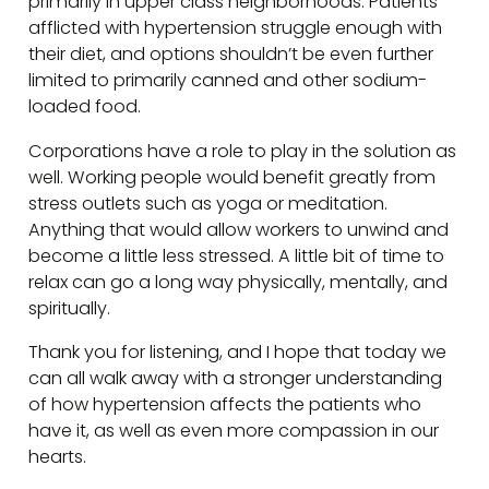
primarily in upper class neighborhoods. Patients
afflicted with hypertension struggle enough with
their diet, and options shouldn’t be even further
limited to primarily canned and other sodium-
loaded food.
Corporations have a role to play in the solution as
well. Working people would benefit greatly from
stress outlets such as yoga or meditation.
Anything that would allow workers to unwind and
become a little less stressed. A little bit of time to
relax can go a long way physically, mentally, and
spiritually.
Thank you for listening, and I hope that today we
can all walk away with a stronger understanding
of how hypertension affects the patients who
have it, as well as even more compassion in our
hearts.