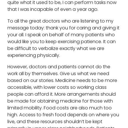
quite what it used to be, I can perform tasks now
that I was incapable of even a year ago.
To all the great doctors who are listening to my
message today: thank you for caring and giving it
your all. I speak on behalf of many patients who
would like you to keep exercising patience. It can
be difficult to verbalize exactly what we are
experiencing physically.
However, doctors and patients cannot do the
work all by themselves. Give us what we need
based on our stories. Medicine needs to be more
accessible, with lower costs so working class
people can afford it. More arrangements should
be made for obtaining medicine for those with
limited mobility. Food costs are also much too
high. Access to fresh food depends on where you
live, and these resources shouldn’t be kept