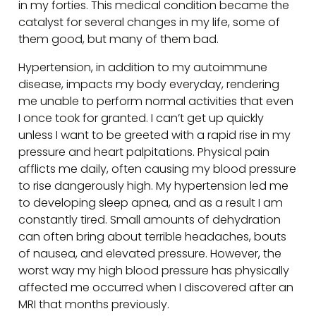
in my forties. This medical condition became the
catalyst for several changes in my life, some of
them good, but many of them bad.
Hypertension, in addition to my autoimmune
disease, impacts my body everyday, rendering
me unable to perform normal activities that even
I once took for granted. I can’t get up quickly
unless I want to be greeted with a rapid rise in my
pressure and heart palpitations. Physical pain
afflicts me daily, often causing my blood pressure
to rise dangerously high. My hypertension led me
to developing sleep apnea, and as a result I am
constantly tired. Small amounts of dehydration
can often bring about terrible headaches, bouts
of nausea, and elevated pressure. However, the
worst way my high blood pressure has physically
affected me occurred when I discovered after an
MRI that months previously.