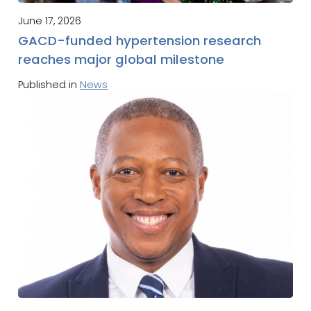
June 17, 2026
GACD-funded hypertension research
reaches major global milestone
Published in
News