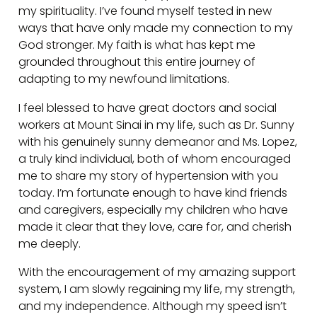
my spirituality. I’ve found myself tested in new
ways that have only made my connection to my
God stronger. My faith is what has kept me
grounded throughout this entire journey of
adapting to my newfound limitations.
I feel blessed to have great doctors and social
workers at Mount Sinai in my life, such as Dr. Sunny
with his genuinely sunny demeanor and Ms. Lopez,
a truly kind individual, both of whom encouraged
me to share my story of hypertension with you
today. I’m fortunate enough to have kind friends
and caregivers, especially my children who have
made it clear that they love, care for, and cherish
me deeply.
With the encouragement of my amazing support
system, I am slowly regaining my life, my strength,
and my independence. Although my speed isn’t