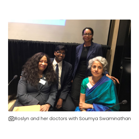
Roslyn and her doctors with Soumya Swaminathan