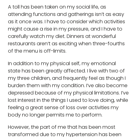
A toll has been taken on my social life, as
attending functions and gatherings isn’t as easy
as it once was. I have to consider which activities
might cause a rise in my pressure, and I have to
carefully watch my diet. Dinners at wonderful
restaurants aren’t as exciting when three-fourths
of the menu is off-limits.
In addition to my physical self, my emotional
state has been greatly affected. I live with two of
my three children, and frequently feel as though I
burden them with my condition. I’ve also become
depressed because of my physical limitations. I’ve
lost interest in the things I used to love doing, while
feeling a great sense of loss over activities my
body no longer permits me to perform.
However, the part of me that has been most
transformed due to my hypertension has been