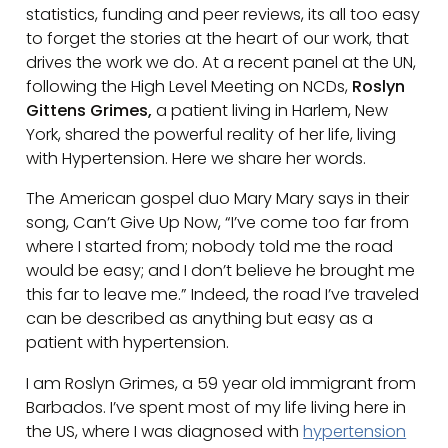
statistics, funding and peer reviews, its all too easy
to forget the stories at the heart of our work, that
drives the work we do. At a recent panel at the UN,
following the High Level Meeting on NCDs,
Roslyn
Gittens Grimes,
a patient living in Harlem, New
York, shared the powerful reality of her life, living
with Hypertension. Here we share her words.
The American gospel duo Mary Mary says in their
song, Can’t Give Up Now, “I’ve come too far from
where I started from; nobody told me the road
would be easy; and I don’t believe he brought me
this far to leave me.” Indeed, the road I’ve traveled
can be described as anything but easy as a
patient with hypertension.
I am Roslyn Grimes, a 59 year old immigrant from
Barbados. I’ve spent most of my life living here in
the US, where I was diagnosed with
hypertension