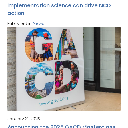
implementation science can drive NCD
action
Published in
News
January 31, 2025
Announcing the 2025 GACD Masterclass