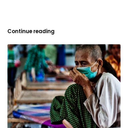
Continue reading