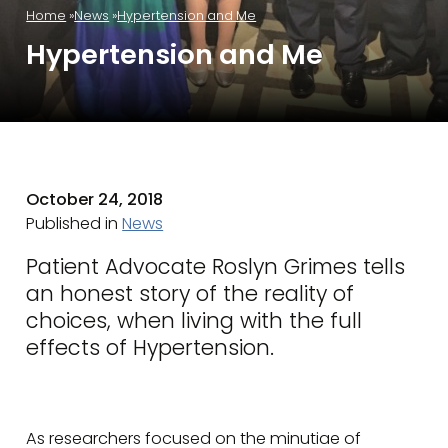
Home
News
Hypertension and Me
Hypertension and Me
October 24, 2018
Published in
News
Patient Advocate Roslyn Grimes tells
an honest story of the reality of
choices, when living with the full
effects of Hypertension.
As researchers focused on the minutiae of