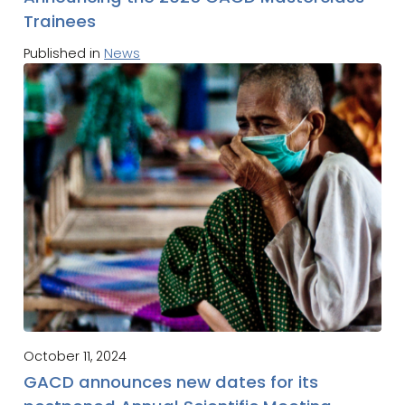
Trainees
Published in
News
October 11, 2024
GACD announces new dates for its