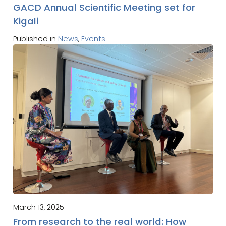
GACD Annual Scientific Meeting set for
Kigali
Published in
News
,
Events
March 13, 2025
From research to the real world: How