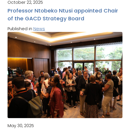
October 22, 2025
Professor Ntobeko Ntusi appointed Chair
of the GACD Strategy Board
Published in
News
May 30, 2025