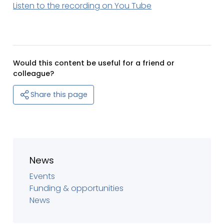
Listen to the recording on You Tube
Would this content be useful for a friend or
colleague?
Share this page
News
Events
Funding & opportunities
News