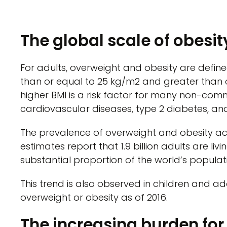
The global scale of obesit
For adults, overweight and obesity are defin
than or equal to 25 kg/m2 and greater than o
higher BMI is a risk factor for many non-com
cardiovascular diseases, type 2 diabetes, and
The prevalence of overweight and obesity acr
estimates report that 1.9 billion adults are liv
substantial proportion of the world’s populati
This trend is also observed in children and ado
overweight or obesity as of 2016.
The increasing burden fo