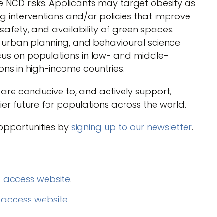
e NCD risks. Applicants may target obesity as
ing interventions and/or policies that improve
safety, and availability of green spaces.
, urban planning, and behavioural science
cus on populations in low- and middle-
ns in high-income countries.
are conducive to, and actively support,
er future for populations across the world.
 opportunities by
signing up to our newsletter
.
t
access website
.
)
access website
.