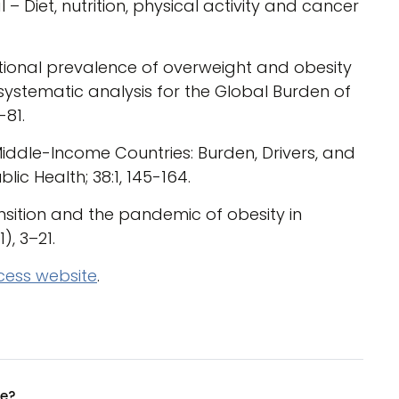
 Diet, nutrition, physical activity and cancer
national prevalence of overweight and obesity
 systematic analysis for the Global Burden of
-81.
Middle-Income Countries: Burden, Drivers, and
ic Health; 38:1, 145-164.
ransition and the pandemic of obesity in
), 3–21.
cess website
.
ue?