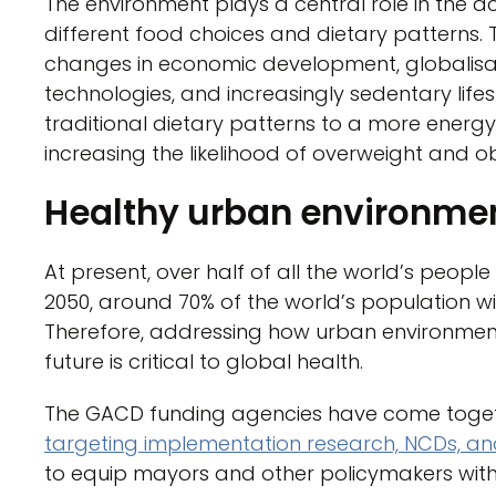
The environment plays a central role in the acc
different food choices and dietary patterns. 
changes in economic development, globalisatio
technologies, and increasingly sedentary life
traditional dietary patterns to a more energy
increasing the likelihood of overweight and ob
Healthy urban environme
At present, over half of all the world’s people l
2050, around 70% of the world’s population wil
Therefore, addressing how urban environmen
future is critical to global health.
The GACD funding agencies have come together
targeting implementation research, NCDs, a
to equip mayors and other policymakers wit