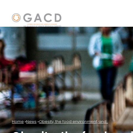
Home
News
Obesity, the food environment, and...