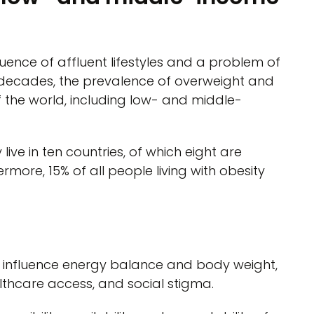
uence of affluent lifestyles and a problem of
 decades, the prevalence of overweight and
of the world, including low- and middle-
 live in ten countries, of which eight are
more, 15% of all people living with obesity
o influence energy balance and body weight,
lthcare access, and social stigma.