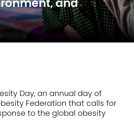
vironment, and
esity Day, an annual day of
esity Federation that calls for
sponse to the global obesity