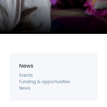
News
Events
Funding & opportunities
News