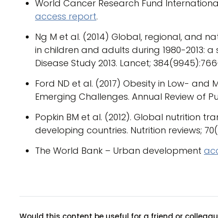
World Cancer Research Fund International –
access report
.
Ng M et al. (2014) Global, regional, and 
in children and adults during 1980-2013: a
Disease Study 2013. Lancet; 384(9945):766
Ford ND et al. (2017) Obesity in Low- and 
Emerging Challenges. Annual Review of Publ
Popkin BM et al. (2012). Global nutrition t
developing countries. Nutrition reviews; 70(1
The World Bank – Urban development
ac
Would this content be useful for a friend or colleag