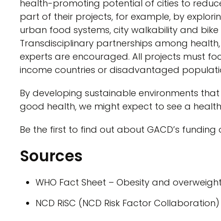
health-promoting potential of cities to reduc
part of their projects, for example, by explor
urban food systems, city walkability and bike 
Transdisciplinary partnerships among health
experts are encouraged. All projects must fo
income countries or disadvantaged populatio
By developing sustainable environments that 
good health, we might expect to see a healthi
Be the first to find out about GACD’s funding
Sources
WHO Fact Sheet – Obesity and overweigh
NCD RiSC (NCD Risk Factor Collaboration