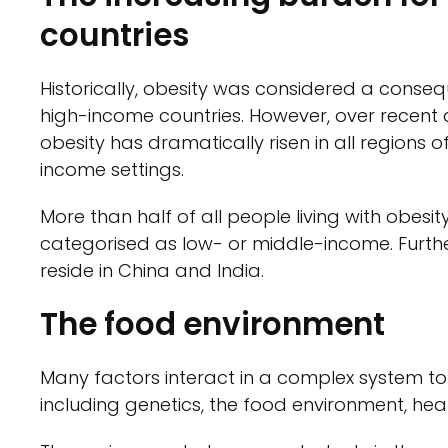
countries
Historically, obesity was considered a conseq
high-income countries. However, over recent
obesity has dramatically risen in all regions 
income settings.
More than half of all people living with obesity
categorised as low- or middle-income. Further
reside in China and India.
The food environment
Many factors interact in a complex system t
including genetics, the food environment, hea