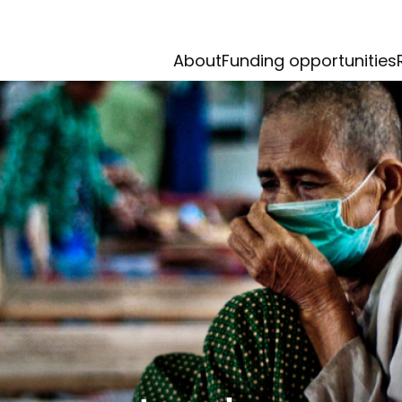
About
Funding opportunities