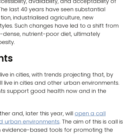
essibility, availability, and acceptability of
The last 40 years have seen substantial
n, industrialised agriculture, new
styles. Such changes have led to a shift from
-dense, nutrient-poor diet, ultimately
esity.
nts
ive in cities, with trends projecting that, by
l live in cities and other urban environments.
ts support good health now and in the
 and, later this year, will
open a call
nd urban environments
. The aim of this is call is
h evidence-based tools for promoting the