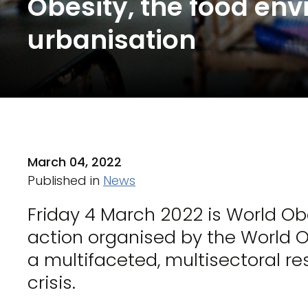
Obesity, the food en
urbanisation
March 04, 2022
Published in
News
Friday 4 March 2022 is World Ob
action organised by the World Ob
a multifaceted, multisectoral re
crisis.