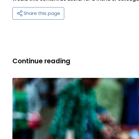
Share this page
Continue reading