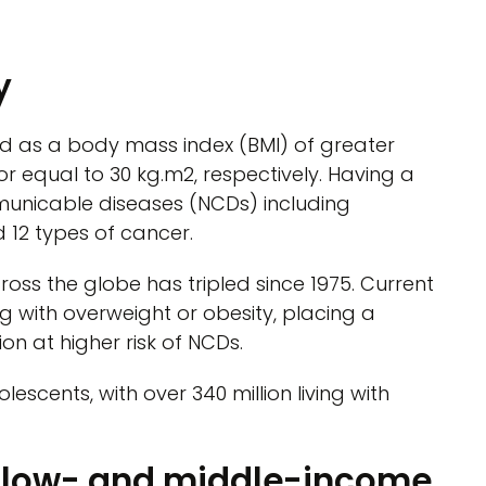
y
ed as a body mass index (BMI) of greater
r equal to 30 kg.m2, respectively. Having a
municable diseases (NCDs) including
 12 types of cancer.
oss the globe has tripled since 1975. Current
ing with overweight or obesity, placing a
on at higher risk of NCDs.
lescents, with over 340 million living with
r low- and middle-income