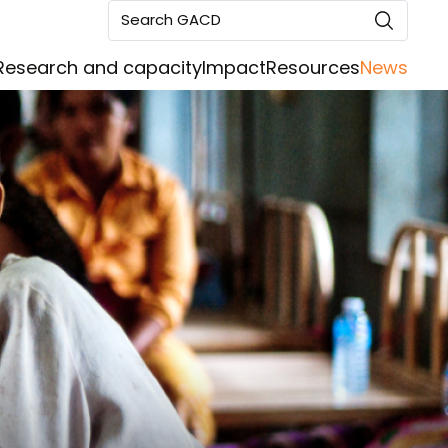
Search GACD
Research and capacity
Impact
Resources
News