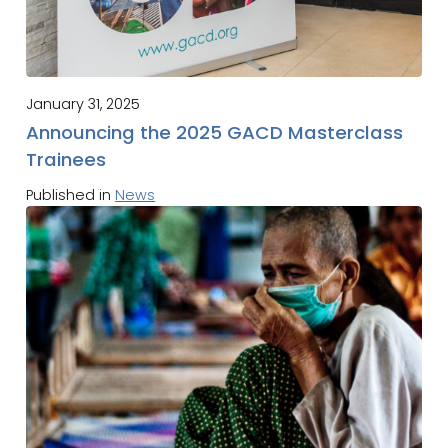
January 31, 2025
Announcing the 2025 GACD Masterclass
Trainees
Published in
News