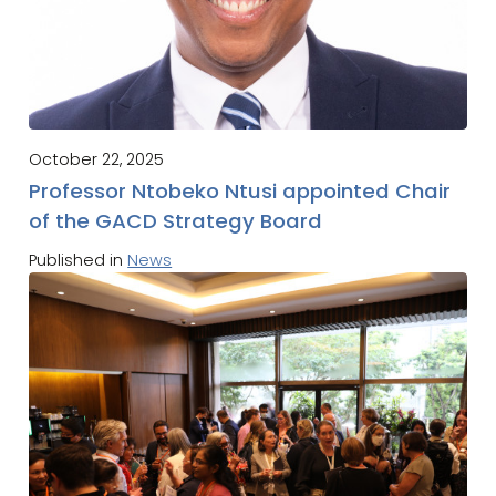
October 22, 2025
Professor Ntobeko Ntusi appointed Chair
of the GACD Strategy Board
Published in
News