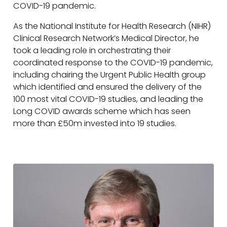
COVID-19 pandemic.
As the National Institute for Health Research (NIHR)
Clinical Research Network’s Medical Director, he
took a leading role in orchestrating their
coordinated response to the COVID-19 pandemic,
including chairing the Urgent Public Health group
which identified and ensured the delivery of the
100 most vital COVID-19 studies, and leading the
Long COVID awards scheme which has seen
more than £50m invested into 19 studies.