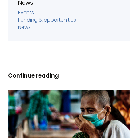
News
Events
Funding & opportunities
News
Continue reading