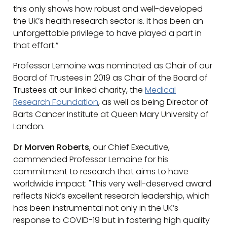
this only shows how robust and well-developed
the UK’s health research sector is. It has been an
unforgettable privilege to have played a part in
that effort.”
Professor Lemoine was nominated as Chair of our
Board of Trustees in 2019 as Chair of the Board of
Trustees at our linked charity, the
Medical
Research Foundation
, as well as being Director of
Barts Cancer Institute at Queen Mary University of
London.
Dr Morven Roberts
, our Chief Executive,
commended Professor Lemoine for his
commitment to research that aims to have
worldwide impact: "This very well-deserved award
reflects Nick’s excellent research leadership, which
has been instrumental not only in the UK’s
response to COVID-19 but in fostering high quality