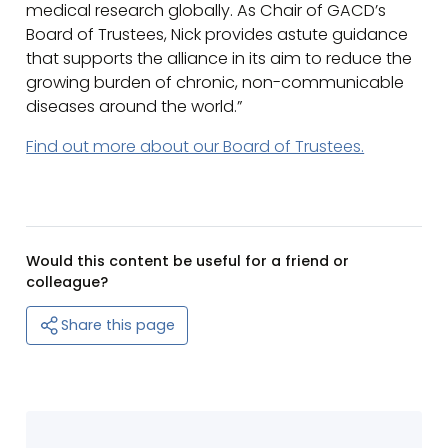
medical research globally. As Chair of GACD’s
Board of Trustees, Nick provides astute guidance
that supports the alliance in its aim to reduce the
growing burden of chronic, non-communicable
diseases around the world.”
Find out more about our Board of Trustees.
Would this content be useful for a friend or
colleague?
Share this page