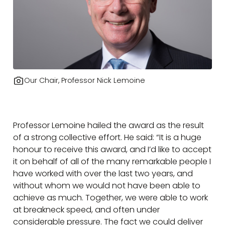
Our Chair, Professor Nick Lemoine
Professor Lemoine hailed the award as the result
of a strong collective effort. He said: “It is a huge
honour to receive this award, and I’d like to accept
it on behalf of all of the many remarkable people I
have worked with over the last two years, and
without whom we would not have been able to
achieve as much. Together, we were able to work
at breakneck speed, and often under
considerable pressure. The fact we could deliver