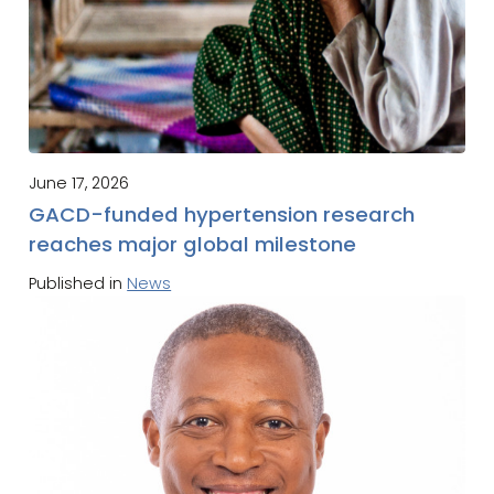
June 17, 2026
GACD-funded hypertension research
reaches major global milestone
Published in
News