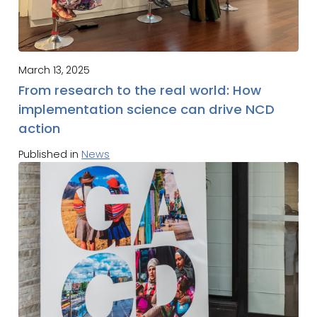
March 13, 2025
From research to the real world: How
implementation science can drive NCD
action
Published in
News