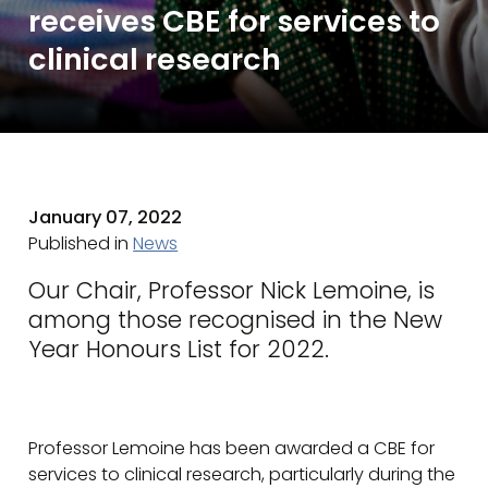
receives CBE for services to
clinical research
January 07, 2022
Published in
News
Our Chair, Professor Nick Lemoine, is
among those recognised in the New
Year Honours List for 2022.
Professor Lemoine has been awarded a CBE for
services to clinical research, particularly during the