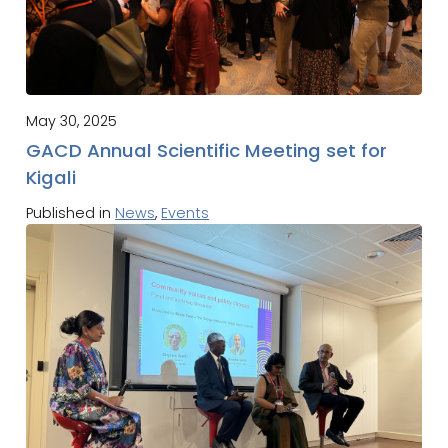
May 30, 2025
GACD Annual Scientific Meeting set for
Kigali
Published in
News
,
Events