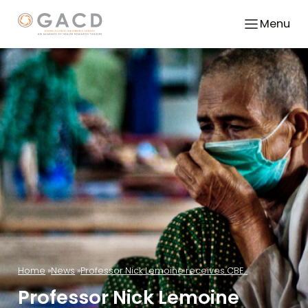
Menu
Home
News
Professor Nick Lemoine receives CBE...
Professor Nick Lemoine