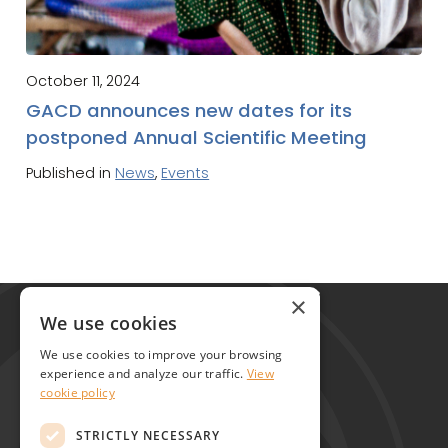
October 11, 2024
GACD announces new dates for its
postponed Annual Scientific Meeting
Published in
News
,
Events
Global Alliance for Chronic Diseases
×
215 Euston Road
We use cookies
London NW1 2BE
We use cookies to improve your browsing
United Kingdom
experience and analyze our traffic.
View
cookie policy
Contact
STRICTLY NECESSARY