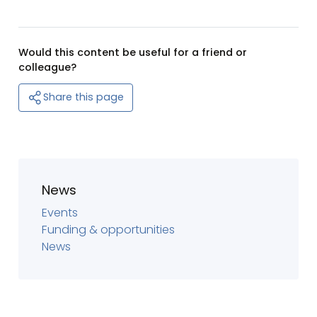
Would this content be useful for a friend or
colleague?
Share this page
News
Events
Funding & opportunities
News