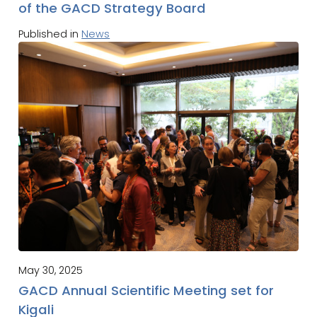
of the GACD Strategy Board
Published in
News
May 30, 2025
GACD Annual Scientific Meeting set for
Kigali