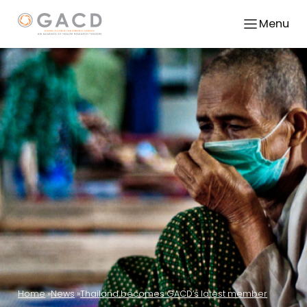
Menu
Home
News
Thailand becomes GACD’s latest member