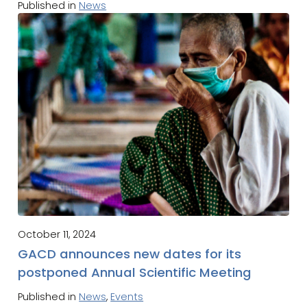
Published in
News
October 11, 2024
GACD announces new dates for its
postponed Annual Scientific Meeting
Published in
News
,
Events