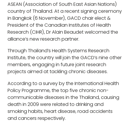
ASEAN (Association of South East Asian Nations)
country of Thailand. At a recent signing ceremony
in Bangkok (6 November), GACD chair elect &
President of the Canadian Institutes of Health
Research (CIHR), Dr Alain Beaudet welcomed the
alliance’s new research partner.
Through Thailand’s Health Systems Research
Institute, the country will join the GACD’s nine other
members, engaging in future joint research
projects aimed at tackling chronic diseases.
According to a survey by the International Health
Policy Programme, the top five chronic non-
communicable diseases in the Thailand, causing
death in 2009 were related to drinking and
smoking habits, heart disease, road accidents
and cancers respectively.