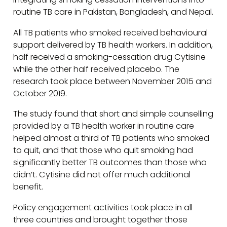
routine TB care in Pakistan, Bangladesh, and Nepal.
All TB patients who smoked received behavioural
support delivered by TB health workers. In addition,
half received a smoking-cessation drug Cytisine
while the other half received placebo. The
research took place between November 2015 and
October 2019.
The study found that short and simple counselling
provided by a TB health worker in routine care
helped almost a third of TB patients who smoked
to quit, and that those who quit smoking had
significantly better TB outcomes than those who
didn’t. Cytisine did not offer much additional
benefit.
Policy engagement activities took place in all
three countries and brought together those