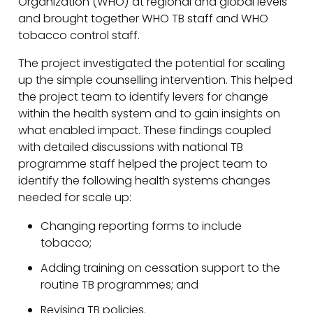
Organization (WHO) at regional and global levels
and brought together WHO TB staff and WHO
tobacco control staff.
The project investigated the potential for scaling
up the simple counselling intervention. This helped
the project team to identify levers for change
within the health system and to gain insights on
what enabled impact. These findings coupled
with detailed discussions with national TB
programme staff helped the project team to
identify the following health systems changes
needed for scale up:
Changing reporting forms to include
tobacco;
Adding training on cessation support to the
routine TB programmes; and
Revising TB policies.