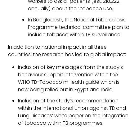
workers to ask all patients (est. 218,222
annually) about their tobacco use.
In Bangladesh, the National Tuberculosis
Programme technical committee plan to
include tobacco within TB surveillance.
In addition to national impact in all three
countries, the research has led to global impact:
Inclusion of key messages from the study’s
behaviour support intervention within the
WHO TB-Tobacco mHealth guide which is
now being rolled out in Egypt and India.
Inclusion of the study’s recommendation
within the International Union against TB and
Lung Diseases’ white paper on the integration
of tobacco within TB programmes.