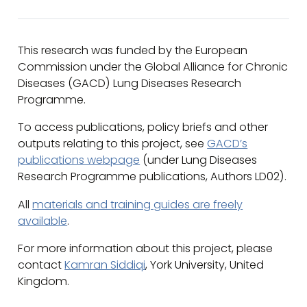
This research was funded by the European
Commission under the Global Alliance for Chronic
Diseases (GACD) Lung Diseases Research
Programme.
To access publications, policy briefs and other
outputs relating to this project, see
GACD’s
publications webpage
(under Lung Diseases
Research Programme publications, Authors LD02).
All
materials and training guides are freely
available
.
For more information about this project, please
contact
Kamran Siddiqi
, York University, United
Kingdom.