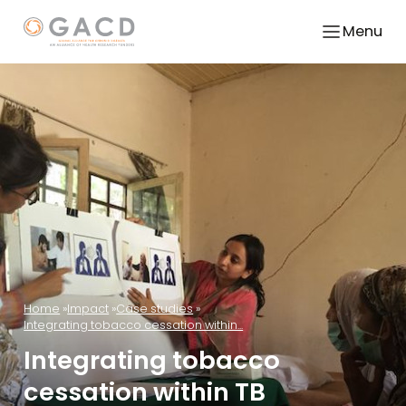
Menu
Home
Impact
Case studies
Integrating tobacco cessation within...
Integrating tobacco
cessation within TB