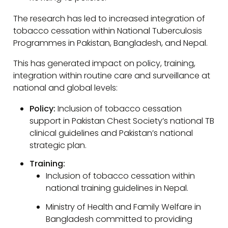
The research has led to increased integration of
tobacco cessation within National Tuberculosis
Programmes in Pakistan, Bangladesh, and Nepal.
This has generated impact on policy, training,
integration within routine care and surveillance at
national and global levels:
Policy:
Inclusion of tobacco cessation
support in Pakistan Chest Society’s national TB
clinical guidelines and Pakistan’s national
strategic plan.
Training:
Inclusion of tobacco cessation within
national training guidelines in Nepal.
Ministry of Health and Family Welfare in
Bangladesh committed to providing