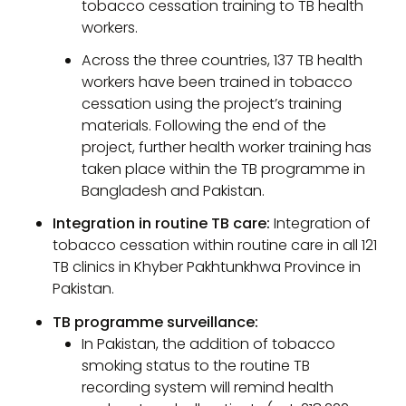
tobacco cessation training to TB health
workers.
Across the three countries, 137 TB health
workers have been trained in tobacco
cessation using the project’s training
materials. Following the end of the
project, further health worker training has
taken place within the TB programme in
Bangladesh and Pakistan.
Integration in routine TB care:
Integration of
tobacco cessation within routine care in all 121
TB clinics in Khyber Pakhtunkhwa Province in
Pakistan.
TB programme surveillance:
In Pakistan, the addition of tobacco
smoking status to the routine TB
recording system will remind health