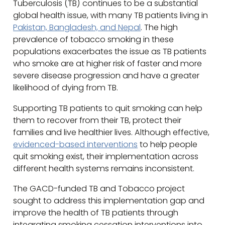
Tuberculosis (TB) continues to be a substantial
global health issue, with many TB patients living in
Pakistan, Bangladesh, and Nepal
. The high
prevalence of tobacco smoking in these
populations exacerbates the issue as TB patients
who smoke are at higher risk of faster and more
severe disease progression and have a greater
likelihood of dying from TB.
Supporting TB patients to quit smoking can help
them to recover from their TB, protect their
families and live healthier lives. Although effective,
evidenced-based interventions
to help people
quit smoking exist, their implementation across
different health systems remains inconsistent.
The GACD-funded TB and Tobacco project
sought to address this implementation gap and
improve the health of TB patients through
integrating smoking cessation interventions into