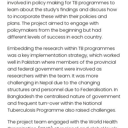
involved in policy making for TB programmes to
learn about the study’s findings and discuss how
to incorporate these within their policies and
plans. The project aimed to engage with
policymakers from the beginning but had
different levels of success in each country.
Embedding the research within TB programmes
was a key implementation strategy, which worked
well in Pakistan where members of the provincial
and federal government were involved as
researchers within the team. It was more
challenging in Nepal due to the changing
structures and personnel due to Federalisation. In
Bangladesh the centralised nature of government
and frequent turn-over within the National
Tuberculosis Programme also raised challenges.
The project team engaged with the World Health