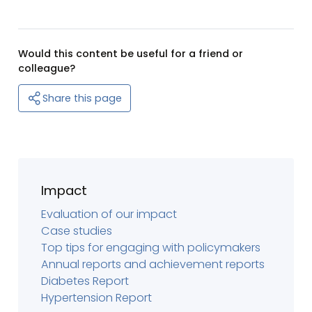
Would this content be useful for a friend or
colleague?
Share this page
Impact
Evaluation of our impact
Case studies
Top tips for engaging with policymakers
Annual reports and achievement reports
Diabetes Report
Hypertension Report