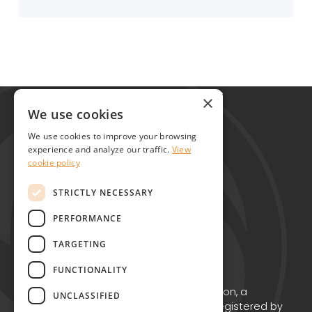
Global Alliance for Chronic Diseases
×
215 Euston Road
We use cookies
London NW1 2BE
We use cookies to improve your browsing
United Kingdom
experience and analyze our traffic.
View
cookie policy
Contact
STRICTLY NECESSARY
PERFORMANCE
TARGETING
FUNCTIONALITY
Copyright © GACD 2026
GACD is the working name for GACD Action, a
UNCLASSIFIED
Charitable Incorporated Organisation registered by