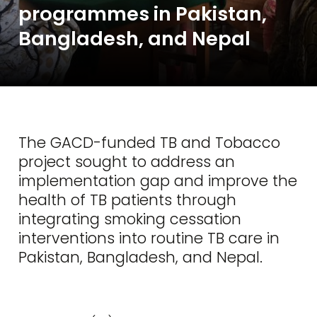
programmes in Pakistan,
Bangladesh, and Nepal
The GACD-funded TB and Tobacco
project sought to address an
implementation gap and improve the
health of TB patients through
integrating smoking cessation
interventions into routine TB care in
Pakistan, Bangladesh, and Nepal.