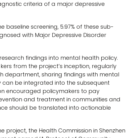
nostic criteria of a major depressive
e baseline screening, 5.97% of these sub-
iagnosed with Major Depressive Disorder
research findings into mental health policy.
rs from the project’s inception, regularly
th department, sharing findings with mental
y can be integrated into the subsequent
tion encouraged policymakers to pay
revention and treatment in communities and
nce should be translated into actionable
the project, the Health Commission in Shenzhen