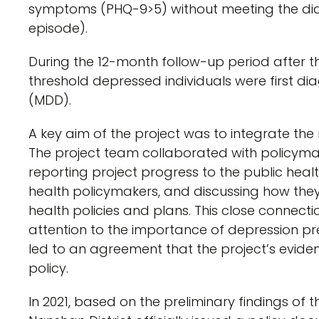
symptoms (PHQ-9>5) without meeting the diag
episode).
During the 12-month follow-up period after th
threshold depressed individuals were first d
(MDD).
A key aim of the project was to integrate the 
The project team collaborated with policymake
reporting project progress to the public heal
health policymakers, and discussing how the
health policies and plans. This close connec
attention to the importance of depression p
led to an agreement that the project’s evide
policy.
In 2021, based on the preliminary findings of 