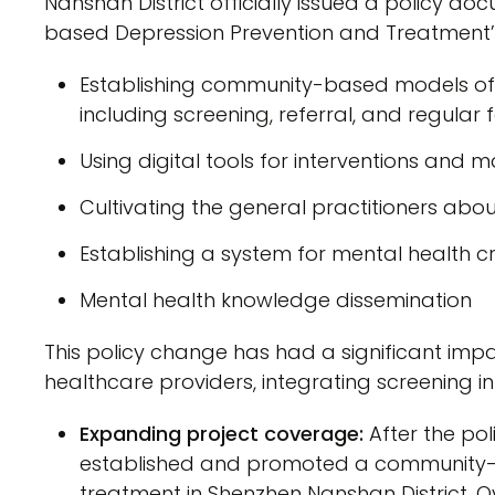
Nanshan District officially issued a policy 
based Depression Prevention and Treatment’. 
Establishing community-based models of
including screening, referral, and regular
Using digital tools for interventions an
Cultivating the general practitioners abo
Establishing a system for mental health cri
Mental health knowledge dissemination
This policy change has had a significant imp
healthcare providers, integrating screening 
Expanding project coverage:
After the po
established and promoted a community-
treatment in Shenzhen Nanshan District. O