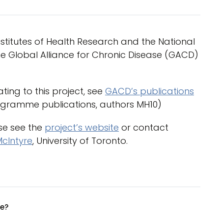
titutes of Health Research and the National
e Global Alliance for Chronic Disease (GACD)
ting to this project, see
GACD’s publications
ogramme publications, authors MH10)
ase see the
project’s website
or contact
McIntyre
, University of Toronto.
ue?