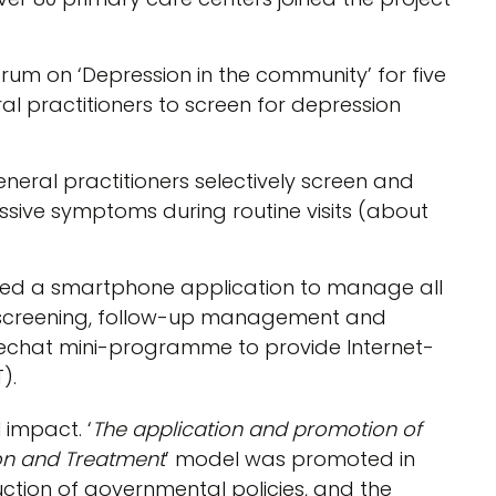
um on ‘Depression in the community’ for five
al practitioners to screen for depression
neral practitioners selectively screen and
essive symptoms during routine visits (about
ed a smartphone application to manage all
ent screening, follow-up management and
Wechat mini-programme to provide Internet-
).
 impact. ‘
The application and promotion of
on and Treatment
’ model was promoted in
ction of governmental policies, and the