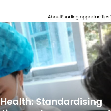
About
Funding opportunities
Health: Standardising