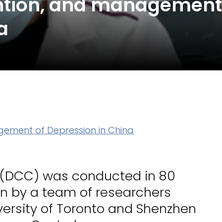
ention, and management
a
gement of Depression in China
a (DCC) was conducted in 80
en by a team of researchers
iversity of Toronto and Shenzhen