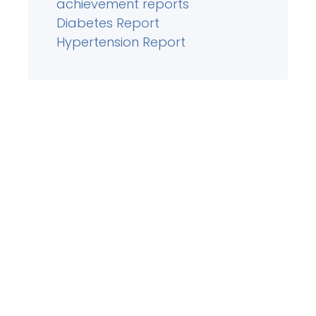
achievement reports
Diabetes Report
Hypertension Report