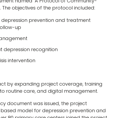
document named ‘A Protocol of Community-
The objectives of the protocol included:
 depression prevention and treatment
 follow-up
d management
ut depression recognition
sis intervention
act by expanding project coverage, training
into routine care, and digital management.
licy document was issued, the project
based model for depression prevention and
ver 80 primary care centers joined the project