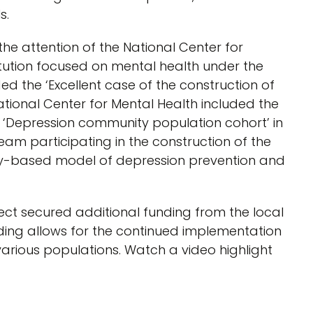
s.
he attention of the National Center for
titution focused on mental health under the
 the ‘Excellent case of the construction of
ational Center for Mental Health included the
f ‘Depression community population cohort’ in
t team participating in the construction of the
ty-based model of depression prevention and
ct secured additional funding from the local
ing allows for the continued implementation
arious populations. Watch a video highlight