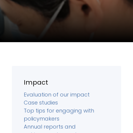
Impact
Evaluation of our impact
Case studies
Top tips for engaging with
policymakers
Annual reports and