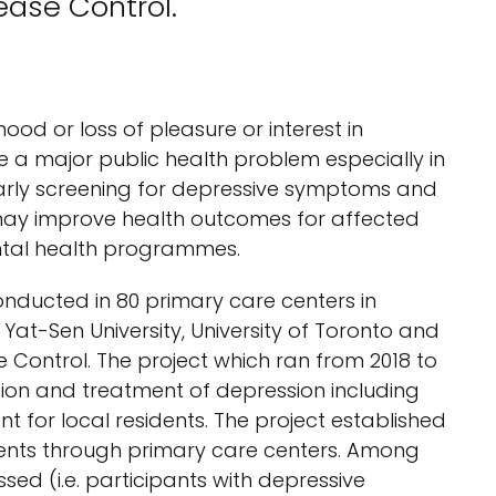
ease Control.
od or loss of pleasure or interest in
me a major public health problem especially in
arly screening for depressive symptoms and
s may improve health outcomes for affected
ental health programmes.
nducted in 80 primary care centers in
at-Sen University, University of Toronto and
Control. The project which ran from 2018 to
tion and treatment of depression including
t for local residents. The project established
dents through primary care centers. Among
ed (i.e. participants with depressive