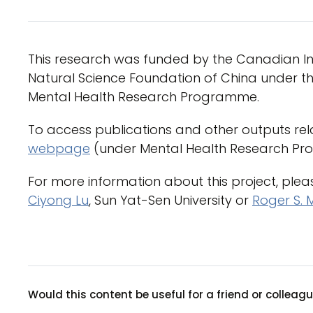
This research was funded by the Canadian Ins
Natural Science Foundation of China under th
Mental Health Research Programme.
To access publications and other outputs rela
webpage
(under Mental Health Research Pr
For more information about this project, ple
Ciyong Lu
, Sun Yat-Sen University or
Roger S. 
Would this content be useful for a friend or colleag