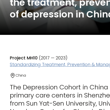
the treatment, prev
of depression in Chin
Project MH10
(2017 — 2023)
Standardizing Treatment, Prevention & Mana
China
The Depression Cohort in Chin
primary care centers in Shenzh
from Sun Yat-Sen University, Un