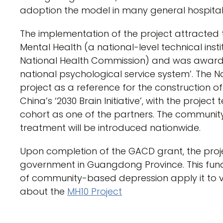
adoption the model in many general hospital
The implementation of the project attracted t
Mental Health (a national-level technical ins
National Health Commission) and was awarded
national psychological service system’. The N
project as a reference for the construction o
China’s ‘2030 Brain Initiative’, with the projec
cohort as one of the partners. The communi
treatment will be introduced nationwide.
Upon completion of the GACD grant, the proje
government in Guangdong Province. This fund
of community-based depression apply it to v
about the
MH10 Project