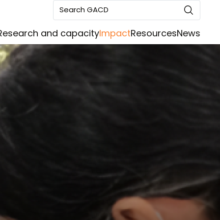
Search GACD
Research and capacity
Impact
Resources
News