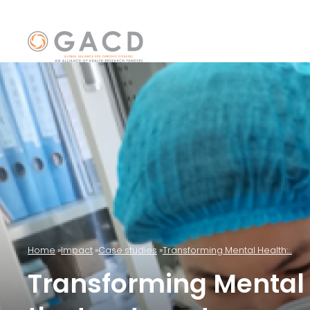
Home
Impact
Case studies
Transforming Mental Health:...
Transforming Mental 