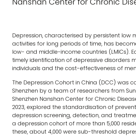
Nanshan Center for Chronic Dis
Depression, characterised by persistent low mo
activities for long periods of time, has beco
low- and middle-income countries (LMICs). E
timely identification of depressive disorder
individuals and the cost-effectiveness of m
The Depression Cohort in China (DCC) was co
Shenzhen by a team of researchers from Sun Y
Shenzhen Nanshan Center for Chronic Disease 
2023, explored the standardisation of preven
depression screening, detection, and treatmen
a depression cohort of more than 5,000 resi
these, about 4,000 were sub-threshold depress