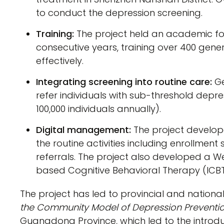
to conduct the depression screening.
Training:
The project held an academic for
consecutive years, training over 400 gener
effectively.
Integrating screening into routine care:
Ge
refer individuals with sub-threshold depr
100,000 individuals annually).
Digital management:
The project develop
the routine activities including enrollm
referrals. The project also developed a 
based Cognitive Behavioral Therapy (ICBT
The project has led to provincial and national
the Community Model of Depression Preventi
Guangdong Province, which led to the introdu