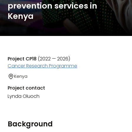
prevention services in
Kenya
Project CP18
(2022 — 2026)
Cancer Research Programme
Kenya
Project contact
Lynda Oluoch
Background