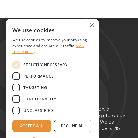
Global Alliance for Chronic Diseases
×
215 Euston Road
We use cookies
London NW1 2BE
We use cookies to improve your browsing
United Kingdom
experience and analyze our traffic.
View
cookie policy
Contact
STRICTLY NECESSARY
PERFORMANCE
TARGETING
FUNCTIONALITY
Copyright © GACD 2026
GACD is the working name for GACD Action, a
UNCLASSIFIED
Charitable Incorporated Organisation registered by
the Charity Commission for England and Wales
ACCEPT ALL
DECLINE ALL
(Charity no. 1174867) whose registered office is 215
Euston Road, London NW1 2BE.