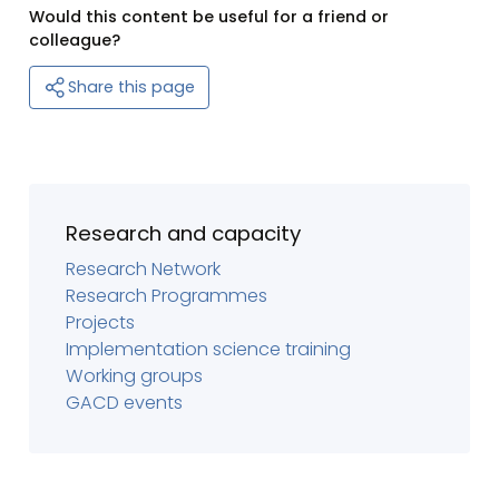
Would this content be useful for a friend or
colleague?
Share this page
Research and capacity
Research Network
Research Programmes
Projects
Implementation science training
Working groups
GACD events