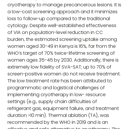
cryotherapy to manage precancerous lesions. It is
a low-cost screening approach and it minimizes
loss to follow-up compared to the traditional
cytology. Despite well-established effectiveness
of VIA on population-level reduction in CC
burden, the estimated screening uptake among
women aged 30-49 in Kenya is 16%, far from the
WHO’s target of 70% twice-lifetime screening of
women ages 35-45 by 2030. Additionally, there is
extremely low fidelity of SVA-SAT; up to 70% of
screen-positive women do not receive treatment.
The low treatment rate has been attributed to
programmatic and logistical challenges of
implementing cryotherapy in low- resource
settings (e.g., supply chain difficulties of
refrigerant gas, equipment failure, and treatment
duration >10 min). Thermal ablation (TA), was
recommended by the WHO in 2019 and is an