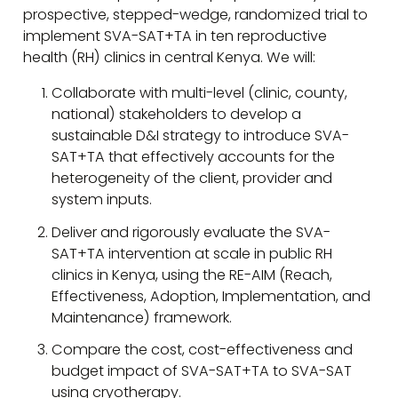
prospective, stepped-wedge, randomized trial to
implement SVA-SAT+TA in ten reproductive
health (RH) clinics in central Kenya. We will:
Collaborate with multi-level (clinic, county,
national) stakeholders to develop a
sustainable D&I strategy to introduce SVA-
SAT+TA that effectively accounts for the
heterogeneity of the client, provider and
system inputs.
Deliver and rigorously evaluate the SVA-
SAT+TA intervention at scale in public RH
clinics in Kenya, using the RE-AIM (Reach,
Effectiveness, Adoption, Implementation, and
Maintenance) framework.
Compare the cost, cost-effectiveness and
budget impact of SVA-SAT+TA to SVA-SAT
using cryotherapy.