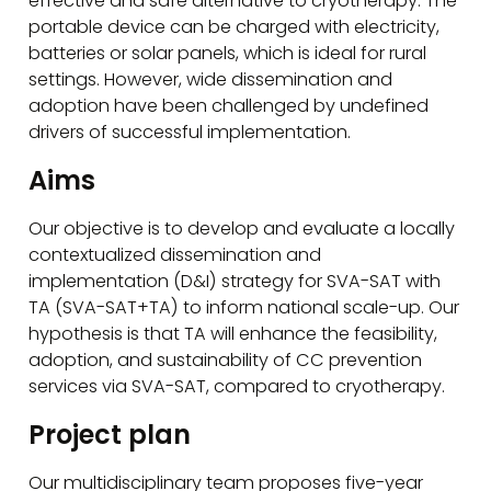
effective and safe alternative to cryotherapy. The
portable device can be charged with electricity,
batteries or solar panels, which is ideal for rural
settings. However, wide dissemination and
adoption have been challenged by undefined
drivers of successful implementation.
Aims
Our objective is to develop and evaluate a locally
contextualized dissemination and
implementation (D&I) strategy for SVA-SAT with
TA (SVA-SAT+TA) to inform national scale-up. Our
hypothesis is that TA will enhance the feasibility,
adoption, and sustainability of CC prevention
services via SVA-SAT, compared to cryotherapy.
Project plan
Our multidisciplinary team proposes five-year