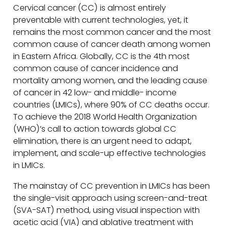
Cervical cancer (CC) is almost entirely
preventable with current technologies, yet, it
remains the most common cancer and the most
common cause of cancer death among women
in Eastern Africa. Globally, CC is the 4th most
common cause of cancer incidence and
mortality among women, and the leading cause
of cancer in 42 low- and middle- income
countries (LMICs), where 90% of CC deaths occur.
To achieve the 2018 World Health Organization
(WHO)’s call to action towards global CC
elimination, there is an urgent need to adapt,
implement, and scale-up effective technologies
in LMICs.
The mainstay of CC prevention in LMICs has been
the single-visit approach using screen-and-treat
(SVA-SAT) method, using visual inspection with
acetic acid (VIA) and ablative treatment with