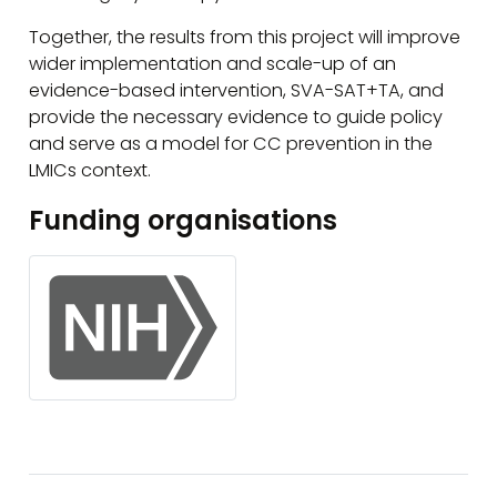
Together, the results from this project will improve
wider implementation and scale-up of an
evidence-based intervention, SVA-SAT+TA, and
provide the necessary evidence to guide policy
and serve as a model for CC prevention in the
LMICs context.
Funding organisations