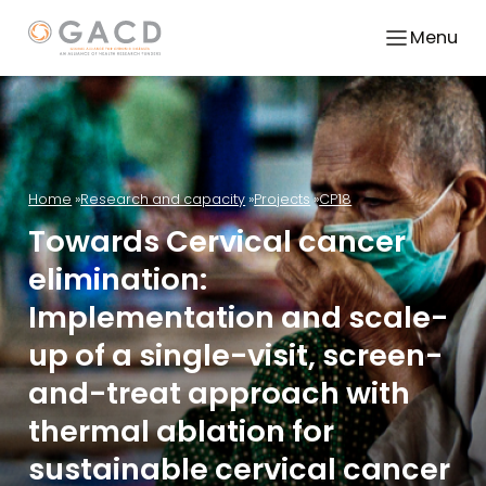
Menu
Home
Research and capacity
Projects
CP18
Towards Cervical cancer
elimination:
Implementation and scale-
up of a single-visit, screen-
and-treat approach with
thermal ablation for
sustainable cervical cancer