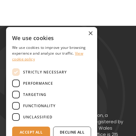
Global Alliance for Chronic Diseases
×
215 Euston Road
We use cookies
London NW1 2BE
We use cookies to improve your browsing
United Kingdom
experience and analyze our traffic.
View
cookie policy
Contact
STRICTLY NECESSARY
PERFORMANCE
TARGETING
FUNCTIONALITY
Copyright © GACD 2026
GACD is the working name for GACD Action, a
UNCLASSIFIED
Charitable Incorporated Organisation registered by
the Charity Commission for England and Wales
ACCEPT ALL
DECLINE ALL
(Charity no. 1174867) whose registered office is 215