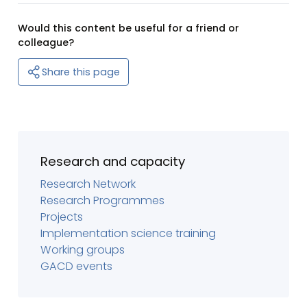
Would this content be useful for a friend or
colleague?
Share this page
Research and capacity
Research Network
Research Programmes
Projects
Implementation science training
Working groups
GACD events