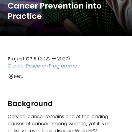
Cancer Prevention into
Practice
Project CP19
(2022 — 2027)
Cancer Research Programme
Peru
Background
Cervical cancer remains one of the leading
causes of cancer among women, yet it is an
entirely preventable disease. While HPV