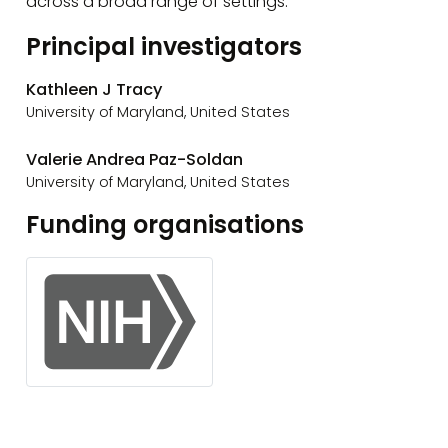
across a broad range of settings.
Principal investigators
Kathleen J Tracy
University of Maryland, United States
Valerie Andrea Paz-Soldan
University of Maryland, United States
Funding organisations