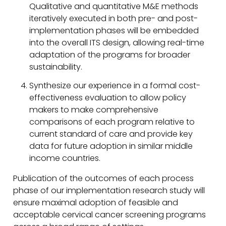
Qualitative and quantitative M&E methods
iteratively executed in both pre- and post-
implementation phases will be embedded
into the overall ITS design, allowing real-time
adaptation of the programs for broader
sustainability.
Synthesize our experience in a formal cost-
effectiveness evaluation to allow policy
makers to make comprehensive
comparisons of each program relative to
current standard of care and provide key
data for future adoption in similar middle
income countries.
Publication of the outcomes of each process
phase of our implementation research study will
ensure maximal adoption of feasible and
acceptable cervical cancer screening programs