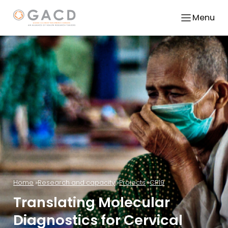
Menu
Home
Research and capacity
Projects
CP19
Translating Molecular
Diagnostics for Cervical