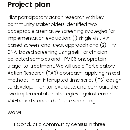
Project plan
Pilot participatory action research with key
community stakeholders identified two
acceptable alternative screening strategies for
implementation evaluation: (1) single visit VIA-
based screen-and-treat approach and (2) HPV
DNA-based screening using self- or clinician-
collected samples and HPV E6 oncoprotein
triage-to-treatment. We will use a Participatory
Action Research (PAR) approach, applying mixed
methods, in an interrupted time series (ITS) design
to develop, monitor, evaluate, and compare the
two implementation strategies against current
VIA-based standard of care screening.
We will:
Conduct a community census in three