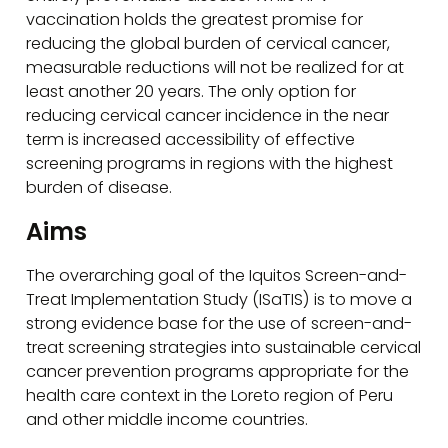
vaccination holds the greatest promise for
reducing the global burden of cervical cancer,
measurable reductions will not be realized for at
least another 20 years. The only option for
reducing cervical cancer incidence in the near
term is increased accessibility of effective
screening programs in regions with the highest
burden of disease.
Aims
The overarching goal of the Iquitos Screen-and-
Treat Implementation Study (ISaTIS) is to move a
strong evidence base for the use of screen-and-
treat screening strategies into sustainable cervical
cancer prevention programs appropriate for the
health care context in the Loreto region of Peru
and other middle income countries.