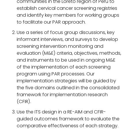
communities in the Loreto region of Peru to
establish cervical cancer screening registries
and identify key members for working groups
to facilitate our PAR approach.
Use a series of focus group discussions, key
informant interviews, and surveys to develop
screening intervention monitoring and
evaluation (M&E) criteria, objectives, methods,
and instruments to be used in ongoing M&E
of the implementation of each screening
program using PAR processes. Our
implementation strategies will be guided by
the five domains outlined in the consolidated
framework for implementation research
(CFIR).
Use the ITS design in a RE-AIM and CFIR-
guided outcomes framework to evaluate the
comparative effectiveness of each strategy.