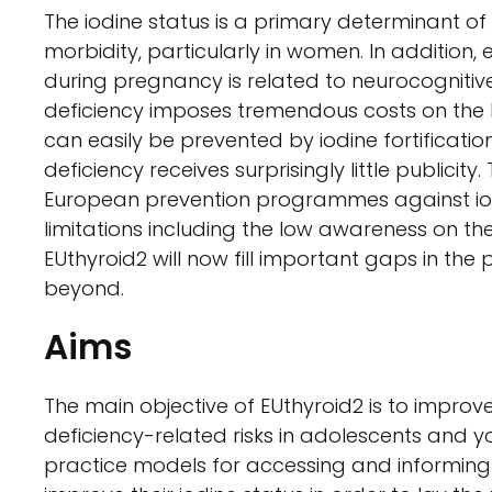
The iodine status is a primary determinant of
morbidity, particularly in women. In addition
during pregnancy is related to neurocognitive
deficiency imposes tremendous costs on the 
can easily be prevented by iodine fortificati
deficiency receives surprisingly little publicit
European prevention programmes against io
limitations including the low awareness on the
EUthyroid2 will now fill important gaps in the
beyond.
Aims
The main objective of EUthyroid2 is to improv
deficiency-related risks in adolescents and 
practice models for accessing and informing