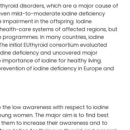
 thyroid disorders, which are a major cause of
, even mild-to-moderate iodine deficiency
 impairment in the offspring. Iodine
health-care systems of affected regions, but
on programmes. In many countries, iodine
y. The initial EUthyroid consortium evaluated
dine deficiency and uncovered major
 importance of iodine for healthy living.
 prevention of iodine deficiency in Europe and
e the low awareness with respect to iodine
young women. The major aim is to find best
 them to increase their awareness and to