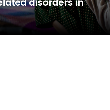
lated disorders in