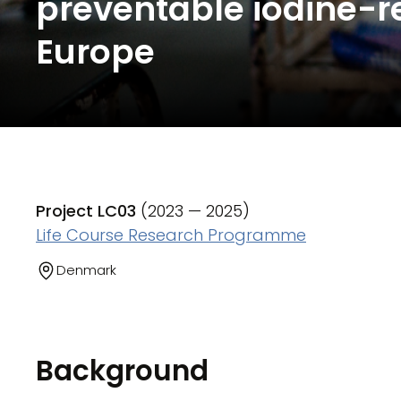
preventable iodine-re
Europe
Project LC03
(2023 — 2025)
Life Course Research Programme
Denmark
Background