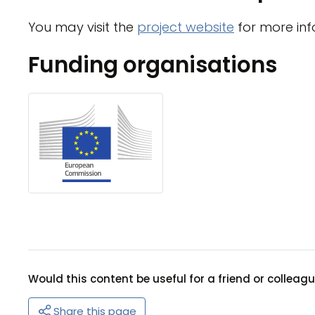
You may visit the
project website
for more inf
Funding organisations
Would this content be useful for a friend or colleag
Share this page