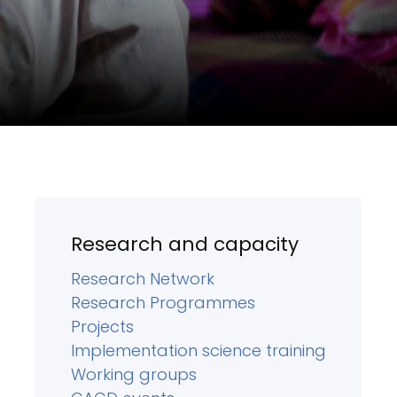
Research and capacity
Research Network
Research Programmes
Projects
Implementation science training
Working groups