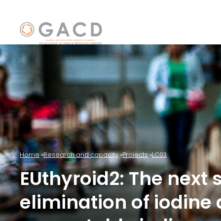
Home
Research and capacity
Projects
LC03
EUthyroid2: The next 
elimination of iodine