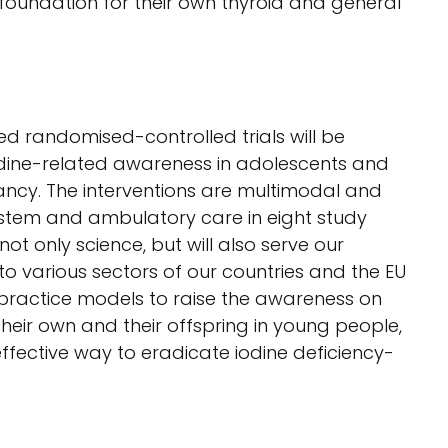
e foundation for their own thyroid and general
 randomised-controlled trials will be
odine-related awareness in adolescents and
cy. The interventions are multimodal and
ystem and ambulatory care in eight study
not only science, but will also serve our
 to various sectors of our countries and the EU
t practice models to raise the awareness on
 their own and their offspring in young people,
effective way to eradicate iodine deficiency-