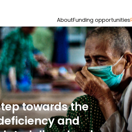
About
Funding opportunities
step towards the
 deficiency and