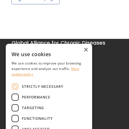
Global Alliance for Chronic Diseases
×
215 Euston Road
We use cookies
London NW1 2BE
We use cookies to improve your browsing
United Kingdom
experience and analyze our traffic.
View
cookie policy
Contact
STRICTLY NECESSARY
PERFORMANCE
TARGETING
FUNCTIONALITY