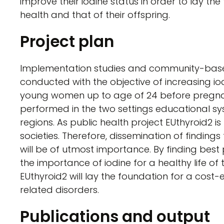
improve their iodine status in order to lay th
health and that of their offspring.
Project plan
Implementation studies and community-based
conducted with the objective of increasing i
young women up to age of 24 before pregnan
performed in the two settings educational s
regions. As public health project EUthyroid2 is 
societies. Therefore, dissemination of findings
will be of utmost importance. By finding bes
the importance of iodine for a healthy life of
EUthyroid2 will lay the foundation for a cost-
related disorders.
Publications and output