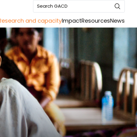
Search GACD
Research and capacity
Impact
Resources
News