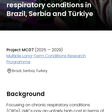
respiratory conditions in
Brazil, Serbia and Türkiye
Project MC07
(2025 — 2029)
Multiple Long-Term Conditions Research
Programme
Brazil, Serbia, Turkey
Background
Focusing on chronic respiratory conditions
(CRDs), LMICs pay an unfairly high cost in terms of