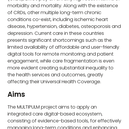
morbidity and mortality. Along with the existence
of CRDs, other multiple long-term chronic
conditions co-exist, including ischemic heart
disease, hypertension, diabetes, osteoporosis and
depression. Current care in these countries
presents significant shortcomings such as the
limited availability of affordable and user-friendly
digital tools for remote monitoring and patient
engagement, while care fragmentation is even
more evident creating substantial inequality to
the health services and outcomes, greatly
affecting their Universal Health Coverage.
Aims
The MULTIPULM project aims to apply an
integrated care digital-based ecosystem,
consisting of evidence-based tools, for effectively
managing long-term conditions and enhancing