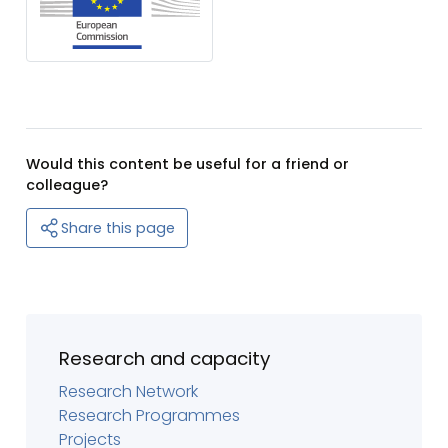
Would this content be useful for a friend or
colleague?
Share this page
Research and capacity
Research Network
Research Programmes
Projects