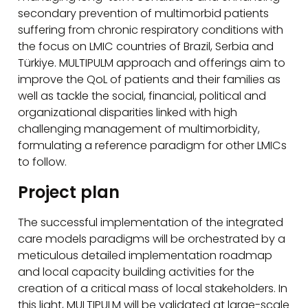
secondary prevention of multimorbid patients
suffering from chronic respiratory conditions with
the focus on LMIC countries of Brazil, Serbia and
Türkiye. MULTIPULM approach and offerings aim to
improve the QoL of patients and their families as
well as tackle the social, financial, political and
organizational disparities linked with high
challenging management of multimorbidity,
formulating a reference paradigm for other LMICs
to follow.
Project plan
The successful implementation of the integrated
care models paradigms will be orchestrated by a
meticulous detailed implementation roadmap
and local capacity building activities for the
creation of a critical mass of local stakeholders. In
this light, MULTIPULM will be validated at large-scale