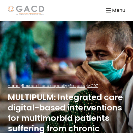
Menu
Home
Research and capacity
Projects
MC07
MULTIPULM: Integrated care
digital-based interventions
for multimorbid patients
suffering from chronic