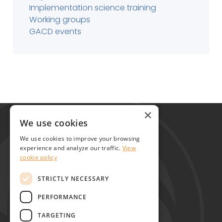
Implementation science training
Working groups
GACD events
Global Alliance for Chronic Diseases
×
215 Euston Road
We use cookies
London NW1 2BE
We use cookies to improve your browsing
United Kingdom
experience and analyze our traffic.
View
cookie policy
Contact
STRICTLY NECESSARY
PERFORMANCE
TARGETING