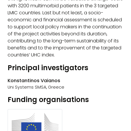
with 3200 multimorbid patients in the 3 targeted
LMIC countries. Last but not least, a socio-
economic and financial assessment is scheduled
to support local policy makers in the continuation
of the project activities beyond its duration,
contributing to the long-term sustainability of its
benefits and to the improvement of the targeted
countries’ UHC index.
Principal investigators
Konstantinos Vaianos
Uni Systems SMSA, Greece
Funding organisations