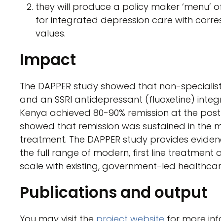
they will produce a policy maker ‘menu’ o
for integrated depression care with corr
values.
Impact
The DAPPER study showed that non-specialist
and an SSRI antidepressant (fluoxetine) integ
Kenya achieved 80-90% remission at the post
showed that remission was sustained in the ma
treatment. The DAPPER study provides evidenc
the full range of modern, first line treatment
scale with existing, government-led healthcar
Publications and output
You may visit the
project website
for more inf