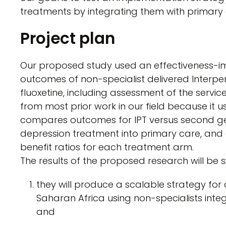
treatments by integrating them with primary 
Project plan
Our proposed study used an effectiveness-im
outcomes of non-specialist delivered Interp
fluoxetine, including assessment of the servi
from most prior work in our field because it 
compares outcomes for IPT versus second ge
depression treatment into primary care, and
benefit ratios for each treatment arm.
The results of the proposed research will be s
they will produce a scalable strategy for
Saharan Africa using non-specialists integ
and