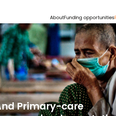
About
Funding opportunities
And Primary-care