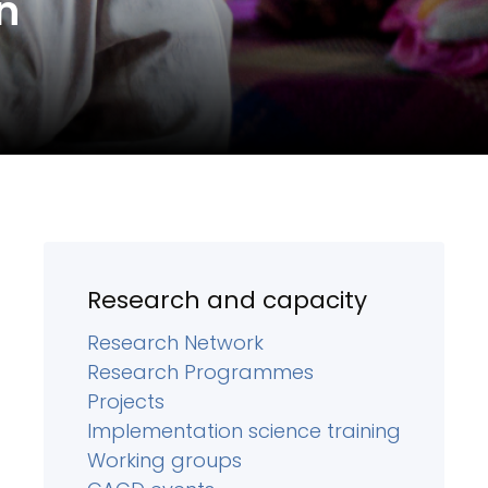
n
Research and capacity
Research Network
Research Programmes
Projects
Implementation science training
Working groups