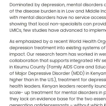
Dominated by depression, mental disorders ar
of the disease burden is in Low and Middle I
with mental disorders have no service access.
showing that local non-specialists can provi
LMICs, few studies have advanced to impleme
As emphasized by a recent World Health Organi
depression treatment into existing systems of c
impact. Our research team has worked in wes
collaboration that supports integrated HIV ser
in Kisumu County (Family AIDS Care and Educa
of Major Depressive Disorder (MDD) in Kenyan
higher than in the U.S.), treatment for depre
health leaders. Kenyan leaders recently laun
scale- up treatment for mental disorders in pr
they lack an evidence base for the two esse
generation antidepressants – without which Ke