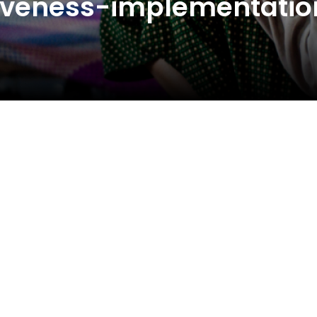
ctiveness-implementatio