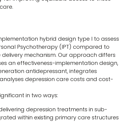
care.
plementation hybrid design type I to assess
ersonal Psychotherapy (IPT) compared to
ce delivery mechanism. Our approach differs
uses an effectiveness-implementation design,
neration antidepressant, integrates
 analyses depression care costs and cost-
ignificant in two ways:
 delivering depression treatments in sub-
rated within existing primary care structures