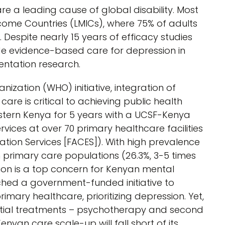
e a leading cause of global disability. Most
ncome Countries (LMICs), where 75% of adults
 Despite nearly 15 years of efficacy studies
de evidence-based care for depression in
ntation research.
zation (WHO) initiative, integration of
are is critical to achieving public health
tern Kenya for 5 years with a UCSF-Kenya
vices at over 70 primary healthcare facilities
tion Services [FACES]). With high prevalence
 primary care populations (26.3%, 3-5 times
ssion is a top concern for Kenyan mental
ched a government-funded initiative to
imary healthcare, prioritizing depression. Yet,
ntial treatments – psychotherapy and second
nyan care scale-up will fall short of its