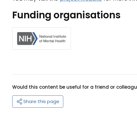
Funding organisations
Would this content be useful for a friend or colleag
Share this page