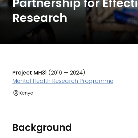
Partnership for Effe
Research
Project MH31
(2019 — 2024)
Mental Health Research Programme
Kenya
Background