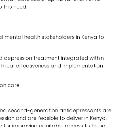
 this need.
l mental health stakeholders in Kenya to
d depression treatment integrated within
clinical effectiveness and implementation
ion care.
nd second-generation antidepressants are
ession and are feasible to deliver in Kenya,
y for improving equitable access to these