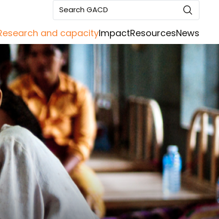
Search GACD
Research and capacity
Impact
Resources
News