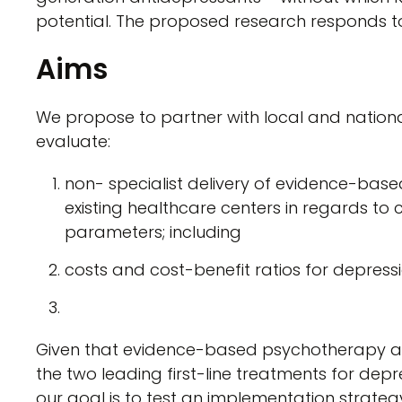
potential. The proposed research responds to
Aims
We propose to partner with local and nationa
evaluate:
non- specialist delivery of evidence-base
existing healthcare centers in regards to 
parameters; including
costs and cost-benefit ratios for depress
Given that evidence-based psychotherapy a
the two leading first-line treatments for depr
our goal is to test an implementation strateg