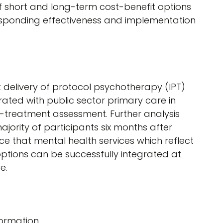
f short and long-term cost-benefit options
esponding effectiveness and implementation
 delivery of protocol psychotherapy (IPT)
rated with public sector primary care in
-treatment assessment. Further analysis
jority of participants six months after
e that mental health services which reflect
 options can be successfully integrated at
e.
ormation.