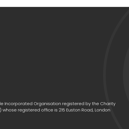
e Incorporated Organisation registered by the Charity
 whose registered office is 215 Euston Road, London