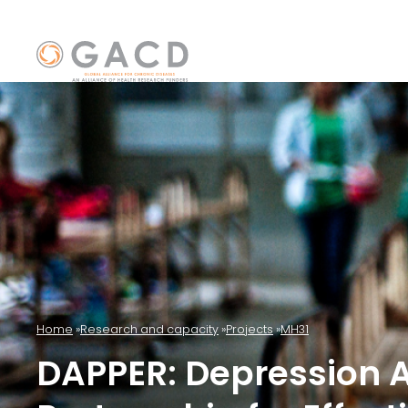
Home
Research and capacity
Projects
MH31
DAPPER: Depression 