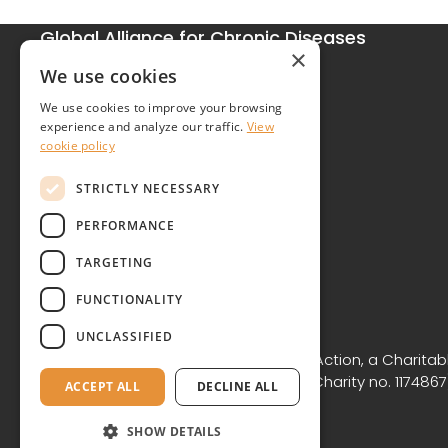
Global Alliance for Chronic Diseases
×
215 Euston Road
We use cookies
London NW1 2BE
We use cookies to improve your browsing
United Kingdom
experience and analyze our traffic.
View
cookie policy
Contact
STRICTLY NECESSARY
PERFORMANCE
TARGETING
FUNCTIONALITY
Copyright © GACD 2026
UNCLASSIFIED
GACD is the working name for GACD Action, a Charitabl
Commission for England and Wales (Charity no. 1174867)
ACCEPT ALL
DECLINE ALL
NW1 2BE.
SHOW DETAILS