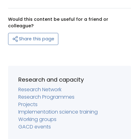
Would this content be useful for a friend or
colleague?
Share this page
Research and capacity
Research Network
Research Programmes
Projects
Implementation science training
Working groups
GACD events