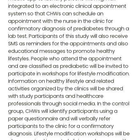
integrated to an electronic clinical appointment
system so that CHWs can schedule an
appointment with the nurse in the clinic for
confirmatory diagnosis of prediabetes through a
lab test. Participants of this study will also receive
SMS as reminders for the appointments and also
educational messages to promote healthy
lifestyles. People who attend the appointment
and are classified as prediabetic will be invited to
participate in workshops for lifestyle modification.
Information on healthy lifestyle and related
activities organized by the clinics will be shared
with study participants and healthcare
professionals through social media. In the control
group, CHWs will identify participants using a
paper questionnaire and will verbally refer
participants to the clinic for a confirmatory
diagnosis. Lifestyle modification workshops will be