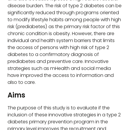
disease burden. The risk of type 2 diabetes can be
significantly reduced through programs oriented
to modify lifestyle habits among people with high
risk (prediabetes) as the primary risk factor of this
chronic condition is obesity. However, there are
individual and health system barriers that limits
the access of persons with high risk of type 2
diabetes to a confirmatory diagnosis of
prediabetes and preventive care. Innovative
strategies such as mHealth and social media
have improved the access to information and
also to care.
Aims
The purpose of this study is to evaluate if the
inclusion of these innovative strategies in a type 2
diabetes primary prevention program in the
primary level improves the recruitment and