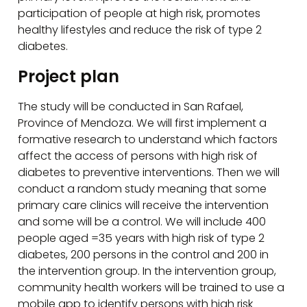
participation of people at high risk, promotes
healthy lifestyles and reduce the risk of type 2
diabetes.
Project plan
The study will be conducted in San Rafael,
Province of Mendoza. We will first implement a
formative research to understand which factors
affect the access of persons with high risk of
diabetes to preventive interventions. Then we will
conduct a random study meaning that some
primary care clinics will receive the intervention
and some will be a control. We will include 400
people aged =35 years with high risk of type 2
diabetes, 200 persons in the control and 200 in
the intervention group. In the intervention group,
community health workers will be trained to use a
mobile app to identify persons with high risk