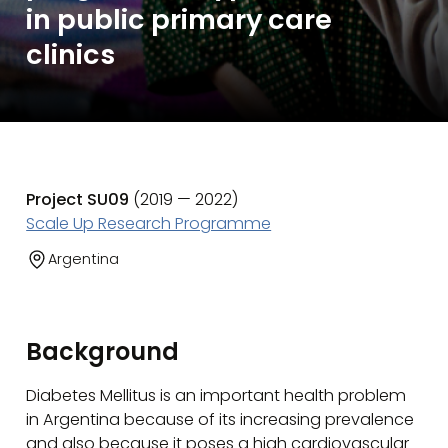
in public primary care
clinics
Project SU09
(2019 — 2022)
Scale Up Research Programme
Argentina
Background
Diabetes Mellitus is an important health problem
in Argentina because of its increasing prevalence
and also because it poses a high cardiovascular