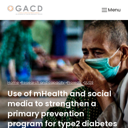
Menu
Home
Research and capacity
Projects
SU09
Use of mHealth and social
media to strengthen a
primary prevention
program for type2 diabetes