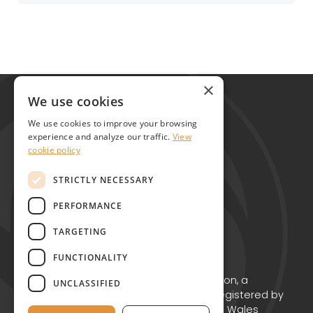
Global Alliance for Chronic Diseases
×
215 Euston Road
We use cookies
London NW1 2BE
We use cookies to improve your browsing
United Kingdom
experience and analyze our traffic.
View
cookie policy
Contact
STRICTLY NECESSARY
PERFORMANCE
TARGETING
FUNCTIONALITY
Copyright © GACD 2026
GACD is the working name for GACD Action, a
UNCLASSIFIED
Charitable Incorporated Organisation registered by
the Charity Commission for England and Wales