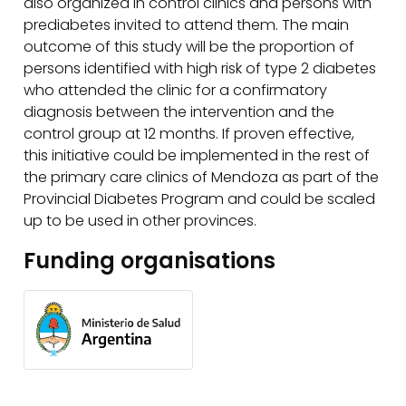
also organized in control clinics and persons with
prediabetes invited to attend them. The main
outcome of this study will be the proportion of
persons identified with high risk of type 2 diabetes
who attended the clinic for a confirmatory
diagnosis between the intervention and the
control group at 12 months. If proven effective,
this initiative could be implemented in the rest of
the primary care clinics of Mendoza as part of the
Provincial Diabetes Program and could be scaled
up to be used in other provinces.
Funding organisations