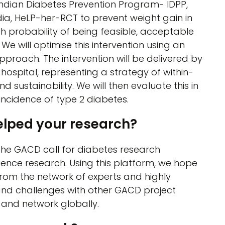
Indian Diabetes Prevention Program- IDPP,
ia, HeLP-her-RCT to prevent weight gain in
h probability of being feasible, acceptable
We will optimise this intervention using an
proach. The intervention will be delivered by
 hospital, representing a strategy of within-
 sustainability. We will then evaluate this in
incidence of type 2 diabetes.
elped your research?
the GACD call for diabetes research
ence research. Using this platform, we hope
rom the network of experts and highly
and challenges with other GACD project
 and network globally.