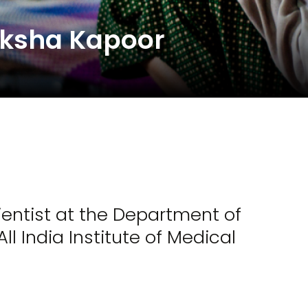
eksha Kapoor
entist at the Department of
l India Institute of Medical