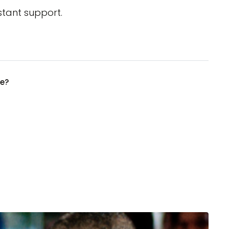
stant support.
ue?