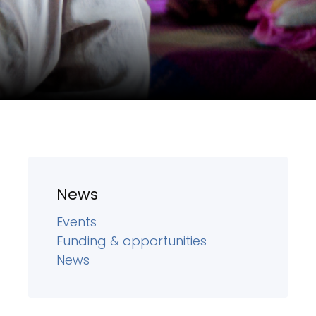
News
Events
Funding & opportunities
News