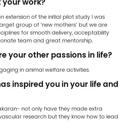
 your work?
n extension of the initial pilot study I was
 target group of ‘new mothers’ but we are
ciplines for smooth delivery, acceptability
sionate team and great mentorship.
e your other passions in life?
aging in animal welfare activities.
inspired you in your life and
akaran- not only have they made extra
ovascular research but they know how to lead