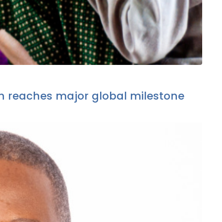
 reaches major global milestone