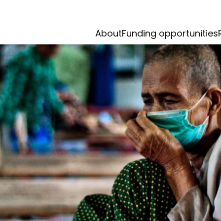
About
Funding opportunities