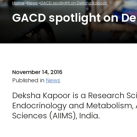
Home
News
GACD spotlight on Deksha Kapoor
GACD spotlight on D
November 14, 2016
Published in
News
Deksha Kapoor is a Research Sci
Endocrinology and Metabolism, Al
Sciences (AIIMS), India.