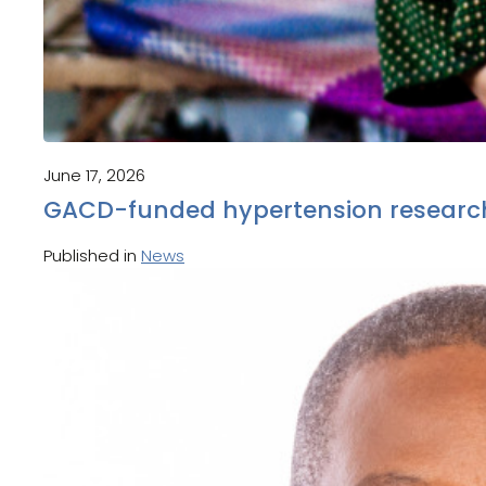
June 17, 2026
GACD-funded hypertension research
Published in
News