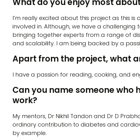
What do you enjoy most about
I’m really excited about this project as this is a
involved in. Although, we have a challenging
bringing together experts from a range of dis
and scalability. I am being backed by a pas
Apart from the project, what ar
I have a passion for reading, cooking, and eng
Can you name someone who has 
work?
My mentors, Dr Nikhil Tandon and Dr D Prabh
ordinary contribution to diabetes and cardi
by example.