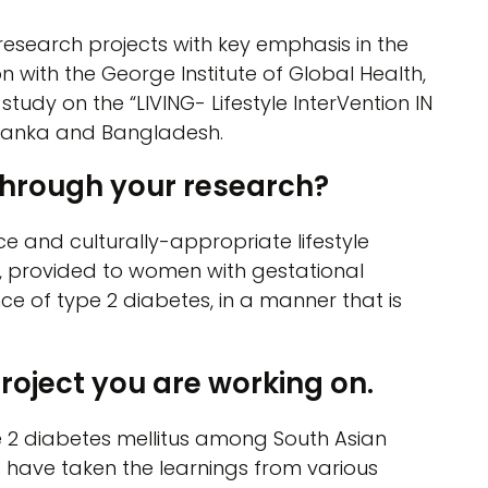
 research projects with key emphasis in the
on with the George Institute of Global Health,
dy on the “LIVING- Lifestyle InterVention IN
ri Lanka and Bangladesh.
through your research?
 and culturally-appropriate lifestyle
s, provided to women with gestational
nce of type 2 diabetes, in a manner that is
project you are working on.
pe 2 diabetes mellitus among South Asian
 have taken the learnings from various