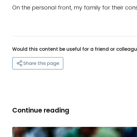
On the personal front, my family for their con
Would this content be useful for a friend or colleag
Share this page
Continue reading