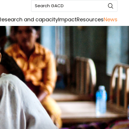
Search GACD
Research and capacity
Impact
Resources
News