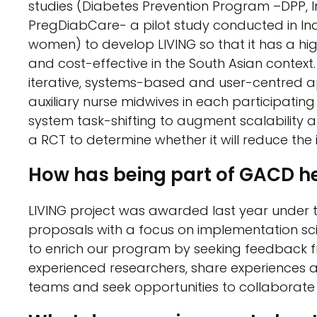
studies (Diabetes Prevention Program –DPP, 
PregDiabCare- a pilot study conducted in Ind
women) to develop LIVING so that it has a hig
and cost-effective in the South Asian context. 
iterative, systems-based and user-centred ap
auxiliary nurse midwives in each participating
system task-shifting to augment scalability and
a RCT to determine whether it will reduce the 
How has being part of GACD h
LIVING project was awarded last year under 
proposals with a focus on implementation sci
to enrich our program by seeking feedback f
experienced researchers, share experiences 
teams and seek opportunities to collaborate