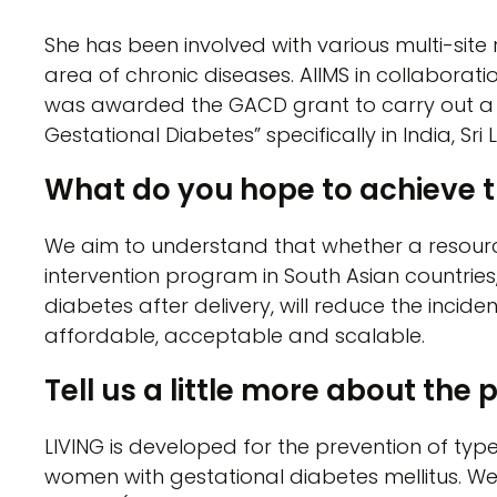
She has been involved with various multi-site
area of chronic diseases. AIIMS in collaborati
was awarded the GACD grant to carry out a stu
Gestational Diabetes” specifically in India, S
What do you hope to achieve 
We aim to understand that whether a resource
intervention program in South Asian countrie
diabetes after delivery, will reduce the incide
affordable, acceptable and scalable.
Tell us a little more about the 
LIVING is developed for the prevention of ty
women with gestational diabetes mellitus. We