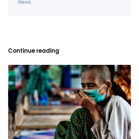
News
Continue reading