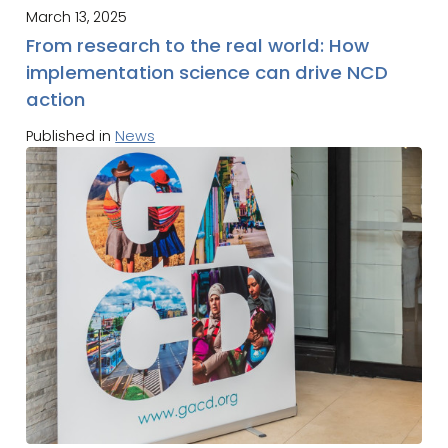
March 13, 2025
From research to the real world: How
implementation science can drive NCD
action
Published in
News