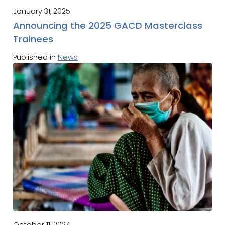
January 31, 2025
Announcing the 2025 GACD Masterclass
Trainees
Published in
News
October 11, 2024