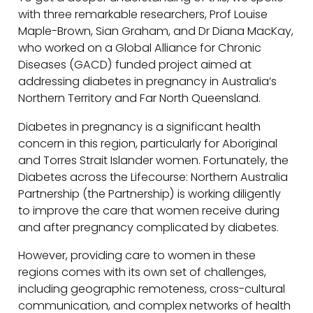
with three remarkable researchers, Prof Louise
Maple-Brown, Sian Graham, and Dr Diana MacKay,
who worked on a Global Alliance for Chronic
Diseases (GACD) funded project aimed at
addressing diabetes in pregnancy in Australia’s
Northern Territory and Far North Queensland.
Diabetes in pregnancy is a significant health
concern in this region, particularly for Aboriginal
and Torres Strait Islander women. Fortunately, the
Diabetes across the Lifecourse: Northern Australia
Partnership (the Partnership) is working diligently
to improve the care that women receive during
and after pregnancy complicated by diabetes.
However, providing care to women in these
regions comes with its own set of challenges,
including geographic remoteness, cross-cultural
communication, and complex networks of health