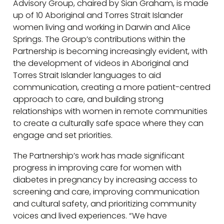
Advisory Group, chaired by Sian Graham, is made
up of 10 Aboriginal and Torres Strait Islander
women living and working in Darwin and Alice
Springs. The Group’s contributions within the
Partnership is becoming increasingly evident, with
the development of videos in Aboriginal and
Torres Strait Islander languages to aid
communication, creating a more patient-centred
approach to care, and building strong
relationships with women in remote communities
to create a culturally safe space where they can
engage and set priorities.
The Partnership’s work has made significant
progress in improving care for women with
diabetes in pregnancy by increasing access to
screening and care, improving communication
and cultural safety, and prioritizing community
voices and lived experiences. “We have