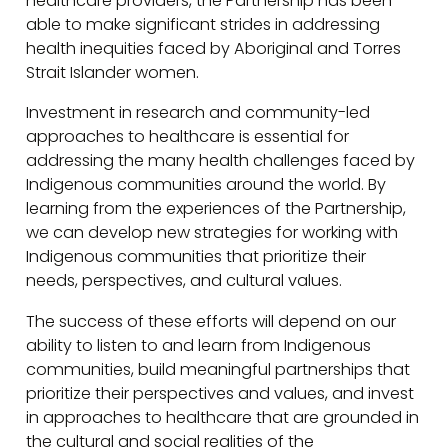
healthcare providers, the Partnership has been
able to make significant strides in addressing
health inequities faced by Aboriginal and Torres
Strait Islander women.
Investment in research and community-led
approaches to healthcare is essential for
addressing the many health challenges faced by
Indigenous communities around the world. By
learning from the experiences of the Partnership,
we can develop new strategies for working with
Indigenous communities that prioritize their
needs, perspectives, and cultural values.
The success of these efforts will depend on our
ability to listen to and learn from Indigenous
communities, build meaningful partnerships that
prioritize their perspectives and values, and invest
in approaches to healthcare that are grounded in
the cultural and social realities of the