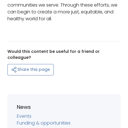
communities we serve. Through these efforts, we
can begin to create a more just, equitable, and
healthy world for all.
Would this content be useful for a friend or
colleague?
Share this page
News
Events
Funding & opportunities