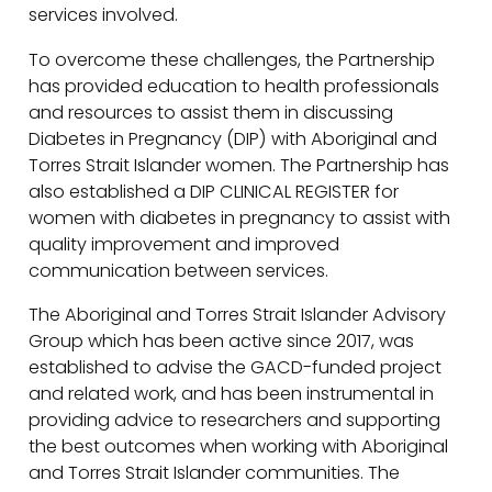
services involved.
To overcome these challenges, the Partnership
has provided education to health professionals
and resources to assist them in discussing
Diabetes in Pregnancy (DIP) with Aboriginal and
Torres Strait Islander women. The Partnership has
also established a DIP CLINICAL REGISTER for
women with diabetes in pregnancy to assist with
quality improvement and improved
communication between services.
The Aboriginal and Torres Strait Islander Advisory
Group which has been active since 2017, was
established to advise the GACD-funded project
and related work, and has been instrumental in
providing advice to researchers and supporting
the best outcomes when working with Aboriginal
and Torres Strait Islander communities. The