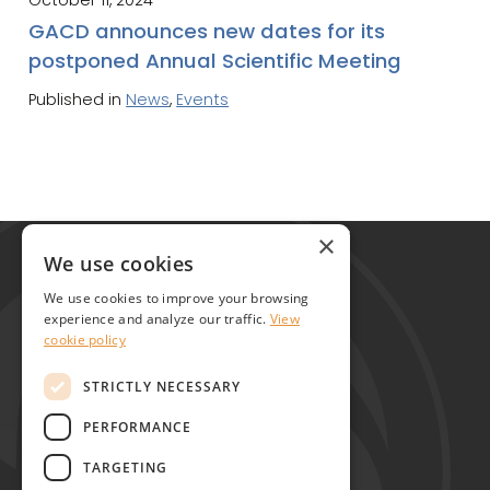
GACD announces new dates for its
postponed Annual Scientific Meeting
Published in
News
,
Events
Global Alliance for Chronic Diseases
×
215 Euston Road
We use cookies
London NW1 2BE
We use cookies to improve your browsing
United Kingdom
experience and analyze our traffic.
View
cookie policy
Contact
STRICTLY NECESSARY
PERFORMANCE
TARGETING