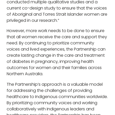
conducted multiple qualitative studies and a
current co-design study to ensure that the voices
of Aboriginal and Torres Strait Islander women are
privileged in our research.”
However, more work needs to be done to ensure
that all women receive the care and support they
need. By continuing to prioritize community
voices and lived experiences, the Partnership can
create lasting change in the care and treatment
of diabetes in pregnancy, improving health
outcomes for women and their families across
Northern Australia.
The Partnership’s approach is a valuable model
for addressing the challenges of providing
healthcare to Indigenous communities worldwide.
By prioritizing community voices and working
collaboratively with Indigenous leaders and