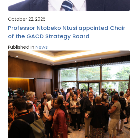
October 22, 2025
Professor Ntobeko Ntusi appointed Chair
of the GACD Strategy Board
Published in
News