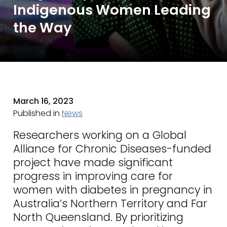
Indigenous Women Leading
the Way
March 16, 2023
Published in
News
Researchers working on a Global
Alliance for Chronic Diseases-funded
project have made significant
progress in improving care for
women with diabetes in pregnancy in
Australia’s Northern Territory and Far
North Queensland. By prioritizing