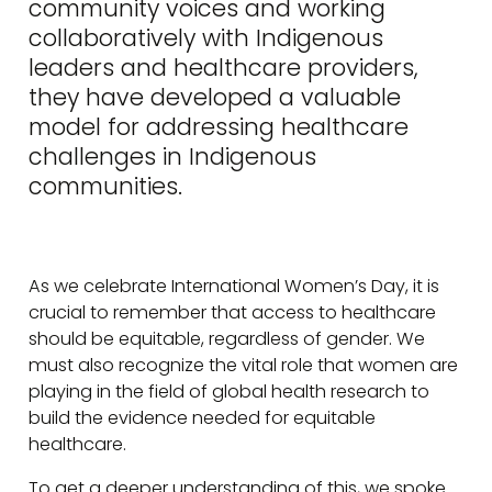
community voices and working
collaboratively with Indigenous
leaders and healthcare providers,
they have developed a valuable
model for addressing healthcare
challenges in Indigenous
communities.
As we celebrate International Women’s Day, it is
crucial to remember that access to healthcare
should be equitable, regardless of gender. We
must also recognize the vital role that women are
playing in the field of global health research to
build the evidence needed for equitable
healthcare.
To get a deeper understanding of this, we spoke