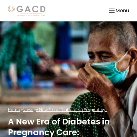
Menu
Home
News
A New Era of Diabetes in Pregnancy...
A New Era of Diabetes in
Pregnancy Care: