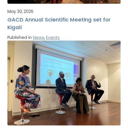
May 30, 2025
GACD Annual Scientific Meeting set for
Kigali
Published in
News
,
Events