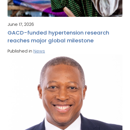
June 17, 2026
GACD-funded hypertension research
reaches major global milestone
Published in
News