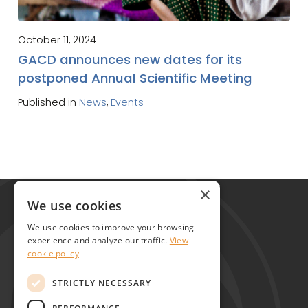
October 11, 2024
GACD announces new dates for its
postponed Annual Scientific Meeting
Published in
News
,
Events
Global Alliance for Chronic Diseases
×
215 Euston Road
We use cookies
London NW1 2BE
We use cookies to improve your browsing
United Kingdom
experience and analyze our traffic.
View
cookie policy
Contact
STRICTLY NECESSARY