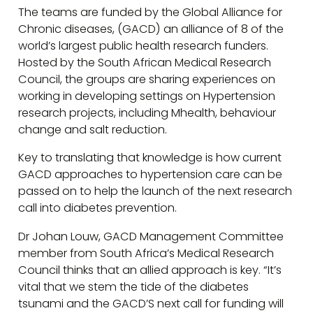
The teams are funded by the Global Alliance for
Chronic diseases, (GACD) an alliance of 8 of the
world’s largest public health research funders.
Hosted by the South African Medical Research
Council, the groups are sharing experiences on
working in developing settings on Hypertension
research projects, including Mhealth, behaviour
change and salt reduction.
Key to translating that knowledge is how current
GACD approaches to hypertension care can be
passed on to help the launch of the next research
call into diabetes prevention.
Dr Johan Louw, GACD Management Committee
member from South Africa’s Medical Research
Council thinks that an allied approach is key. “It’s
vital that we stem the tide of the diabetes
tsunami and the GACD’S next call for funding will