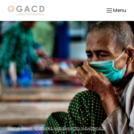
Menu
Home
News
Diabetes learning from hypertension