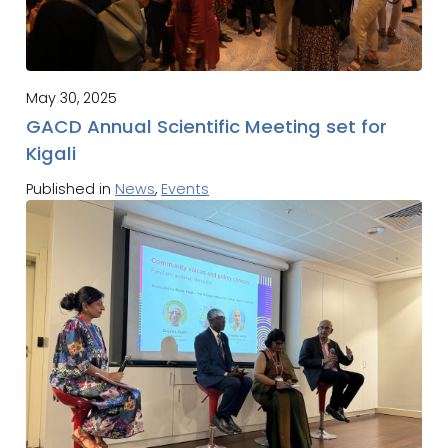
May 30, 2025
GACD Annual Scientific Meeting set for
Kigali
Published in
News
,
Events