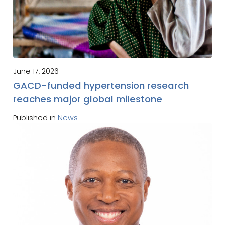
June 17, 2026
GACD-funded hypertension research
reaches major global milestone
Published in
News