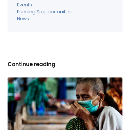
Events
Funding & opportunities
News
Continue reading