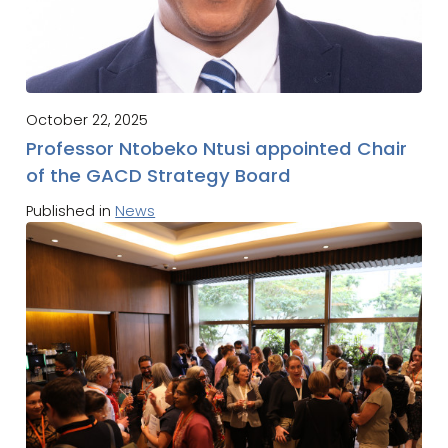
October 22, 2025
Professor Ntobeko Ntusi appointed Chair
of the GACD Strategy Board
Published in
News