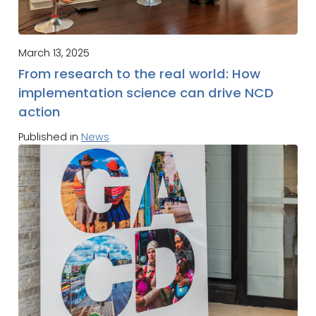
March 13, 2025
From research to the real world: How
implementation science can drive NCD
action
Published in
News