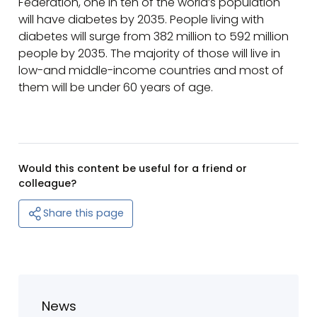
Federation, one in ten of the world’s population
will have diabetes by 2035. People living with
diabetes will surge from 382 million to 592 million
people by 2035. The majority of those will live in
low-and middle-income countries and most of
them will be under 60 years of age.
Would this content be useful for a friend or
colleague?
Share this page
News