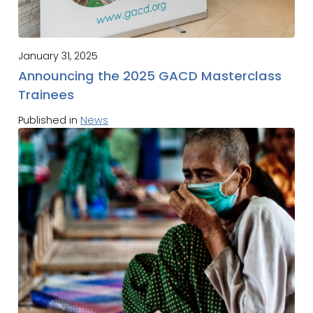
January 31, 2025
Announcing the 2025 GACD Masterclass
Trainees
Published in
News