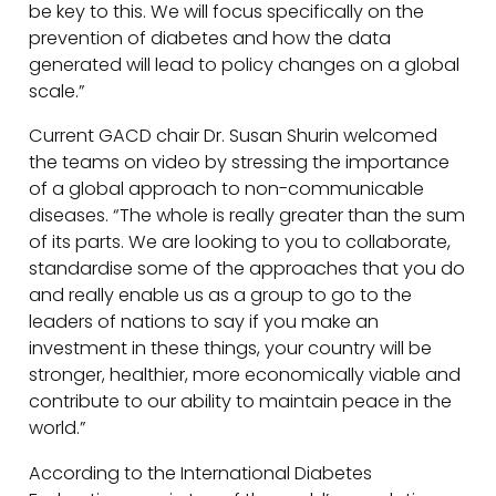
be key to this. We will focus specifically on the
prevention of diabetes and how the data
generated will lead to policy changes on a global
scale.”
Current GACD chair Dr. Susan Shurin welcomed
the teams on video by stressing the importance
of a global approach to non-communicable
diseases. “The whole is really greater than the sum
of its parts. We are looking to you to collaborate,
standardise some of the approaches that you do
and really enable us as a group to go to the
leaders of nations to say if you make an
investment in these things, your country will be
stronger, healthier, more economically viable and
contribute to our ability to maintain peace in the
world.”
According to the International Diabetes