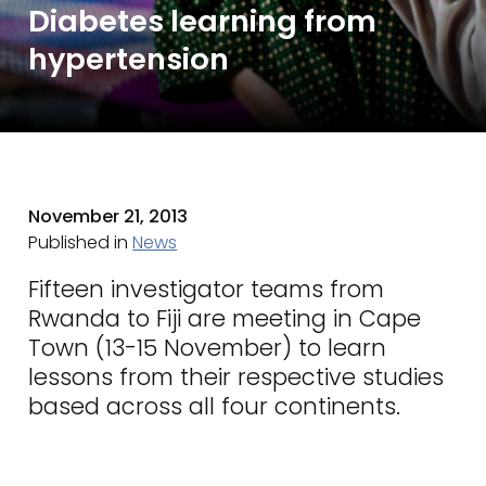
Diabetes learning from
hypertension
November 21, 2013
Published in
News
Fifteen investigator teams from
Rwanda to Fiji are meeting in Cape
Town (13-15 November) to learn
lessons from their respective studies
based across all four continents.