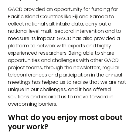
GACD provided an opportunity for funding for
Pacific Island Countries like Fiji and Samoa to
collect national salt intake data, carry out a
national level multi-sectoral intervention and to
measure its impact. GACD has also provided a
platform to network with experts and highly
experienced researchers. Being able to share
opportunities and challenges with other GACD
project teams, through the newsletters, regular
teleconferences and participation in the annual
meetings has helped us to realise that we are not
unique in our challenges, and it has offered
solutions and inspired us to move forward in
overcoming barriers.
What do you enjoy most about
your work?