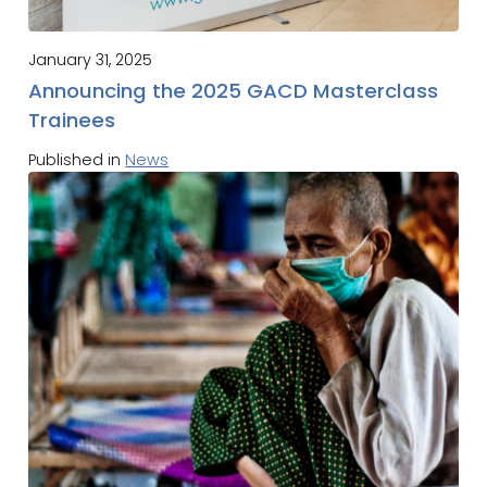
January 31, 2025
Announcing the 2025 GACD Masterclass
Trainees
Published in
News