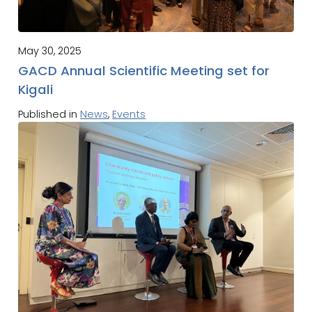
May 30, 2025
GACD Annual Scientific Meeting set for
Kigali
Published in
News
,
Events