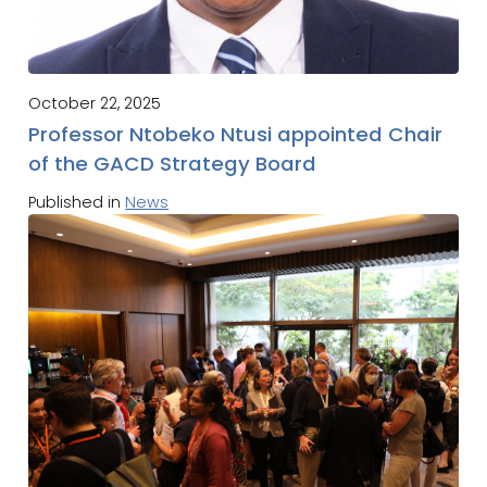
October 22, 2025
Professor Ntobeko Ntusi appointed Chair
of the GACD Strategy Board
Published in
News