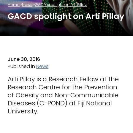
Home
News
GACD spotlight on Arti Pillay
GACD spotlight on Arti Pillay
June 30, 2016
Published in
News
Arti Pillay is a Research Fellow at the
Research Centre for the Prevention
of Obesity and Non-Communicable
Diseases (C-POND) at Fiji National
University.