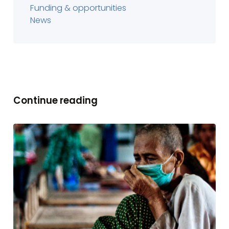
Funding & opportunities
News
Continue reading