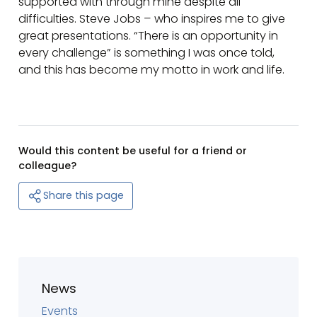
supported with through mine despite all
difficulties. Steve Jobs – who inspires me to give
great presentations. “There is an opportunity in
every challenge” is something I was once told,
and this has become my motto in work and life.
Would this content be useful for a friend or
colleague?
Share this page
News
Events