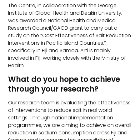
The Centre, in collaboration with the George
Institute of Global Health and Deakin University,
was awarded a National Health and Medical
Research Council/GACD grant to carry out a
study on the “Cost Effectiveness of Salt Reduction
Interventions in Pacific Island Countries,”
specifically in Fiji and Samoa. Arti is mainly
involved in Fiji, working closely with the Ministry of
Health.
What do you hope to achieve
through your research?
Our research team is evaluating the effectiveness
of interventions to reduce salt in real world
settings. Through national implementation
programmes, we are aiming to achieve an overall
reduction in sodium consumption across Fiji and