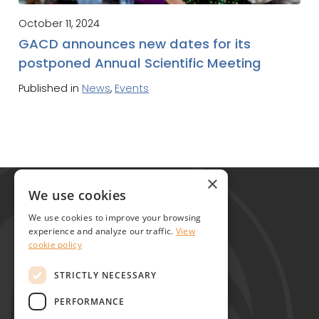
October 11, 2024
GACD announces new dates for its
postponed Annual Scientific Meeting
Published in
News
,
Events
Global Alliance for Chronic Diseases
×
215 Euston Road
We use cookies
London NW1 2BE
We use cookies to improve your browsing
United Kingdom
experience and analyze our traffic.
View
cookie policy
Contact
STRICTLY NECESSARY
PERFORMANCE