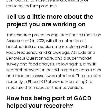
Samoa and to increase the accessibility of
reduced sodium products.
Tell us a little more about the
project you are working on
The research project completed Phase ! (Baseline
Assessment) in 2013, with the collection of
baseline data on sodium intake, along with a
Food Frequency, and Knowledge, Attitude and
Behaviour Questionnaire, and a supermarket
survey and food analysis. Following this, a multi
sectoral intervention period, targeting consumers
and food businesses was rolled out. The project is
currently in Phase 3 (Follow-up Monitoring) to
measure the impact of the intervention.
How has being part of GACD
helped your research?