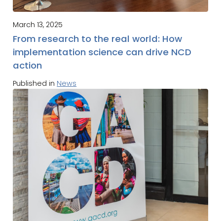
March 13, 2025
From research to the real world: How
implementation science can drive NCD
action
Published in
News