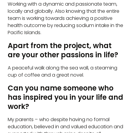
Working with a dynamic and passionate team,
locally and globally. Also knowing that the entire
team is working towards achieving a positive
health outcome by reducing sodium intake in the
Pacific Islands.
Apart from the project, what
are your other passions in life?
A peaceful walk along the sea wall, a steaming
cup of coffee and a great novel.
Can you name someone who
has inspired you in your life and
work?
My parents – who despite having no formal
education, believed in and valued education and