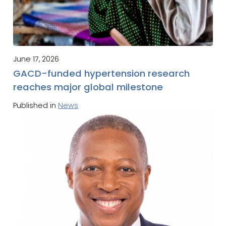
June 17, 2026
GACD-funded hypertension research
reaches major global milestone
Published in
News