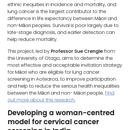
ethnic inequities in incidence and mortality, and
lung cancer is the largest contributor to the
difference in life expectancy between Māori and
non-Māori peoples. Survival is poor largely due to
late-stage diagnosis, and earlier detection can
help reduce mortality.
This project, led by
Professor Sue Crengle
from
the University of Otago, aims to determine the
most effective and acceptable invitation strategy
for Māori who are eligible for lung cancer
screening in Aotearoa, to improve participation
and help to reduce the serious health inequalities
between the Māori and non- Māori people.
Find
out more about this research.
Developing a woman-centred
model for cervical cancer