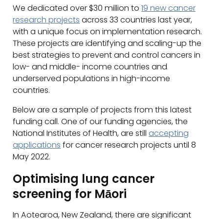
We dedicated over $30 million to
19 new cancer
research projects
across 33 countries last year,
with a unique focus on implementation research.
These projects are identifying and scaling-up the
best strategies to prevent and control cancers in
low- and middle- income countries and
underserved populations in high-income
countries.
Below are a sample of projects from this latest
funding call. One of our funding agencies, the
National Institutes of Health, are still
accepting
applications
for cancer research projects until 8
May 2022.
Optimising lung cancer
screening for Māori
In Aotearoa, New Zealand, there are significant