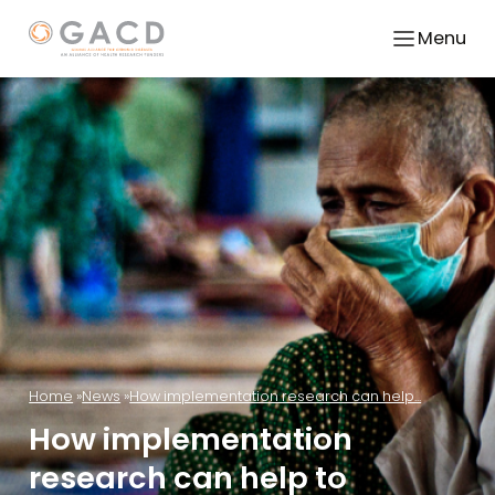
Menu
Home
News
How implementation research can help...
How implementation
research can help to