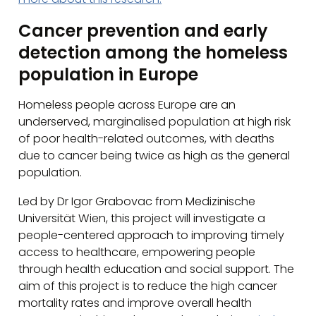
Cancer prevention and early
detection among the homeless
population in Europe
Homeless people across Europe are an
underserved, marginalised population at high risk
of poor health-related outcomes, with deaths
due to cancer being twice as high as the general
population.
Led by Dr Igor Grabovac from Medizinische
Universität Wien, this project will investigate a
people-centered approach to improving timely
access to healthcare, empowering people
through health education and social support. The
aim of this project is to reduce the high cancer
mortality rates and improve overall health