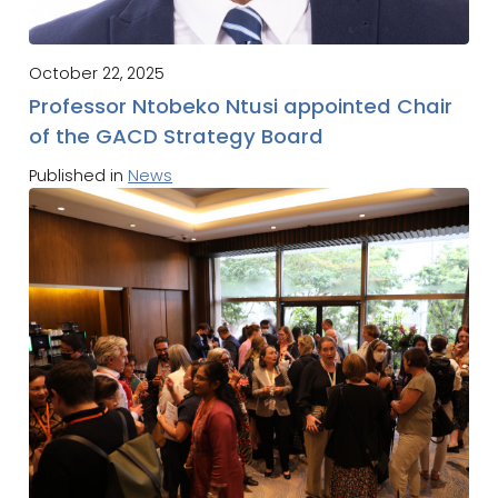
October 22, 2025
Professor Ntobeko Ntusi appointed Chair
of the GACD Strategy Board
Published in
News