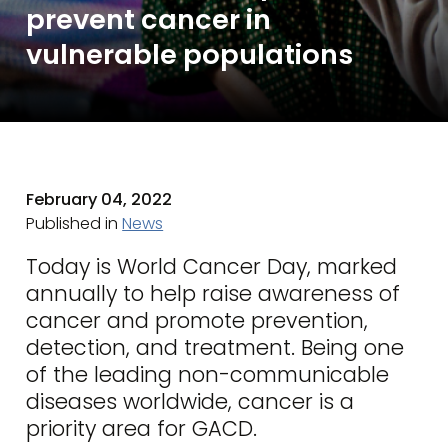
prevent cancer in
vulnerable populations
February 04, 2022
Published in
News
Today is World Cancer Day, marked
annually to help raise awareness of
cancer and promote prevention,
detection, and treatment. Being one
of the leading non-communicable
diseases worldwide, cancer is a
priority area for GACD.