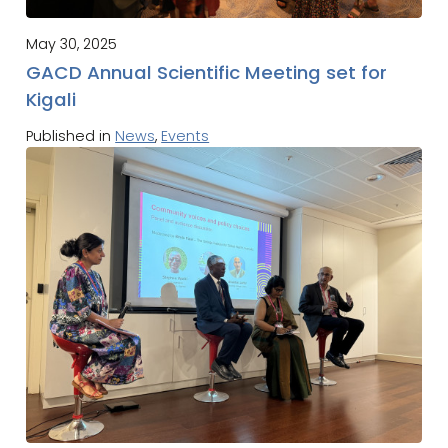
May 30, 2025
GACD Annual Scientific Meeting set for
Kigali
Published in
News
,
Events