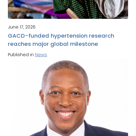
June 17, 2026
GACD-funded hypertension research
reaches major global milestone
Published in
News