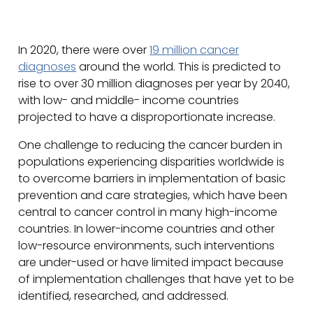
In 2020, there were over
19 million cancer
diagnoses
around the world. This is predicted to
rise to over 30 million diagnoses per year by 2040,
with low- and middle- income countries
projected to have a disproportionate increase.
One challenge to reducing the cancer burden in
populations experiencing disparities worldwide is
to overcome barriers in implementation of basic
prevention and care strategies, which have been
central to cancer control in many high-income
countries. In lower-income countries and other
low-resource environments, such interventions
are under-used or have limited impact because
of implementation challenges that have yet to be
identified, researched, and addressed.