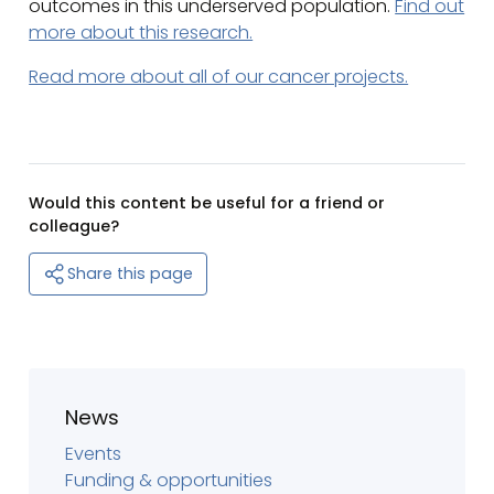
outcomes in this underserved population.
Find out
more about this research.
Read more about all of our cancer projects.
Would this content be useful for a friend or
colleague?
Share this page
News
Events
Funding & opportunities