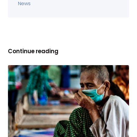
News
Continue reading