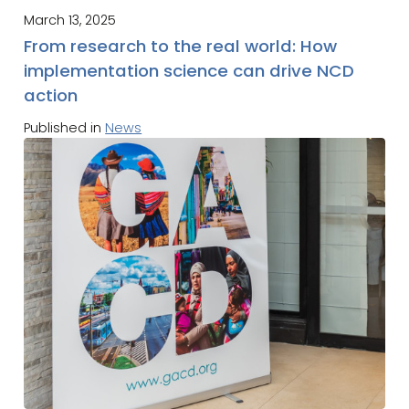
March 13, 2025
From research to the real world: How
implementation science can drive NCD
action
Published in
News