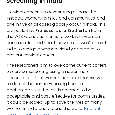
screening in India
Cervical cancer is a devastating disease that
impacts women, families and communities, and
one in five of all cases globally occur in India. This
project led by
Professor Julia Brotherton
from
the VCS Foundation aims to work with women,
communities and health services in two States of
India to design a woman friendly approach to
prevent cervical cancer.
The researchers aim to overcome current barriers
to cervical screening using a newer more
accurate test that women can take themselves
to detect the cancer-causing human
papillomavirus. If the test is deemed to be
acceptable and cost-effective for communities,
it could be scaled-up to save the lives of many
women in India and around the world.
Find out
more about this research.