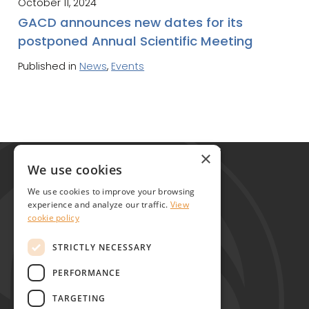
October 11, 2024
GACD announces new dates for its
postponed Annual Scientific Meeting
Published in
News
,
Events
Global Alliance for Chronic Diseases
×
215 Euston Road
We use cookies
London NW1 2BE
We use cookies to improve your browsing
United Kingdom
experience and analyze our traffic.
View
cookie policy
Contact
STRICTLY NECESSARY
PERFORMANCE
TARGETING