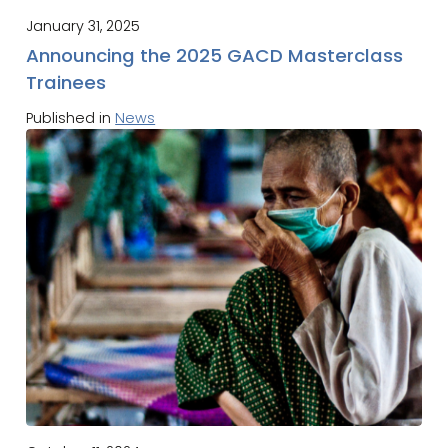
January 31, 2025
Announcing the 2025 GACD Masterclass
Trainees
Published in
News